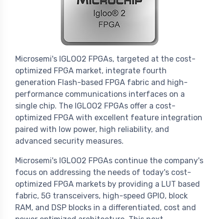
Microsemi's IGLOO2 FPGAs, targeted at the cost-
optimized FPGA market, integrate fourth
generation Flash-based FPGA fabric and high-
performance communications interfaces on a
single chip. The IGLOO2 FPGAs offer a cost-
optimized FPGA with excellent feature integration
paired with low power, high reliability, and
advanced security measures.
Microsemi's IGLOO2 FPGAs continue the company's
focus on addressing the needs of today's cost-
optimized FPGA markets by providing a LUT based
fabric, 5G transceivers, high-speed GPIO, block
RAM, and DSP blocks in a differentiated, cost and