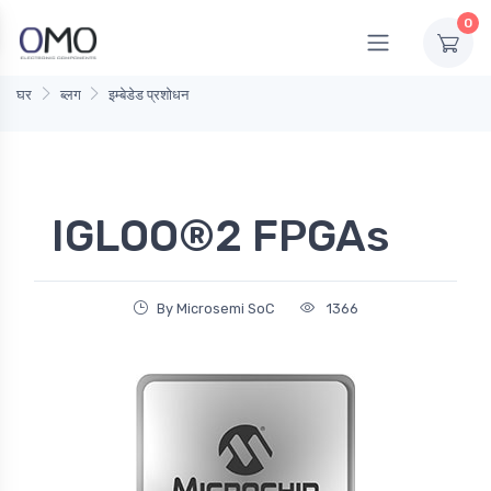
0
घर
ब्लग
इम्बेडेड प्रशोधन
IGLOO®2 FPGAs
By Microsemi SoC
1366