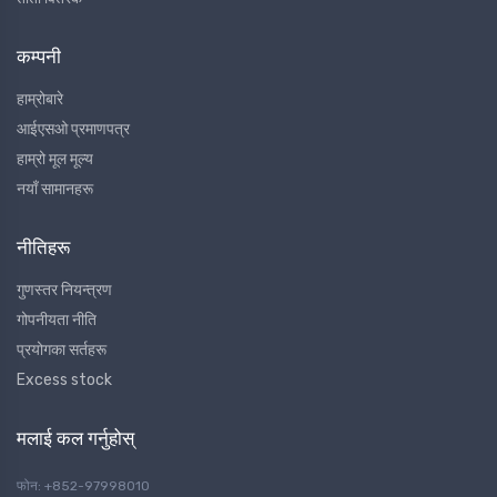
कम्पनी
हाम्रोबारे
आईएसओ प्रमाणपत्र
हाम्रो मूल मूल्य
नयाँ सामानहरू
नीतिहरू
गुणस्तर नियन्त्रण
गोपनीयता नीति
प्रयोगका सर्तहरू
Excess stock
मलाई कल गर्नुहोस्
फोन: +852-97998010