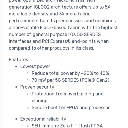
power optimized architecture. This next
generation IGLOO2 architecture offers up to 5X
more logic density and 3X more fabric
performance than its predecessors and combines
a non-volatile Flash-based fabric with the highest
number of general purpose I/O, 5G SERDES
interfaces and PCI Express® end-points when
compared to other products in its class.
Features
Lowest power
Reduce total power by ~20% to 40%
70 mW per 5G SERDES (PCIe® Gen2)
Proven security
Protection from overbuilding and
cloning
Secure boot for FPGA and processor
Exceptional reliability
SEU immune Zero FIT Flash FPGA