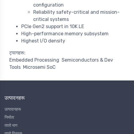
configuration
Reliability safety-critical and mission-
critical systems
PCIe Gen2 support in 10K LE
High-performance memory subsystem
Highest I/O density
ट्यागहरू:
Embedded Processing
Semiconductors & Dev
Tools
Microsemi SoC
उत्पादनहरू
उत्पादनहरू
निर्माता
तातो भाग
तातो वितरक