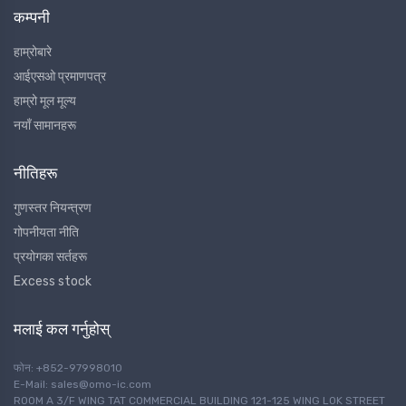
कम्पनी
हाम्रोबारे
आईएसओ प्रमाणपत्र
हाम्रो मूल मूल्य
नयाँ सामानहरू
नीतिहरू
गुणस्तर नियन्त्रण
गोपनीयता नीति
प्रयोगका सर्तहरू
Excess stock
मलाई कल गर्नुहोस्
फोन: +852-97998010
E-Mail: sales@omo-ic.com
ROOM A 3/F WING TAT COMMERCIAL BUILDING 121-125 WING LOK STREET