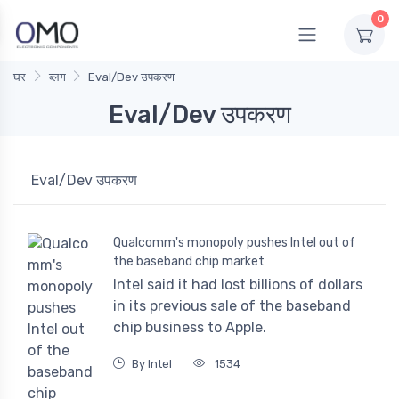
0
घर
ब्लग
Eval/Dev उपकरण
Eval/Dev उपकरण
Eval/Dev उपकरण
Qualcomm's monopoly pushes Intel out of
the baseband chip market
Intel said it had lost billions of dollars
in its previous sale of the baseband
chip business to Apple.
By Intel
1534