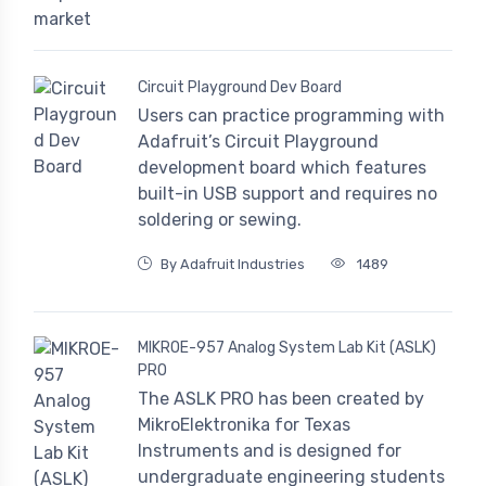
Circuit Playground Dev Board
Users can practice programming with
Adafruit’s Circuit Playground
development board which features
built-in USB support and requires no
soldering or sewing.
By Adafruit Industries
1489
MIKROE-957 Analog System Lab Kit (ASLK)
PRO
The ASLK PRO has been created by
MikroElektronika for Texas
Instruments and is designed for
undergraduate engineering students