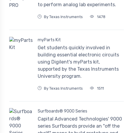
to perform analog lab experiments.
By Texas Instruments
1478
myParts Kit
Get students quickly involved in
building essential electronic circuits
using Digilent's myParts kit,
supported by the Texas Instruments
University program.
By Texas Instruments
1511
Surfboards® 9000 Series
Capital Advanced Technologies' 9000
series Surfboards provide an "off the