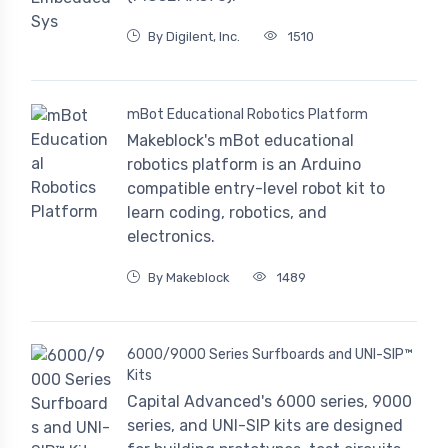
By Digilent, Inc.
1510
mBot Educational Robotics Platform
Makeblock's mBot educational
robotics platform is an Arduino
compatible entry-level robot kit to
learn coding, robotics, and
electronics.
By Makeblock
1489
6000/9000 Series Surfboards and UNI-SIP™
Kits
Capital Advanced's 6000 series, 9000
series, and UNI-SIP kits are designed