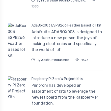
By Initial State Technologies, Inc.
1380
AdaBox003 ESP8266 Feather Based IoT Kit
Adafruit's ADABOX003 is designed to
introduce a new person the joys of
making electronics and specifically
the world of IoT.
By Adafruit Industries
1575
Raspberry Pi Zero W Project Kits
Pimoroni has developed an
assortment of kits to leverage the
newest board from the Raspberry Pi
foundation.