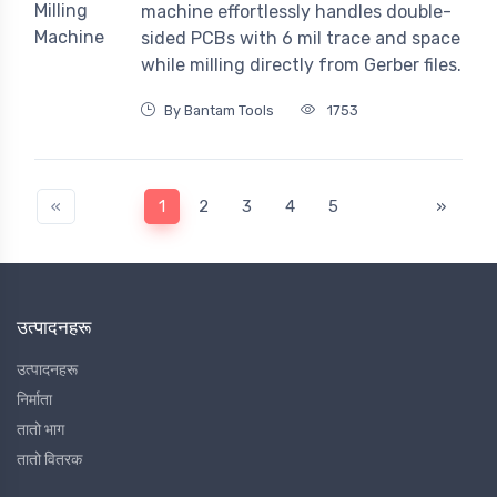
machine effortlessly handles double-
sided PCBs with 6 mil trace and space
while milling directly from Gerber files.
By Bantam Tools
1753
«
1
2
3
4
5
»
उत्पादनहरू
उत्पादनहरू
निर्माता
तातो भाग
तातो वितरक