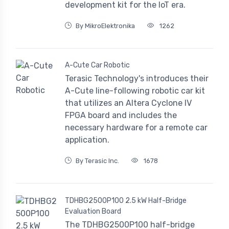
development kit for the IoT era.
By MikroElektronika
1262
A-Cute Car Robotic
Terasic Technology's introduces their
A-Cute line-following robotic car kit
that utilizes an Altera Cyclone IV
FPGA board and includes the
necessary hardware for a remote car
application.
By Terasic Inc.
1678
TDHBG2500P100 2.5 kW Half-Bridge
Evaluation Board
The TDHBG2500P100 half-bridge