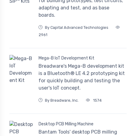
for building prototypes, test circuits,
adapting and test, and as base
boards.
By Capital Advanced Technologies
2961
Mega-B IoT Development Kit
Breadware's Mega-B development kit
is a Bluetooth® LE 4.2 prototyping kit
for quickly building and testing the
user's IoT concept.
By Breadware, Inc.
1574
Desktop PCB Milling Machine
Bantam Tools' desktop PCB milling