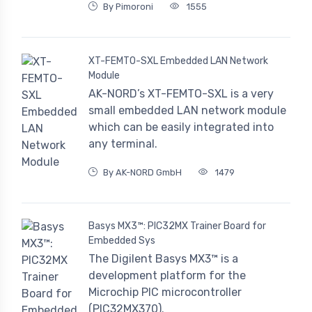
By Pimoroni
1555
XT-FEMTO-SXL Embedded LAN Network
Module
AK-NORD’s XT-FEMTO-SXL is a very
small embedded LAN network module
which can be easily integrated into
any terminal.
By AK-NORD GmbH
1479
Basys MX3™: PIC32MX Trainer Board for
Embedded Sys
The Digilent Basys MX3™ is a
development platform for the
Microchip PIC microcontroller
(PIC32MX370).