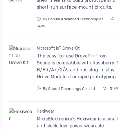
shelf" means to build prototype and
short-run surface-mount circuits.
By Capital Advanced Technologies
1426
Microsoft IoT Grove Kit
The easy-to-use GrovePi+ from
Seeed is compatible with Raspberry Pi
B/B+/A+/2/3, and has plug-n-play
Grove Modules for rapid prototyping.
By Seeed Technology Co., Ltd.
3169
Hexiwear
MikroElektronika's Hexiwear is a small
and sleek, low-power wearable