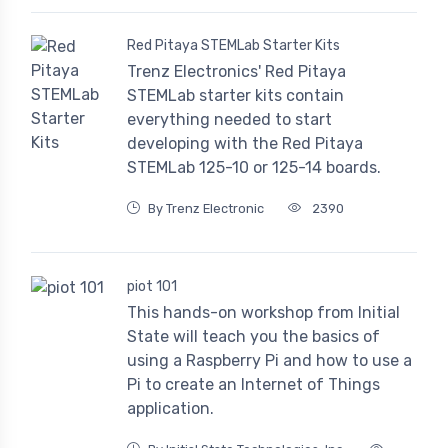
Red Pitaya STEMLab Starter Kits
Trenz Electronics' Red Pitaya
STEMLab starter kits contain
everything needed to start
developing with the Red Pitaya
STEMLab 125-10 or 125-14 boards.
By Trenz Electronic
2390
piot 101
This hands-on workshop from Initial
State will teach you the basics of
using a Raspberry Pi and how to use a
Pi to create an Internet of Things
application.