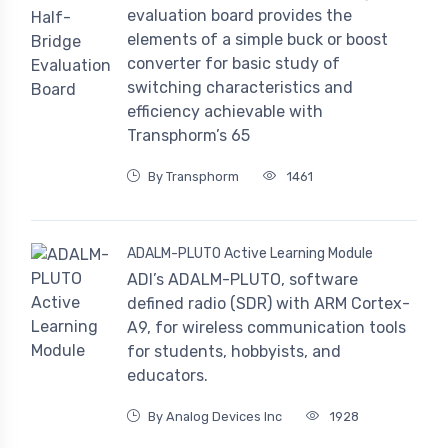
evaluation board provides the
elements of a simple buck or boost
converter for basic study of
switching characteristics and
efficiency achievable with
Transphorm’s 65
By Transphorm
1461
ADALM-PLUTO Active Learning Module
ADI’s ADALM-PLUTO, software
defined radio (SDR) with ARM Cortex-
A9, for wireless communication tools
for students, hobbyists, and
educators.
By Analog Devices Inc
1928