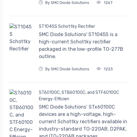
By SMC Diode Solutions
1267
ST1045S Schottky Rectifier
SMC Diode Solutions' ST1045S is a
high-current Schottky rectifier
packaged in the low-profile TO-277B
outline.
By SMC Diode Solutions
1223
ST60100C, STB60100C, and STF60100C
Energy-Efficien
SMC Diode Solutions’ STx60100C
devices are a high-voltage, high-
current Schottky rectifiers available in
industry-standard TO-220AB, D2PAK,
and ITO-220AB packages.