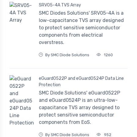
SRV05-4A TVS Array
SMC Diodes Solutions' SRV05-4A is a
low-capacitance TVS array designed
to protect sensitive semiconductor
components from electrical
overstress.
By SMC Diode Solutions
1260
eGuard0522P and eGuard0524P Data Line
Protection
SMC Diode Solutions' eGuard0522P
and eGuard0524P is an ultra-low-
capacitance TVS array designed to
protect sensitive semiconductor
components from EoS.
By SMC Diode Solutions
952