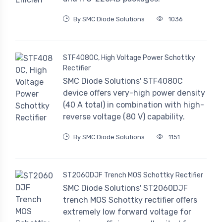
By SMC Diode Solutions
1036
STF4080C, High Voltage Power Schottky
Rectifier
SMC Diode Solutions' STF4080C
device offers very-high power density
(40 A total) in combination with high-
reverse voltage (80 V) capability.
By SMC Diode Solutions
1151
ST2060DJF Trench MOS Schottky Rectifier
SMC Diode Solutions' ST2060DJF
trench MOS Schottky rectifier offers
extremely low forward voltage for