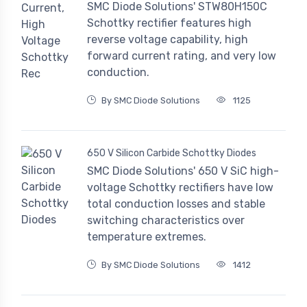
SMC Diode Solutions' STW80H150C
Schottky rectifier features high
reverse voltage capability, high
forward current rating, and very low
conduction.
By SMC Diode Solutions
1125
650 V Silicon Carbide Schottky Diodes
SMC Diode Solutions' 650 V SiC high-
voltage Schottky rectifiers have low
total conduction losses and stable
switching characteristics over
temperature extremes.
By SMC Diode Solutions
1412