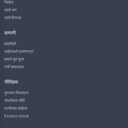
निर्माता
तातो भाग
तातो वितरक
कम्पनी
हाम्रोबारे
आईएसओ प्रमाणपत्र
हाम्रो मूल मूल्य
नयाँ सामानहरू
नीतिहरू
गुणस्तर नियन्त्रण
गोपनीयता नीति
प्रयोगका सर्तहरू
Excess stock