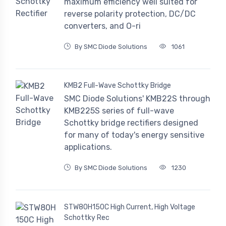
maximum efficiency well suited for
reverse polarity protection, DC/DC
converters, and O-ri
By SMC Diode Solutions
1061
KMB2 Full-Wave Schottky Bridge
SMC Diode Solutions' KMB22S through
KMB225S series of full-wave
Schottky bridge rectifiers designed
for many of today's energy sensitive
applications.
By SMC Diode Solutions
1230
STW80H150C High Current, High Voltage
Schottky Rec