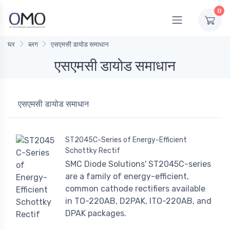
0
घर
ब्लग
एसएमसी डायोड समाधान
एसएमसी डायोड समाधान
एसएमसी डायोड समाधान
ST2045C-Series of Energy-Efficient
Schottky Rectif
SMC Diode Solutions' ST2045C-series
are a family of energy-efficient,
common cathode rectifiers available
in TO-220AB, D2PAK, ITO-220AB, and
DPAK packages.