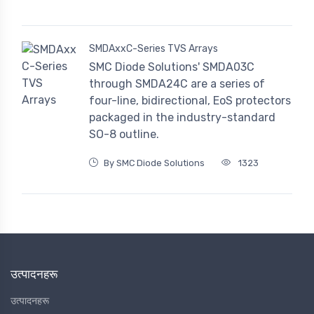
SMDAxxC-Series TVS Arrays
SMC Diode Solutions' SMDA03C
through SMDA24C are a series of
four-line, bidirectional, EoS protectors
packaged in the industry-standard
SO-8 outline.
By SMC Diode Solutions
1323
उत्पादनहरू
उत्पादनहरू