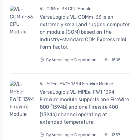
VL-COMm-33 CPU Module
VersaLogic’s VL-COMm-33 is an
extremely small and rugged computer
on module (COM) based on the
industry-standard COM Express mini
form factor.
By VersaLogic Corporation
1505
VL-MPEe-FW1E 1394 FireWire Module
VersaLogic’s VL-MPEe-FW1 1394
FireWire module supports one FireWire
800 (1394b) and one FireWire 400
(1394a) channel operating at
extended temperature.
By VersaLogic Corporation
1337