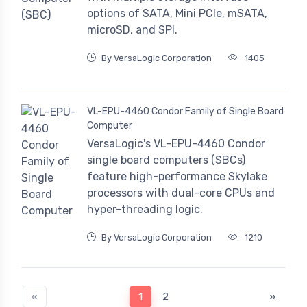
options of SATA, Mini PCIe, mSATA,
microSD, and SPI.
By VersaLogic Corporation
1405
VL-EPU-4460 Condor Family of Single Board
Computer
VersaLogic's VL-EPU-4460 Condor
single board computers (SBCs)
feature high-performance Skylake
processors with dual-core CPUs and
hyper-threading logic.
By VersaLogic Corporation
1210
«
1
2
»