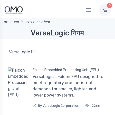
0
घर
ब्लग
VersaLogic निगम
VersaLogic निगम
VersaLogic निगम
Falcon Embedded Processing Unit (EPU)
VersaLogic's Falcon EPU designed to
meet regulatory and industrial
demands for smaller, lighter, and
lower power systems.
By VersaLogic Corporation
2266