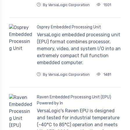
By VersaLogic Corporation
1501
Osprey Embedded Processing Unit
VersaLogic embedded processing unit
(EPU) format combines processor,
memory, video, and system I/O into an
extremely compact full function
embedded computer.
By VersaLogic Corporation
1481
Raven Embedded Processing Unit (EPU)
Powered by In
VersaLogic's Raven EPU is designed
and tested for industrial temperature
(-40°C to 85°C) operation and meets