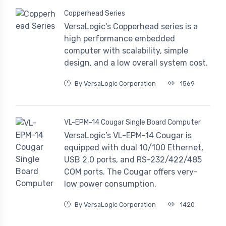
Copperhead Series
VersaLogic's Copperhead series is a
high performance embedded
computer with scalability, simple
design, and a low overall system cost.
By VersaLogic Corporation
1569
VL-EPM-14 Cougar Single Board Computer
VersaLogic’s VL-EPM-14 Cougar is
equipped with dual 10/100 Ethernet,
USB 2.0 ports, and RS-232/422/485
COM ports. The Cougar offers very-
low power consumption.
By VersaLogic Corporation
1420