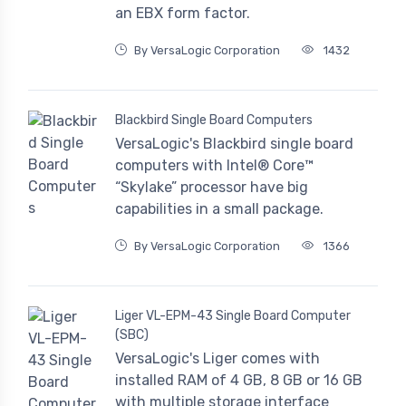
an EBX form factor.
By VersaLogic Corporation
1432
Blackbird Single Board Computers
VersaLogic's Blackbird single board
computers with Intel® Core™
“Skylake” processor have big
capabilities in a small package.
By VersaLogic Corporation
1366
Liger VL-EPM-43 Single Board Computer
(SBC)
VersaLogic's Liger comes with
installed RAM of 4 GB, 8 GB or 16 GB
with multiple storage interface