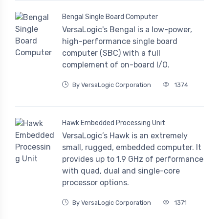
Bengal Single Board Computer
VersaLogic's Bengal is a low-power,
high-performance single board
computer (SBC) with a full
complement of on-board I/O.
By VersaLogic Corporation
1374
Hawk Embedded Processing Unit
VersaLogic’s Hawk is an extremely
small, rugged, embedded computer. It
provides up to 1.9 GHz of performance
with quad, dual and single-core
processor options.
By VersaLogic Corporation
1371