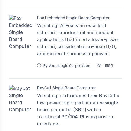
Fox Embedded Single Board Computer
VersaLogic's Fox is an excellent
solution for industrial and medical
applications that need a lower-power
solution, considerable on-board I/O,
and moderate processing power.
By VersaLogic Corporation
1553
BayCat Single Board Computer
VersaLogic introduces their BayCat a
low-power, high-performance single
board computer (SBC) with a
traditional PC/104-Plus expansion
interface.