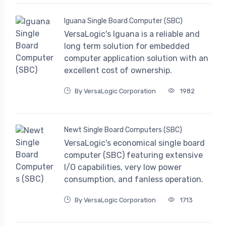
Iguana Single Board Computer (SBC)
VersaLogic's Iguana is a reliable and
long term solution for embedded
computer application solution with an
excellent cost of ownership.
By VersaLogic Corporation
1982
Newt Single Board Computers (SBC)
VersaLogic's economical single board
computer (SBC) featuring extensive
I/O capabilities, very low power
consumption, and fanless operation.
By VersaLogic Corporation
1713