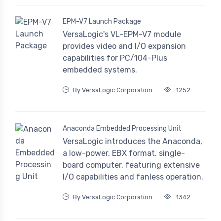
EPM-V7 Launch Package
VersaLogic's VL-EPM-V7 module
provides video and I/O expansion
capabilities for PC/104-Plus
embedded systems.
By VersaLogic Corporation
1252
Anaconda Embedded Processing Unit
VersaLogic introduces the Anaconda,
a low-power, EBX format, single-
board computer, featuring extensive
I/O capabilities and fanless operation.
By VersaLogic Corporation
1342