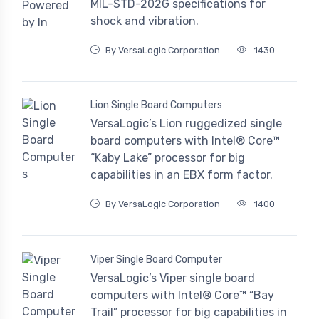
MIL-STD-202G specifications for
shock and vibration.
By VersaLogic Corporation
1430
Lion Single Board Computers
VersaLogic’s Lion ruggedized single
board computers with Intel® Core™
“Kaby Lake” processor for big
capabilities in an EBX form factor.
By VersaLogic Corporation
1400
Viper Single Board Computer
VersaLogic’s Viper single board
computers with Intel® Core™ “Bay
Trail” processor for big capabilities in