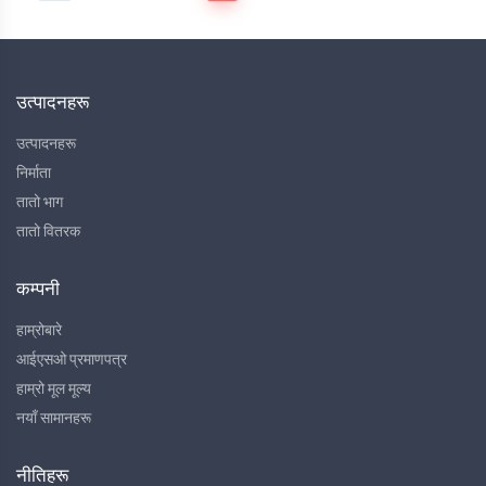
उत्पादनहरू
उत्पादनहरू
निर्माता
तातो भाग
तातो वितरक
कम्पनी
हाम्रोबारे
आईएसओ प्रमाणपत्र
हाम्रो मूल मूल्य
नयाँ सामानहरू
नीतिहरू