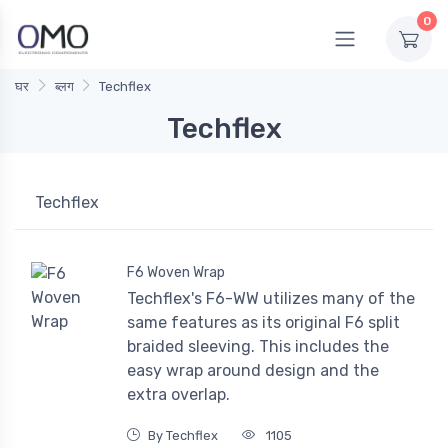
0
घर
ब्लग
Techflex
Techflex
Techflex
F6 Woven Wrap
Techflex's F6-WW utilizes many of the
same features as its original F6 split
braided sleeving. This includes the
easy wrap around design and the
extra overlap.
By Techflex
1105