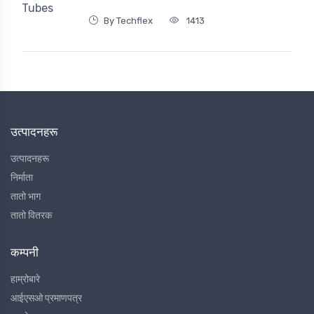
By Techflex
1413
उत्पादनहरू
उत्पादनहरू
निर्माता
तातो भाग
तातो वितरक
कम्पनी
हाम्रोबारे
आईएसओ प्रमाणपत्र