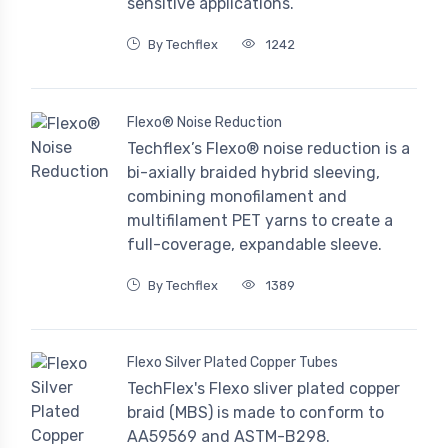
sensitive applications.
By Techflex
1242
Flexo® Noise Reduction
Techflex’s Flexo® noise reduction is a
bi-axially braided hybrid sleeving,
combining monofilament and
multifilament PET yarns to create a
full-coverage, expandable sleeve.
By Techflex
1389
Flexo Silver Plated Copper Tubes
TechFlex's Flexo sliver plated copper
braid (MBS) is made to conform to
AA59569 and ASTM-B298.