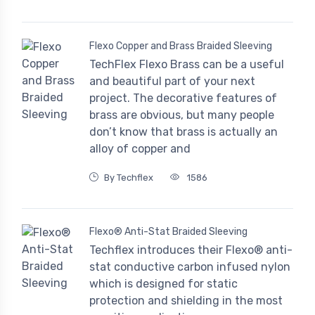
Flexo Copper and Brass Braided Sleeving
TechFlex Flexo Brass can be a useful
and beautiful part of your next
project. The decorative features of
brass are obvious, but many people
don’t know that brass is actually an
alloy of copper and
By Techflex
1586
Flexo® Anti-Stat Braided Sleeving
Techflex introduces their Flexo® anti-
stat conductive carbon infused nylon
which is designed for static
protection and shielding in the most