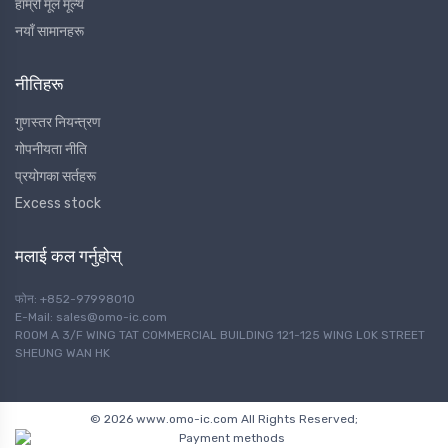
हाम्रो मूल मूल्य
नयाँ सामानहरू
नीतिहरू
गुणस्तर नियन्त्रण
गोपनीयता नीति
प्रयोगका सर्तहरू
Excess stock
मलाई कल गर्नुहोस्
फोन: +852-97998010
E-Mail: sales@omo-ic.com
ROOM A 3/F WING TAT COMMERCIAL BUILDING 121-125 WING LOK STREET
SHEUNG WAN HK
© 2026 www.omo-ic.com All Rights Reserved;