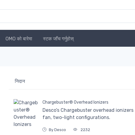
OMO को बारेमा
स्टक जाँच गर्नुहोस्
निदान
Chargebuster® Overhead Ionizers
Desco’s Chargebuster overhead ionizers a
fan, two-light configurations.
By Desco
2232