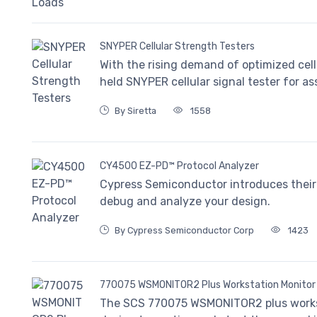
SNYPER Cellular Strength Testers
With the rising demand of optimized cell
held SNYPER cellular signal tester for a
By Siretta
1558
CY4500 EZ-PD™ Protocol Analyzer
Cypress Semiconductor introduces their 
debug and analyze your design.
By Cypress Semiconductor Corp
1423
770075 WSMONITOR2 Plus Workstation Monitor
The SCS 770075 WSMONITOR2 plus workst