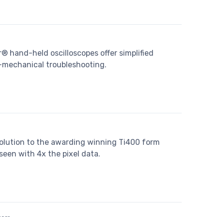
r® hand-held oscilloscopes offer simplified
o-mechanical troubleshooting.
olution to the awarding winning Ti400 form
een with 4x the pixel data.