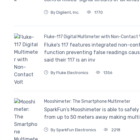
By Digilent, Inc.
1770
Fluke-117 Digital Multimeter with Non-Contact 
Fluke's 117 features integrated non-co
function preventing false readings caus
said their 117 is an inv
By Fluke Electronics
1356
Mooshimeter: The Smartphone Multimeter
SparkFun’s Mooshimeter is able to safely
from up to 50 meters away making mult
By SparkFun Electronics
2218