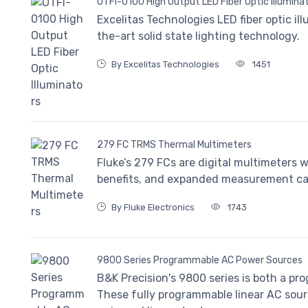
OTFI-0100 High Output LED Fiber Optic Illumina
Excelitas Technologies LED fiber optic i
the-art solid state lighting technology.
By Excelitas Technologies
1451
279 FC TRMS Thermal Multimeters
Fluke’s 279 FCs are digital multimeters 
benefits, and expanded measurement capab
By Fluke Electronics
1743
9800 Series Programmable AC Power Sources
B&K Precision's 9800 series is both a 
These fully programmable linear AC sou