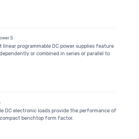
Power S
ut linear programmable DC power supplies feature
dependently or combined in series or parallel to
s
e DC electronic loads provide the performance of
a compact benchtop form factor.