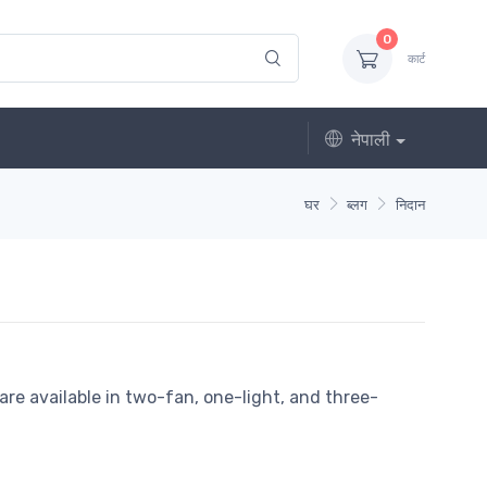
0
कार्ट
नेपाली
घर
ब्लग
निदान
re available in two-fan, one-light, and three-