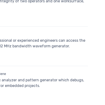
integrity of two operators and one worksurface,
essional or experienced engineers can access the
 12 MHz bandwidth waveform generator.
Gene
gic analyzer and pattern generator which debugs,
 for embedded projects.