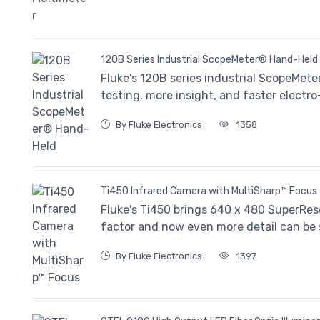
120B Series Industrial ScopeMeter® Hand-Held
Fluke's 120B series industrial ScopeMete
testing, more insight, and faster electr
By Fluke Electronics
1358
Ti450 Infrared Camera with MultiSharp™ Focus
Fluke's Ti450 brings 640 x 480 SuperRes
factor and now even more detail can be s
By Fluke Electronics
1397