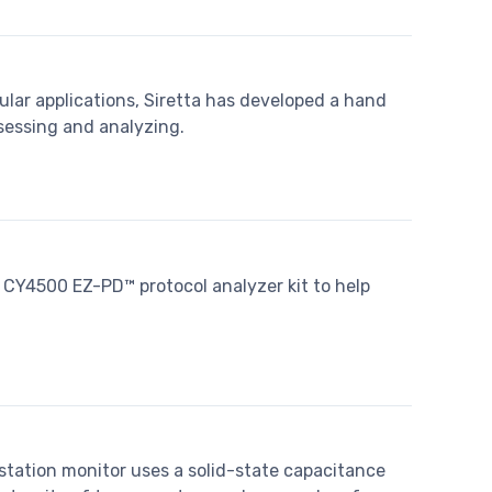
ular applications, Siretta has developed a hand
ssessing and analyzing.
CY4500 EZ-PD™ protocol analyzer kit to help
ation monitor uses a solid-state capacitance