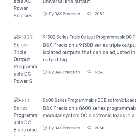
universal line output
By B&K Precision
2052
9130B Series Triple Output Programmable DC 
B&K Precision's 9130B series triple outp
isolated outputs that can be adjusted in
output hig
By B&K Precision
1666
8600 Series Programmable DC Electronic Load
B&K Precision's 8600 series programmabl
modular system DC electronic loads in 
By B&K Precision
2050