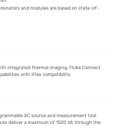
tors
lluminators and modules are based on state-of-
with integrated thermal imaging, Fluke Connect
ilities with iFlex compatibility.
programmable AC source and measurement tool.
rces deliver a maximum of 1500 VA through the