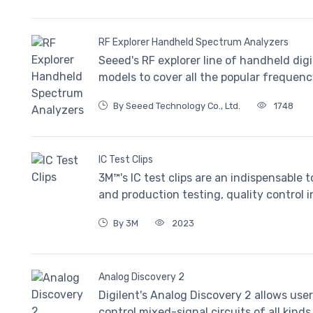
RF Explorer Handheld Spectrum Analyzers
Seeed's RF explorer line of handheld digi
models to cover all the popular frequen
By Seeed Technology Co., Ltd.
1748
IC Test Clips
3M™'s IC test clips are an indispensable 
and production testing, quality control i
By 3M
2023
Analog Discovery 2
Digilent's Analog Discovery 2 allows user
control mixed-signal circuits of all kinds