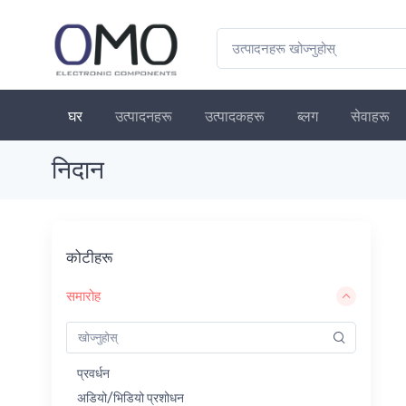
घर
उत्पादनहरू
उत्पादकहरू
ब्लग
सेवाहरू
निदान
कोटीहरू
समारोह
प्रवर्धन
अडियो/भिडियो प्रशोधन