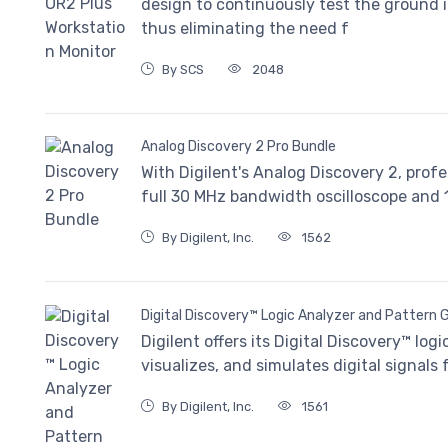
design to continuously test the ground 
thus eliminating the need f
By SCS
2048
Analog Discovery 2 Pro Bundle
With Digilent's Analog Discovery 2, prof
full 30 MHz bandwidth oscilloscope and
By Digilent, Inc.
1562
Digital Discovery™ Logic Analyzer and Pattern 
Digilent offers its Digital Discovery™ lo
visualizes, and simulates digital signals
By Digilent, Inc.
1561