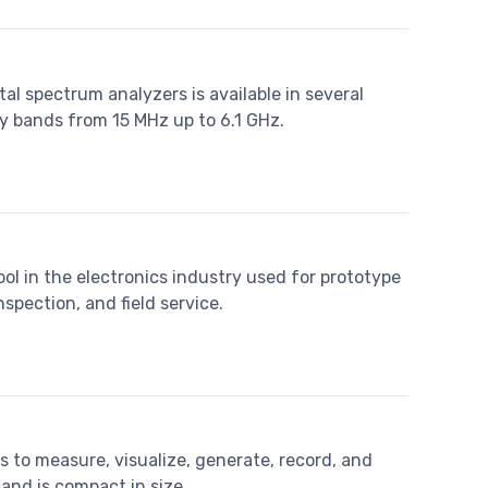
tal spectrum analyzers is available in several
cy bands from 15 MHz up to 6.1 GHz.
tool in the electronics industry used for prototype
nspection, and field service.
s to measure, visualize, generate, record, and
 and is compact in size.