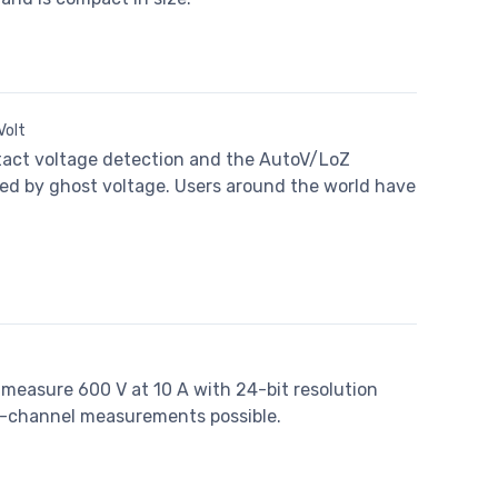
Volt
ntact voltage detection and the AutoV/LoZ
ed by ghost voltage. Users around the world have
 measure 600 V at 10 A with 24-bit resolution
i-channel measurements possible.