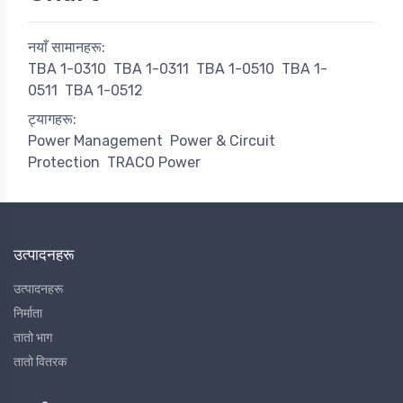
नयाँ सामानहरू:
TBA 1-0310
TBA 1-0311
TBA 1-0510
TBA 1-
0511
TBA 1-0512
ट्यागहरू:
Power Management
Power & Circuit
Protection
TRACO Power
उत्पादनहरू
उत्पादनहरू
निर्माता
तातो भाग
तातो वितरक