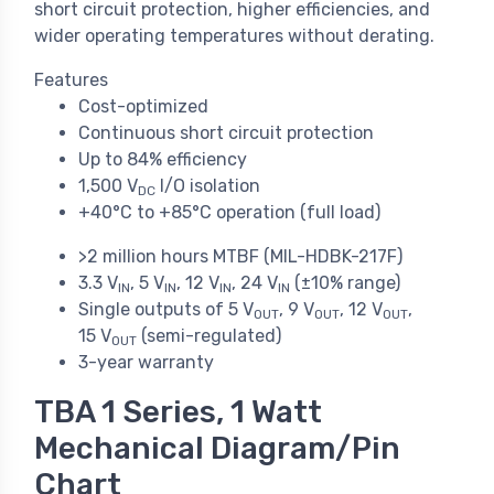
short circuit protection, higher efficiencies, and
wider operating temperatures without derating.
Features
Cost-optimized
Continuous short circuit protection
Up to 84% efficiency
1,500 V
I/O isolation
DC
+40°C to +85°C operation (full load)
>2 million hours MTBF (MIL-HDBK-217F)
3.3 V
, 5 V
, 12 V
, 24 V
(±10% range)
IN
IN
IN
IN
Single outputs of 5 V
, 9 V
, 12 V
,
OUT
OUT
OUT
15 V
(semi-regulated)
OUT
3-year warranty
TBA 1 Series, 1 Watt
Mechanical Diagram/Pin
Chart