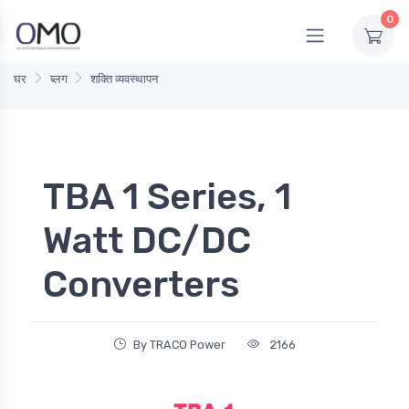
0
घर
ब्लग
शक्ति व्यवस्थापन
TBA 1 Series, 1
Watt DC/DC
Converters
By TRACO Power
2166