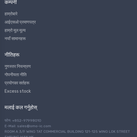
कम्पनी
हाम्रोबारे
आईएसओ प्रमाणपत्र
हाम्रो मूल मूल्य
नयाँ सामानहरू
नीतिहरू
गुणस्तर नियन्त्रण
गोपनीयता नीति
प्रयोगका सर्तहरू
Excess stock
मलाई कल गर्नुहोस्
फोन: +852-97998010
E-Mail: sales@omo-ic.com
ROOM A 3/F WING TAT COMMERCIAL BUILDING 121-125 WING LOK STREET