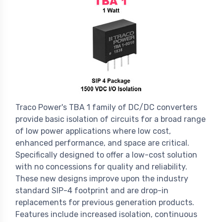
Traco Power's TBA 1 family of DC/DC converters
provide basic isolation of circuits for a broad range
of low power applications where low cost,
enhanced performance, and space are critical.
Specifically designed to offer a low-cost solution
with no concessions for quality and reliability.
These new designs improve upon the industry
standard SIP-4 footprint and are drop-in
replacements for previous generation products.
Features include increased isolation, continuous