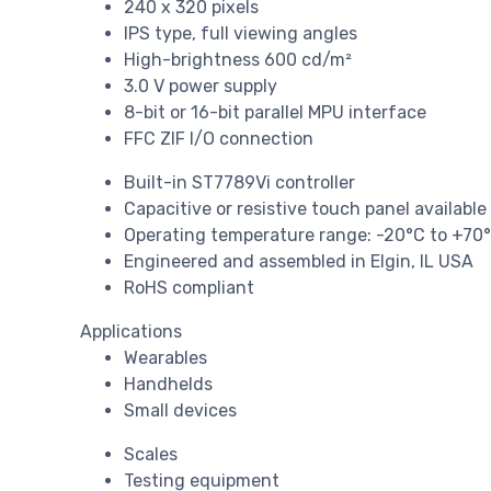
240 x 320 pixels
IPS type, full viewing angles
High-brightness 600 cd/m²
3.0 V power supply
8-bit or 16-bit parallel MPU interface
FFC ZIF I/O connection
Built-in ST7789Vi controller
Capacitive or resistive touch panel available
Operating temperature range: -20°C to +70
Engineered and assembled in Elgin, IL USA
RoHS compliant
Applications
Wearables
Handhelds
Small devices
Scales
Testing equipment