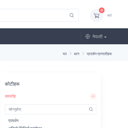
0
कार्ट
नेपाली
घर
ब्लग
प्रदर्शन प्रणालीहरू
कोटीहरू
समारोह
प्रवर्धन