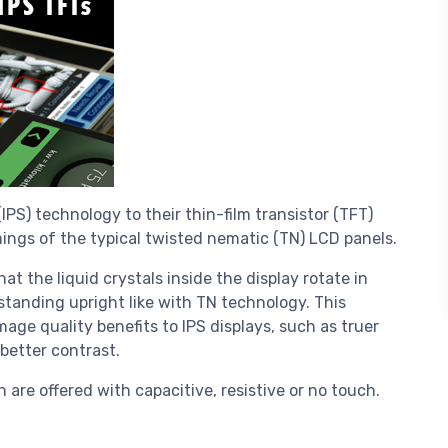
S) technology to their thin-film transistor (TFT)
ings of the typical twisted nematic (TN) LCD panels.
at the liquid crystals inside the display rotate in
 standing upright like with TN technology. This
mage quality benefits to IPS displays, such as truer
better contrast.
are offered with capacitive, resistive or no touch.