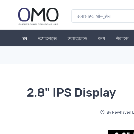
घर
उत्पादनहरू
उत्पादकहरू
ब्लग
सेवाहरू
2.8" IPS Display
By Newhaven Di