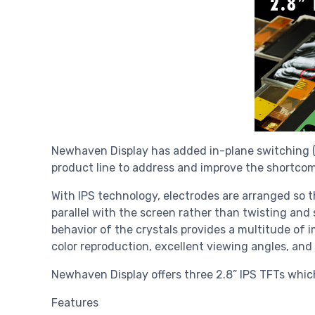
Newhaven Display has added in-plane switching (IP
product line to address and improve the shortcom
With IPS technology, electrodes are arranged so th
parallel with the screen rather than twisting and
behavior of the crystals provides a multitude of i
color reproduction, excellent viewing angles, and 
Newhaven Display offers three 2.8” IPS TFTs which 
Features