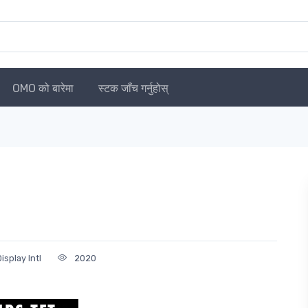
OMO को बारेमा
स्टक जाँच गर्नुहोस्
splay Intl
2020