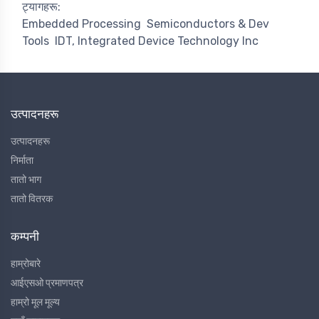
ट्यागहरू:
Embedded Processing
Semiconductors & Dev
Tools
IDT, Integrated Device Technology Inc
उत्पादनहरू
उत्पादनहरू
निर्माता
तातो भाग
तातो वितरक
कम्पनी
हाम्रोबारे
आईएसओ प्रमाणपत्र
हाम्रो मूल मूल्य