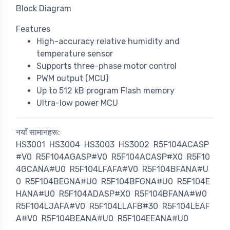
Block Diagram
Features
High-accuracy relative humidity and
temperature sensor
Supports three-phase motor control
PWM output (MCU)
Up to 512 kB program Flash memory
Ultra-low power MCU
नयाँ सामानहरू:
HS3001
HS3004
HS3003
HS3002
R5F104ACASP
#V0
R5F104AGASP#V0
R5F104ACASP#X0
R5F10
4GCANA#U0
R5F104LFAFA#V0
R5F104BFANA#U
0
R5F104BEGNA#U0
R5F104BFGNA#U0
R5F104E
HANA#U0
R5F104ADASP#X0
R5F104BFANA#W0
R5F104LJAFA#V0
R5F104LLAFB#30
R5F104LEAF
A#V0
R5F104BEANA#U0
R5F104EEANA#U0