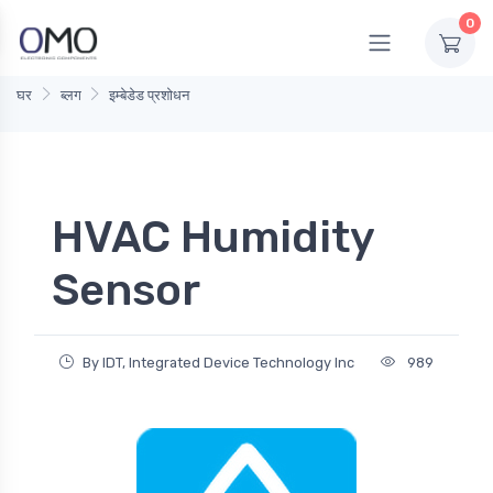
0
घर
ब्लग
इम्बेडेड प्रशोधन
HVAC Humidity
Sensor
By IDT, Integrated Device Technology Inc
989