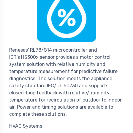
Renesas' RL78/G14 microcontroller and
IDT's HS300x sensor provides a motor control
system solution with relative humidity and
temperature measurement for predictive failure
diagnostics. The solution meets the appliance
safety standard IEC/UL 60730 and supports
closed-loop feedback with relative/humidity
temperature for recirculation of outdoor to indoor
air. Power and timing solutions are available to
complete these solutions.
HVAC Systems