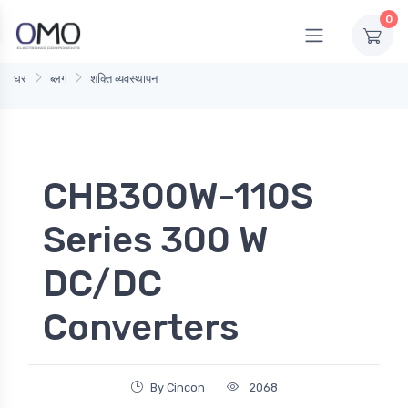
0
घर
ब्लग
शक्ति व्यवस्थापन
CHB300W-110S
Series 300 W
DC/DC
Converters
By Cincon
2068