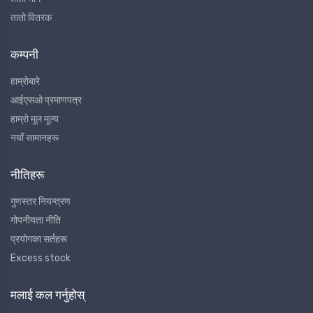
तातो वितरक
कम्पनी
हाम्रोबारे
आईएसओ प्रमाणपत्र
हाम्रो मूल मूल्य
नयाँ सामानहरू
नीतिहरू
गुणस्तर नियन्त्रण
गोपनीयता नीति
प्रयोगका सर्तहरू
Excess stock
मलाई कल गर्नुहोस्