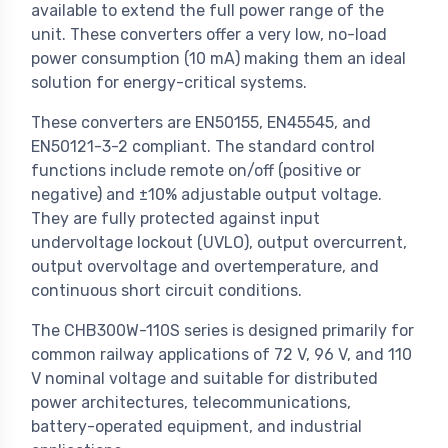
available to extend the full power range of the
unit. These converters offer a very low, no-load
power consumption (10 mA) making them an ideal
solution for energy-critical systems.
These converters are EN50155, EN45545, and
EN50121-3-2 compliant. The standard control
functions include remote on/off (positive or
negative) and ±10% adjustable output voltage.
They are fully protected against input
undervoltage lockout (UVLO), output overcurrent,
output overvoltage and overtemperature, and
continuous short circuit conditions.
The CHB300W-110S series is designed primarily for
common railway applications of 72 V, 96 V, and 110
V nominal voltage and suitable for distributed
power architectures, telecommunications,
battery-operated equipment, and industrial