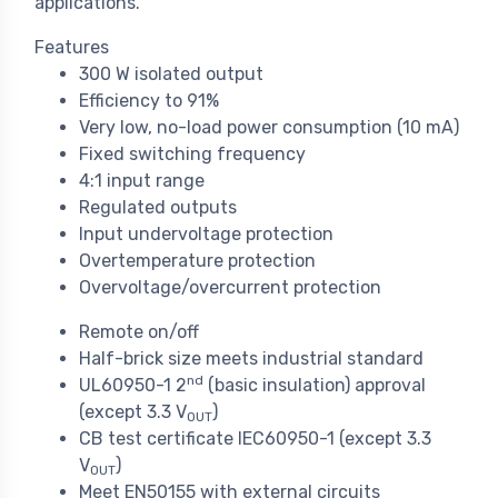
applications.
Features
300 W isolated output
Efficiency to 91%
Very low, no-load power consumption (10 mA)
Fixed switching frequency
4:1 input range
Regulated outputs
Input undervoltage protection
Overtemperature protection
Overvoltage/overcurrent protection
Remote on/off
Half-brick size meets industrial standard
nd
UL60950-1 2
(basic insulation) approval
(except 3.3 V
)
OUT
CB test certificate IEC60950-1 (except 3.3
V
)
OUT
Meet EN50155 with external circuits