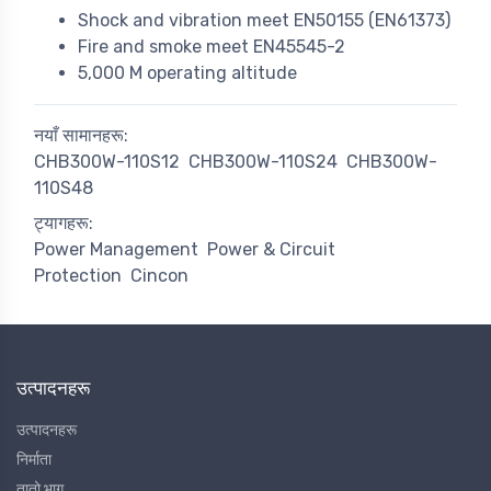
Shock and vibration meet EN50155 (EN61373)
Fire and smoke meet EN45545-2
5,000 M operating altitude
नयाँ सामानहरू:
CHB300W-110S12
CHB300W-110S24
CHB300W-
110S48
ट्यागहरू:
Power Management
Power & Circuit
Protection
Cincon
उत्पादनहरू
उत्पादनहरू
निर्माता
तातो भाग