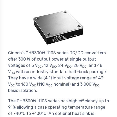
Cincon’s CHB300W-110S series DC/DC converters
offer 300 W of output power at single output
voltages of 5 V
, 12 V
, 24 V
, 28 V
, and 48
DC
DC
DC
DC
V
with an industry standard half-brick package.
DC
They have a wide (4:1) input voltage range of 43
V
to 160 V
(110 V
nominal) and 3,000 V
DC
DC
DC
DC
basic isolation.
The CHB300W-110S series has high efficiency up to
91% allowing a case operating temperature range
of -40°C to +100°C. An optional heat sink is