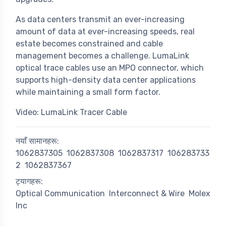
As data centers transmit an ever-increasing
amount of data at ever-increasing speeds, real
estate becomes constrained and cable
management becomes a challenge. LumaLink
optical trace cables use an MPO connector, which
supports high-density data center applications
while maintaining a small form factor.
Video: LumaLink Tracer Cable
नयाँ सामानहरू:
1062837305
1062837308
1062837317
106283733
2
1062837367
ट्यागहरू:
Optical Communication
Interconnect & Wire
Molex
Inc