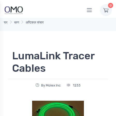
0
घर
ब्लग
अप्टिकल संचार
LumaLink Tracer
Cables
By Molex Inc
1233