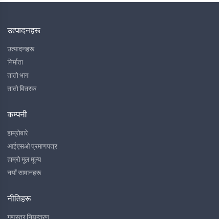
उत्पादनहरू
उत्पादनहरू
निर्माता
तातो भाग
तातो वितरक
कम्पनी
हाम्रोबारे
आईएसओ प्रमाणपत्र
हाम्रो मूल मूल्य
नयाँ सामानहरू
नीतिहरू
गुणस्तर नियन्त्रण