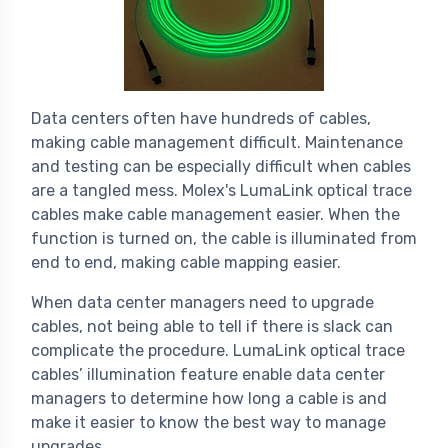
Data centers often have hundreds of cables,
making cable management difficult. Maintenance
and testing can be especially difficult when cables
are a tangled mess. Molex's LumaLink optical trace
cables make cable management easier. When the
function is turned on, the cable is illuminated from
end to end, making cable mapping easier.
When data center managers need to upgrade
cables, not being able to tell if there is slack can
complicate the procedure. LumaLink optical trace
cables’ illumination feature enable data center
managers to determine how long a cable is and
make it easier to know the best way to manage
upgrades.