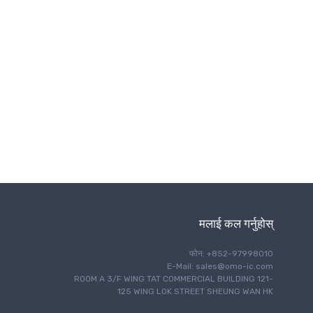
ताररहित संचार
मलाई कल गर्नुहोस्
फोन: +852-97998010
E-Mail: sales@omo-ic.com
ROOM A 3/F WING TAT COMMERCIAL BUILDING 121-
125 WING LOK STREET SHEUNG WAN HK