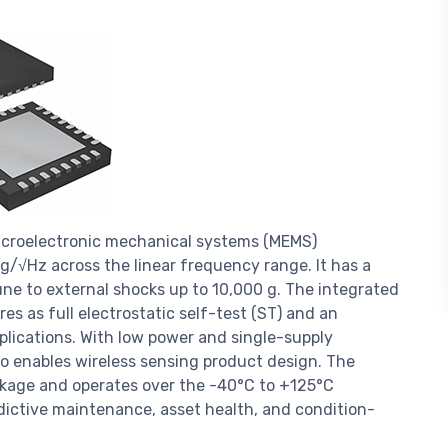
microelectronic mechanical systems (MEMS)
μg/√Hz across the linear frequency range. It has a
une to external shocks up to 10,000 g. The integrated
es as full electrostatic self-test (ST) and an
plications. With low power and single-supply
lso enables wireless sensing product design. The
ckage and operates over the -40°C to +125°C
dictive maintenance, asset health, and condition-