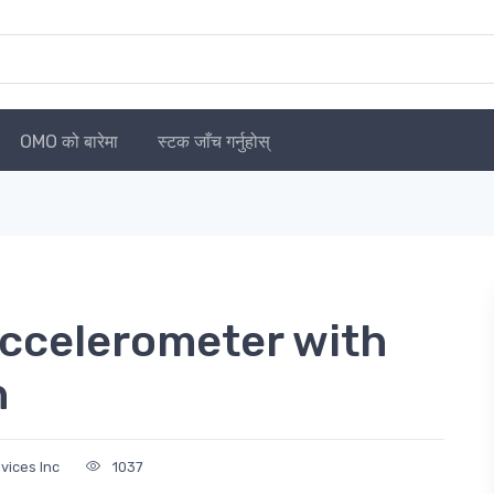
OMO को बारेमा
स्टक जाँच गर्नुहोस्
celerometer with
n
vices Inc
1037