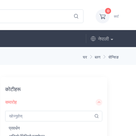
0
कार्ट
नेपाली
घर
ब्लग
सेन्सिङ
कोटीहरू
समारोह
प्रवर्धन