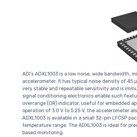
ADI’s ADXL1003 is a low noise, wide bandwidth, 
accelerometer. It has typical noise density of 45 
very stable and repeatable sensitivity and is imm
signal conditioning electronics enable such featur
overrange (OR) indicator, useful for embedded ap
operation of 3.0 V to 5.25 V, the accelerometer a
ADXL1003 is available in a small 32-pin LFCSP pa
temperature range. The ADXL1003 is ideal for pre
based monitoring.