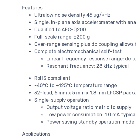
Features
Ultralow noise density 45 μg/√Hz
Single, in-plane axis accelerometer with an
Qualified to AEC-Q200
Full-scale range: ±200 g
Over-range sensing plus dc coupling allows 
Complete electromechanical self-test
Linear frequency response range: dc to 
Resonant frequency: 28 kHz typical
RoHS compliant
-40°C to +125°C temperature range
32-lead, 5 mm x 5 mm x 1.8 mm LFCSP pack
Single-supply operation
Output voltage ratio metric to supply
Low power consumption: 1.0 mA typica
Power saving standby operation mode 
Applications