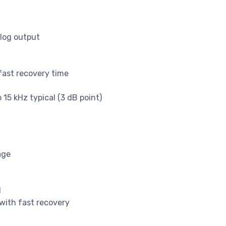
alog output
fast recovery time
15 kHz typical (3 dB point)
age
l
with fast recovery