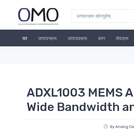
घर
उत्पादनहरू
उत्पादकहरू
ब्लग
सेवाहरू
ADXL1003 MEMS Ac
Wide Bandwidth a
By Analog De