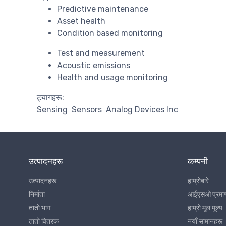
Predictive maintenance
Asset health
Condition based monitoring
Test and measurement
Acoustic emissions
Health and usage monitoring
ट्यागहरू:
Sensing
Sensors
Analog Devices Inc
उत्पादनहरू
कम्पनी
उत्पादनहरू
हाम्रोबारे
निर्माता
आईएसओ प्रमा
तातो भाग
हाम्रो मूल मूल्य
तातो वितरक
नयाँ सामानहरू