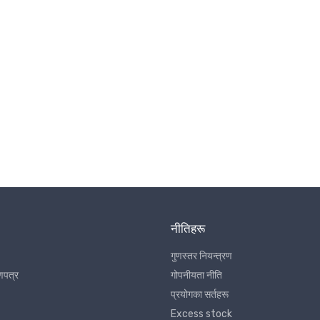
नीतिहरू
गुणस्तर नियन्त्रण
णपत्र
गोपनीयता नीति
प्रयोगका सर्तहरू
Excess stock