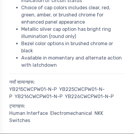
indication of circuit status
Choice of cap colors includes clear, red,
green, amber, or brushed chrome for
enhanced panel appearance
Metallic silver cap option has bright ring
illumination (round only)
Bezel color options in brushed chrome or
black
Available in momentary and alternate action
with latchdown
नयाँ सामानहरू:
YB215CWCPW01-N-P
YB225CWCPW01-N-
P
YB216CWCPW01-N-P
YB226CWCPW01-N-P
ट्यागहरू:
Human Interface
Electromechanical
NKK
Switches