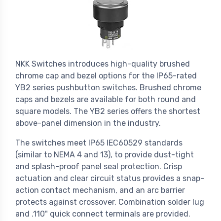
NKK Switches introduces high-quality brushed
chrome cap and bezel options for the IP65-rated
YB2 series pushbutton switches. Brushed chrome
caps and bezels are available for both round and
square models. The YB2 series offers the shortest
above-panel dimension in the industry.
The switches meet IP65 IEC60529 standards
(similar to NEMA 4 and 13), to provide dust-tight
and splash-proof panel seal protection. Crisp
actuation and clear circuit status provides a snap-
action contact mechanism, and an arc barrier
protects against crossover. Combination solder lug
and .110" quick connect terminals are provided.