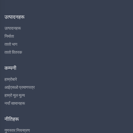
उत्पादनहरू
उत्पादनहरू
निर्माता
तातो भाग
तातो वितरक
कम्पनी
हाम्रोबारे
आईएसओ प्रमाणपत्र
हाम्रो मूल मूल्य
नयाँ सामानहरू
नीतिहरू
गुणस्तर नियन्त्रण