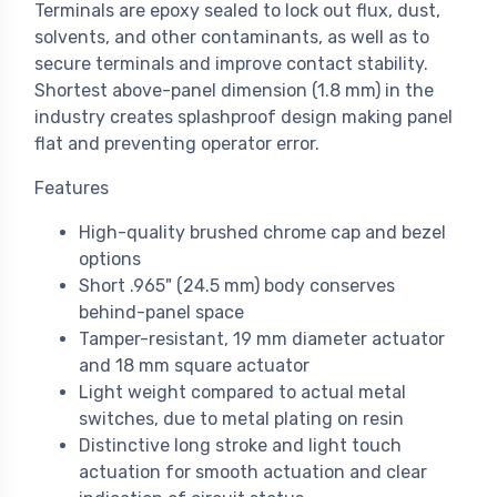
Terminals are epoxy sealed to lock out flux, dust,
solvents, and other contaminants, as well as to
secure terminals and improve contact stability.
Shortest above-panel dimension (1.8 mm) in the
industry creates splashproof design making panel
flat and preventing operator error.
Features
High-quality brushed chrome cap and bezel
options
Short .965" (24.5 mm) body conserves
behind-panel space
Tamper-resistant, 19 mm diameter actuator
and 18 mm square actuator
Light weight compared to actual metal
switches, due to metal plating on resin
Distinctive long stroke and light touch
actuation for smooth actuation and clear