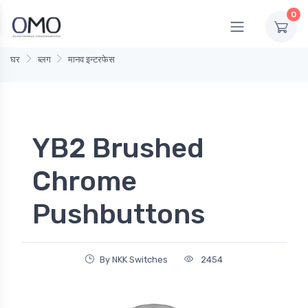
0
घर
ब्लग
मानव इन्टरफेस
YB2 Brushed
Chrome
Pushbuttons
By NKK Switches
2454