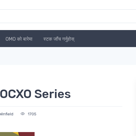
OMO को बारेमा
स्टक जाँच गर्नुहोस्
OCXO Series
infield
1705