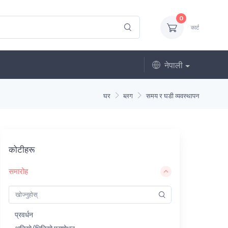
0
कार्ट
नेपाली
घर
ब्लग
समय र घडी व्यवस्थापन
कोटीहरू
समारोह
प्रवर्धन