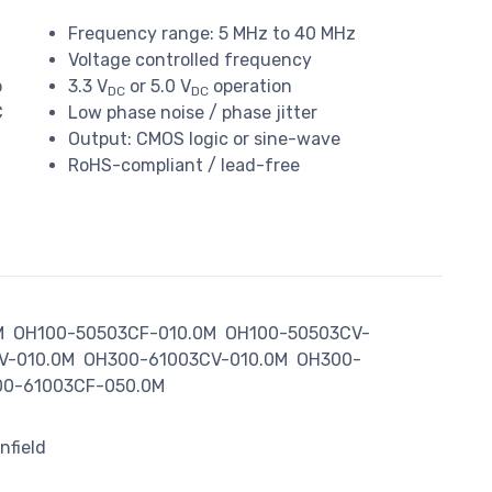
Frequency range: 5 MHz to 40 MHz
Voltage controlled frequency
o
3.3 V
or 5.0 V
operation
DC
DC
C
Low phase noise / phase jitter
Output: CMOS logic or sine-wave
RoHS-compliant / lead-free
M
OH100-50503CF-010.0M
OH100-50503CV-
V-010.0M
OH300-61003CV-010.0M
OH300-
0-61003CF-050.0M
nfield