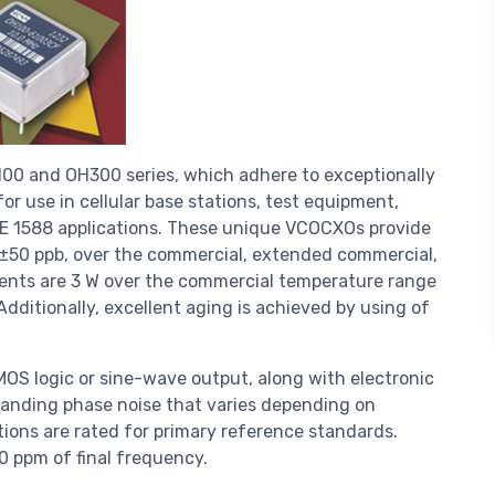
100 and OH300 series, which adhere to exceptionally
or use in cellular base stations, test equipment,
E 1588 applications. These unique VCOCXOs provide
o ±50 ppb, over the commercial, extended commercial,
ments are 3 W over the commercial temperature range
dditionally, excellent aging is achieved by using of
OS logic or sine-wave output, along with electronic
tanding phase noise that varies depending on
tions are rated for primary reference standards.
0 ppm of final frequency.