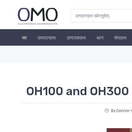
घर
उत्पादनहरू
उत्पादकहरू
ब्लग
सेवाहरू
OH100 and OH300 
By Connor-W