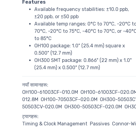
Features
Available frequency stabilities: ±10.0 ppb,
±20 ppb, or ±50 ppb
Available temp ranges: 0°C to 70°C, -20°C t
70°C, -20°C to 75°C, -40°C to 70°C, or -40°
to 85°C
OH100 package: 1.0" (25.4 mm) square x
0.500" (12.7 mm)
OH300 SMT package: 0.866" (22 mm) x 1.0"
(25.4 mm) x 0.500" (12.7 mm)
नयाँ सामानहरू:
OH100-61003CF-010.0M
OH100-61003CF-020.0
012.8M
OH100-70503CF-020.0M
OH300-50503C
50503CV-020.0M
OH300-50503CF-020.0M
OH30
ट्यागहरू:
Timing & Clock Management
Passives
Connor-Wi