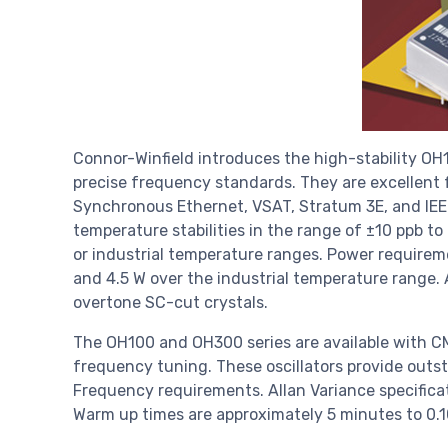
Connor-Winfield introduces the high-stability OH
precise frequency standards. They are excellent f
Synchronous Ethernet, VSAT, Stratum 3E, and IEE
temperature stabilities in the range of ±10 ppb t
or industrial temperature ranges. Power require
and 4.5 W over the industrial temperature range. A
overtone SC-cut crystals.
The OH100 and OH300 series are available with CM
frequency tuning. These oscillators provide outs
Frequency requirements. Allan Variance specifica
Warm up times are approximately 5 minutes to 0.1