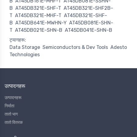
B
AT45DB161E-MHF-T
AT45DB081E-SSHN-
B
AT45DB321E-SHF-T
AT45DB321E-SHF2B-
T
AT45DB321E-MHF-T
AT45DB321E-SHF-
B
AT45DB641E-MWHN-Y
AT45DB081E-SHN-
T
AT45DB021E-SHN-B
AT45DB041E-SHN-B
ट्यागहरू:
Data Storage
Semiconductors & Dev Tools
Adesto
Technologies
उत्पादनहरू
उत्पादनहरू
निर्माता
तातो भाग
तातो वितरक