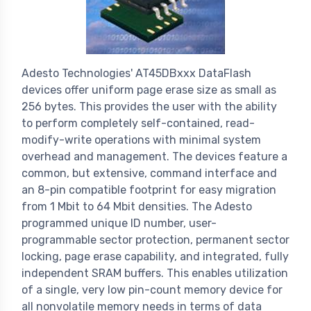
Adesto Technologies' AT45DBxxx DataFlash
devices offer uniform page erase size as small as
256 bytes. This provides the user with the ability
to perform completely self-contained, read-
modify-write operations with minimal system
overhead and management. The devices feature a
common, but extensive, command interface and
an 8-pin compatible footprint for easy migration
from 1 Mbit to 64 Mbit densities. The Adesto
programmed unique ID number, user-
programmable sector protection, permanent sector
locking, page erase capability, and integrated, fully
independent SRAM buffers. This enables utilization
of a single, very low pin-count memory device for
all nonvolatile memory needs in terms of data