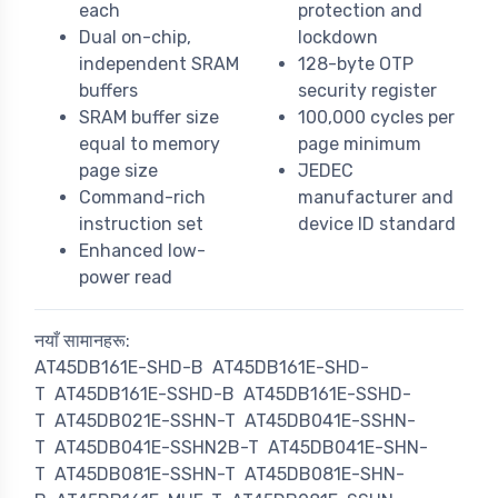
each
protection and
Dual on-chip,
lockdown
independent SRAM
128-byte OTP
buffers
security register
SRAM buffer size
100,000 cycles per
equal to memory
page minimum
page size
JEDEC
Command-rich
manufacturer and
instruction set
device ID standard
Enhanced low-
power read
नयाँ सामानहरू:
AT45DB161E-SHD-B
AT45DB161E-SHD-
T
AT45DB161E-SSHD-B
AT45DB161E-SSHD-
T
AT45DB021E-SSHN-T
AT45DB041E-SSHN-
T
AT45DB041E-SSHN2B-T
AT45DB041E-SHN-
T
AT45DB081E-SSHN-T
AT45DB081E-SHN-