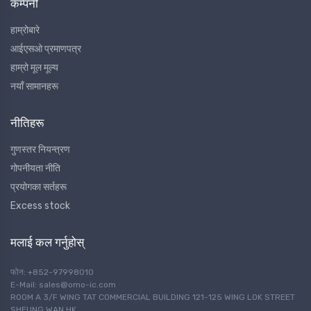
कम्पनी
हाम्रोबारे
आईएसओ प्रमाणपत्र
हाम्रो मूल मूल्य
नयाँ सामानहरू
नीतिहरू
गुणस्तर नियन्त्रण
गोपनीयता नीति
प्रयोगका सर्तहरू
Excess stock
मलाई कल गर्नुहोस्
फोन: +852-97998010
E-Mail: sales@omo-ic.com
ROOM A 3/F WING TAT COMMERCIAL BUILDING 121-125 WING LOK STREET
SHEUNG WAN HK