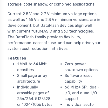
storage, code shadow, or combined applications.
Current 2.5 V and 2.7 V minimum voltage options,
as well as 1.65 V and 2.3 V minimum versions, are in
development, but DataFlash devices align well
with current futureASIC and SoC technologies.
The DataFlash family provides flexibility,
performance, ease-of-use, and can help drive your
system cost reduction initiatives.
Features
1 Mbit to 64 Mbit
Zero-power
densities
shutdown options
Small page array
Software reset
architecture
capability
Individually
66 MHz+ SPI, dual-
erasable pages of
I/O, and quad-I/O
256/264, 512/528,
support
or 1024/1056 bytes
Individual sector