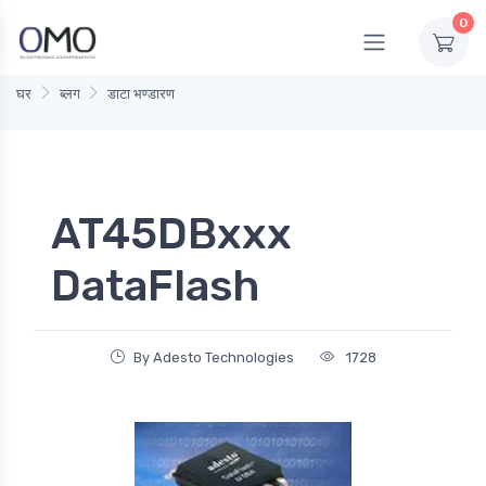
0
घर
ब्लग
डाटा भण्डारण
AT45DBxxx
DataFlash
By Adesto Technologies
1728