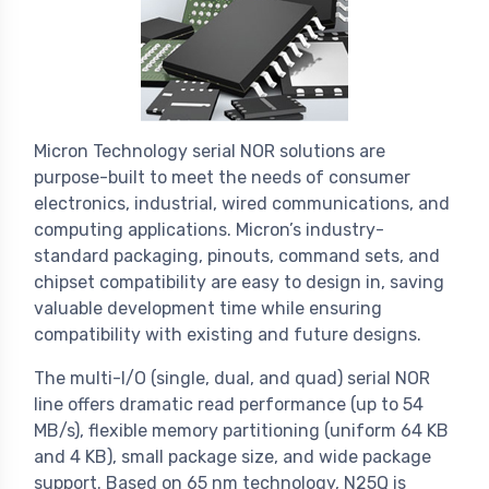
Micron Technology serial NOR solutions are
purpose-built to meet the needs of consumer
electronics, industrial, wired communications, and
computing applications. Micron’s industry-
standard packaging, pinouts, command sets, and
chipset compatibility are easy to design in, saving
valuable development time while ensuring
compatibility with existing and future designs.
The multi-I/O (single, dual, and quad) serial NOR
line offers dramatic read performance (up to 54
MB/s), flexible memory partitioning (uniform 64 KB
and 4 KB), small package size, and wide package
support. Based on 65 nm technology, N25Q is