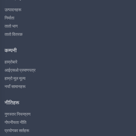
उत्पादनहरू
निर्माता
तातो भाग
तातो वितरक
कम्पनी
हाम्रोबारे
आईएसओ प्रमाणपत्र
हाम्रो मूल मूल्य
नयाँ सामानहरू
नीतिहरू
गुणस्तर नियन्त्रण
गोपनीयता नीति
प्रयोगका सर्तहरू