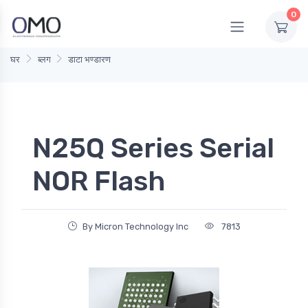
0
घर
ब्लग
डाटा भण्डारण
N25Q Series Serial
NOR Flash
By Micron Technology Inc
7813