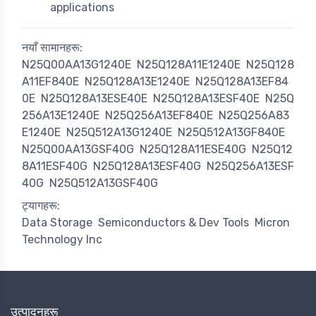
applications
नयाँ सामानहरू:
N25Q00AA13G1240E
N25Q128A11E1240E
N25Q128
A11EF840E
N25Q128A13E1240E
N25Q128A13EF84
0E
N25Q128A13ESE40E
N25Q128A13ESF40E
N25Q
256A13E1240E
N25Q256A13EF840E
N25Q256A83
E1240E
N25Q512A13G1240E
N25Q512A13GF840E
N25Q00AA13GSF40G
N25Q128A11ESE40G
N25Q12
8A11ESF40G
N25Q128A13ESF40G
N25Q256A13ESF
40G
N25Q512A13GSF40G
ट्यागहरू:
Data Storage
Semiconductors & Dev Tools
Micron
Technology Inc
उत्पादनहरू