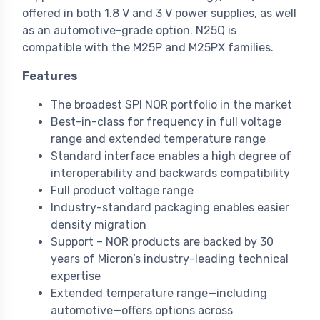
offered in both 1.8 V and 3 V power supplies, as well
as an automotive-grade option. N25Q is
compatible with the M25P and M25PX families.
Features
The broadest SPI NOR portfolio in the market
Best-in-class for frequency in full voltage
range and extended temperature range
Standard interface enables a high degree of
interoperability and backwards compatibility
Full product voltage range
Industry-standard packaging enables easier
density migration
Support – NOR products are backed by 30
years of Micron’s industry-leading technical
expertise
Extended temperature range—including
automotive—offers options across