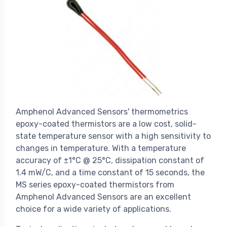
Amphenol Advanced Sensors' thermometrics
epoxy-coated thermistors are a low cost, solid-
state temperature sensor with a high sensitivity to
changes in temperature. With a temperature
accuracy of ±1°C @ 25°C, dissipation constant of
1.4 mW/C, and a time constant of 15 seconds, the
MS series epoxy-coated thermistors from
Amphenol Advanced Sensors are an excellent
choice for a wide variety of applications.