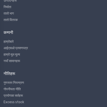
उत्पादनहरू
निर्माता
तातो भाग
तातो वितरक
कम्पनी
हाम्रोबारे
आईएसओ प्रमाणपत्र
हाम्रो मूल मूल्य
नयाँ सामानहरू
नीतिहरू
गुणस्तर नियन्त्रण
गोपनीयता नीति
प्रयोगका सर्तहरू
Excess stock