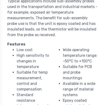
Typical applications include sub-assembly probes
used in the transportation and industrial markets -
for example, exposed air temperature
measurements. The benefit for sub-assembly
probe use is that the unit is epoxy coated and has
insulated leads, so the thermistor will be insulated
from the probe as received.
Features
Low cost
Wide operating
High sensitivity to
temperature range:
changes in
-50°C to +150°C
temperature
Suitable for PCB
Suitable for temp
and probe
measurement,
mountings
control and
Available in a wide
compensation
range of material
Standard
systems
resistance
Epoxy coated