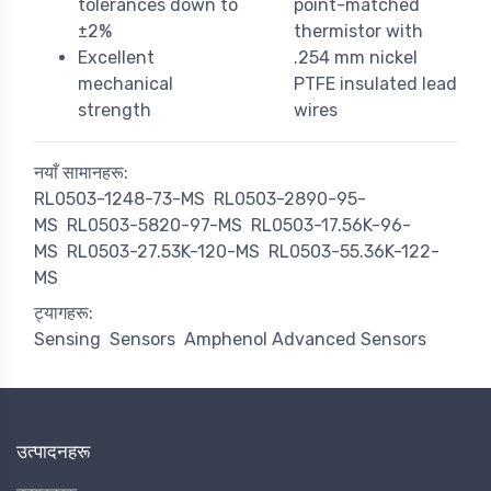
tolerances down to
point-matched
±2%
thermistor with
Excellent
.254 mm nickel
mechanical
PTFE insulated lead
strength
wires
नयाँ सामानहरू:
RL0503-1248-73-MS
RL0503-2890-95-
MS
RL0503-5820-97-MS
RL0503-17.56K-96-
MS
RL0503-27.53K-120-MS
RL0503-55.36K-122-
MS
ट्यागहरू:
Sensing
Sensors
Amphenol Advanced Sensors
उत्पादनहरू