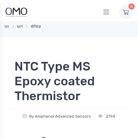
0
घर
ब्लग
सेन्सिङ
NTC Type MS
Epoxy coated
Thermistor
By Amphenol Advanced Sensors
2794