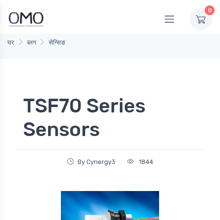
0
घर
ब्लग
सेन्सिङ
TSF70 Series
Sensors
By Cynergy3
1844