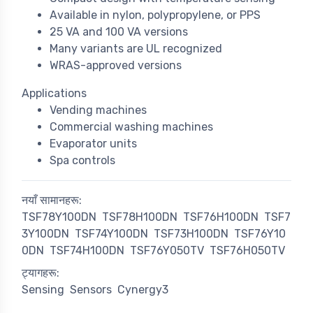
Available in nylon, polypropylene, or PPS
25 VA and 100 VA versions
Many variants are UL recognized
WRAS-approved versions
Applications
Vending machines
Commercial washing machines
Evaporator units
Spa controls
नयाँ सामानहरू:
TSF78Y100DN
TSF78H100DN
TSF76H100DN
TSF7
3Y100DN
TSF74Y100DN
TSF73H100DN
TSF76Y10
0DN
TSF74H100DN
TSF76Y050TV
TSF76H050TV
ट्यागहरू:
Sensing
Sensors
Cynergy3