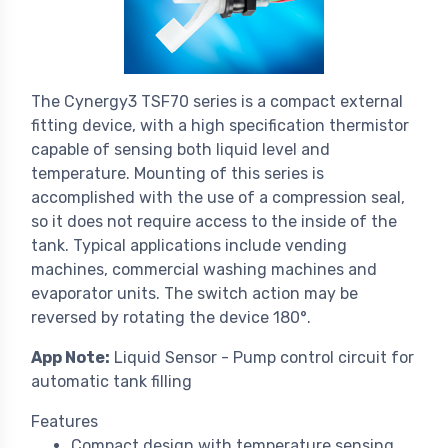
The Cynergy3 TSF70 series is a compact external
fitting device, with a high specification thermistor
capable of sensing both liquid level and
temperature. Mounting of this series is
accomplished with the use of a compression seal,
so it does not require access to the inside of the
tank. Typical applications include vending
machines, commercial washing machines and
evaporator units. The switch action may be
reversed by rotating the device 180°.
App Note:
Liquid Sensor - Pump control circuit for
automatic tank filling
Features
Compact design with temperature sensing