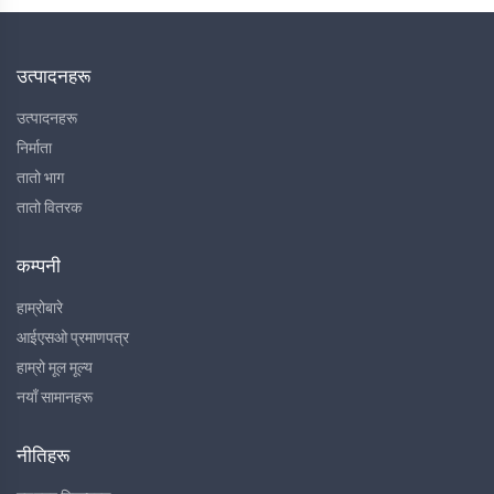
उत्पादनहरू
उत्पादनहरू
निर्माता
तातो भाग
तातो वितरक
कम्पनी
हाम्रोबारे
आईएसओ प्रमाणपत्र
हाम्रो मूल मूल्य
नयाँ सामानहरू
नीतिहरू