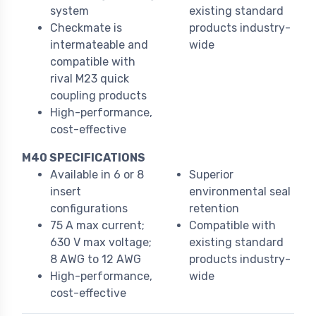
system
existing standard
Checkmate is
products industry-
intermateable and
wide
compatible with
rival M23 quick
coupling products
High-performance,
cost-effective
M40 SPECIFICATIONS
Available in 6 or 8
Superior
insert
environmental seal
configurations
retention
75 A max current;
Compatible with
630 V max voltage;
existing standard
8 AWG to 12 AWG
products industry-
High-performance,
wide
cost-effective