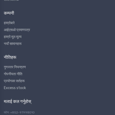
कम्पनी
हाम्रोबारे
आईएसओ प्रमाणपत्र
हाम्रो मूल मूल्य
नयाँ सामानहरू
नीतिहरू
गुणस्तर नियन्त्रण
गोपनीयता नीति
प्रयोगका सर्तहरू
Excess stock
मलाई कल गर्नुहोस्
फोन: +852-97998010