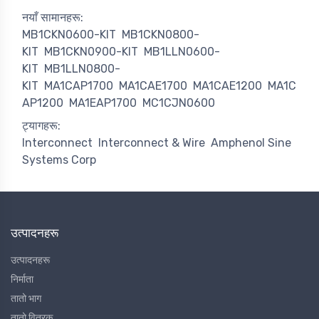
नयाँ सामानहरू:
MB1CKN0600-KIT
MB1CKN0800-
KIT
MB1CKN0900-KIT
MB1LLN0600-
KIT
MB1LLN0800-
KIT
MA1CAP1700
MA1CAE1700
MA1CAE1200
MA1C
AP1200
MA1EAP1700
MC1CJN0600
ट्यागहरू:
Interconnect
Interconnect & Wire
Amphenol Sine
Systems Corp
उत्पादनहरू
उत्पादनहरू
निर्माता
तातो भाग
तातो वितरक