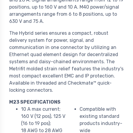
positions, up to 160 V and 10 A. M40 power/signal
arrangements range from 6 to 8 positions, up to
630 V and 75 A.
The Hybrid series ensures a compact, robust
delivery system for power, signal, and
communication in one connector by utilizing an
Ethernet quad element design for decentralized
systems and daisy-chained environments. The
Metrifit molded strain relief features the industry's
most compact excellent EMC and IP protection.
Available in threaded and Checkmate™ quick-
locking connectors.
M23 SPECIFICATIONS
10 A max current;
Compatible with
160 V (12 pos), 125 V
existing standard
(16 to 19 pos);
products industry-
18 AWG to 28 AWG
wide