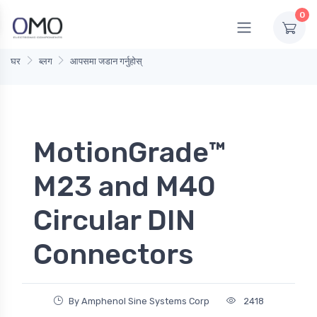
0
घर
ब्लग
आपसमा जडान गर्नुहोस्
MotionGrade™
M23 and M40
Circular DIN
Connectors
By Amphenol Sine Systems Corp
2418