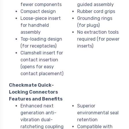
fewer components
guided assembly
Compact design
Rubber cord grips
Loose-piece insert
Grounding rings
for handheld
(for plugs)
assembly
No extraction tools
Top-loading design
required (for power
(for receptacles)
inserts)
Clamshell insert for
contact insertion
(opens for easy
contact placement)
Checkmate Quick-
Locking Connectors
Features and Benefits
Enhanced next
Superior
generation anti-
environmental seal
vibration dual-
retention
ratcheting coupling
Compatible with