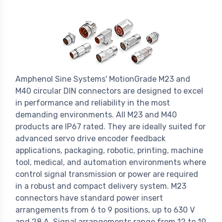
Amphenol Sine Systems' MotionGrade M23 and
M40 circular DIN connectors are designed to excel
in performance and reliability in the most
demanding environments. All M23 and M40
products are IP67 rated. They are ideally suited for
advanced servo drive encoder feedback
applications, packaging, robotic, printing, machine
tool, medical, and automation environments where
control signal transmission or power are required
in a robust and compact delivery system. M23
connectors have standard power insert
arrangements from 6 to 9 positions, up to 630 V
and 28 A. Signal arrangements range from 12 to 19