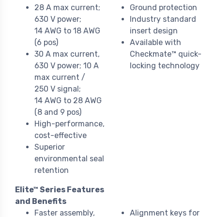
28 A max current;
Ground protection
630 V power;
Industry standard
14 AWG to 18 AWG
insert design
(6 pos)
Available with
30 A max current,
Checkmate™ quick-
630 V power; 10 A
locking technology
max current /
250 V signal;
14 AWG to 28 AWG
(8 and 9 pos)
High-performance,
cost-effective
Superior
environmental seal
retention
Elite™ Series Features
and Benefits
Faster assembly,
Alignment keys for