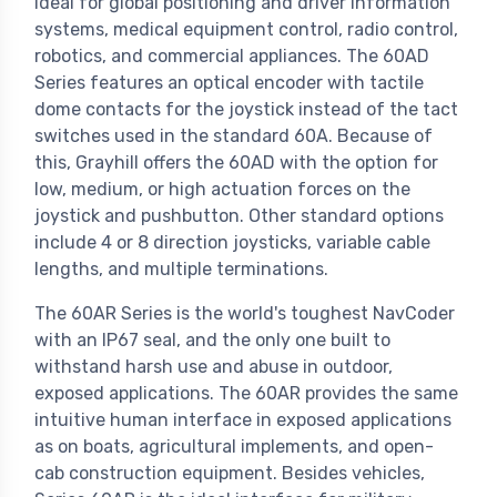
ideal for global positioning and driver information
systems, medical equipment control, radio control,
robotics, and commercial appliances. The 60AD
Series features an optical encoder with tactile
dome contacts for the joystick instead of the tact
switches used in the standard 60A. Because of
this, Grayhill offers the 60AD with the option for
low, medium, or high actuation forces on the
joystick and pushbutton. Other standard options
include 4 or 8 direction joysticks, variable cable
lengths, and multiple terminations.
The 60AR Series is the world's toughest NavCoder
with an IP67 seal, and the only one built to
withstand harsh use and abuse in outdoor,
exposed applications. The 60AR provides the same
intuitive human interface in exposed applications
as on boats, agricultural implements, and open-
cab construction equipment. Besides vehicles,