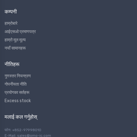
कम्पनी
हाम्रोबारे
आईएसओ प्रमाणपत्र
हाम्रो मूल मूल्य
नयाँ सामानहरू
नीतिहरू
गुणस्तर नियन्त्रण
गोपनीयता नीति
प्रयोगका सर्तहरू
Excess stock
मलाई कल गर्नुहोस्
फोन: +852-97998010
E-Mail: sales@omo-ic.com