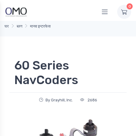
0
घर
ब्लग
मानव इन्टरफेस
60 Series
NavCoders
By Grayhill, Inc.
2686