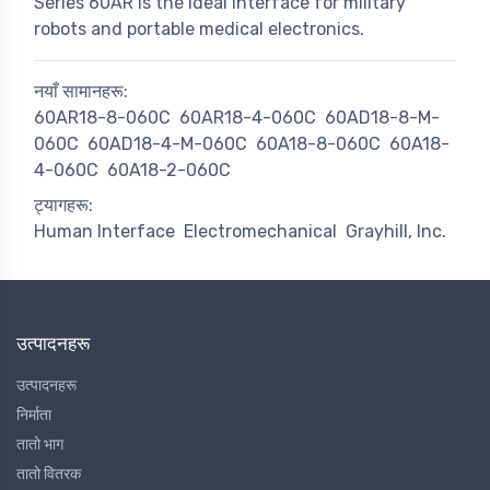
Series 60AR is the ideal interface for military
robots and portable medical electronics.
नयाँ सामानहरू:
60AR18-8-060C
60AR18-4-060C
60AD18-8-M-
060C
60AD18-4-M-060C
60A18-8-060C
60A18-
4-060C
60A18-2-060C
ट्यागहरू:
Human Interface
Electromechanical
Grayhill, Inc.
उत्पादनहरू
उत्पादनहरू
निर्माता
तातो भाग
तातो वितरक