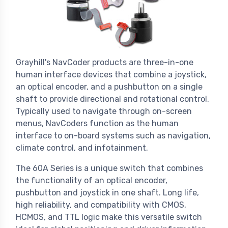
Grayhill's NavCoder products are three-in-one
human interface devices that combine a joystick,
an optical encoder, and a pushbutton on a single
shaft to provide directional and rotational control.
Typically used to navigate through on-screen
menus, NavCoders function as the human
interface to on-board systems such as navigation,
climate control, and infotainment.
The 60A Series is a unique switch that combines
the functionality of an optical encoder,
pushbutton and joystick in one shaft. Long life,
high reliability, and compatibility with CMOS,
HCMOS, and TTL logic make this versatile switch