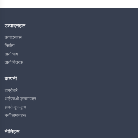
उत्पादनहरू
उत्पादनहरू
निर्माता
तातो भाग
तातो वितरक
कम्पनी
हाम्रोबारे
आईएसओ प्रमाणपत्र
हाम्रो मूल मूल्य
नयाँ सामानहरू
नीतिहरू