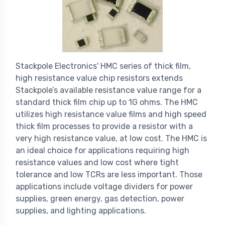
Stackpole Electronics' HMC series of thick film,
high resistance value chip resistors extends
Stackpole’s available resistance value range for a
standard thick film chip up to 1G ohms. The HMC
utilizes high resistance value films and high speed
thick film processes to provide a resistor with a
very high resistance value, at low cost. The HMC is
an ideal choice for applications requiring high
resistance values and low cost where tight
tolerance and low TCRs are less important. Those
applications include voltage dividers for power
supplies, green energy, gas detection, power
supplies, and lighting applications.