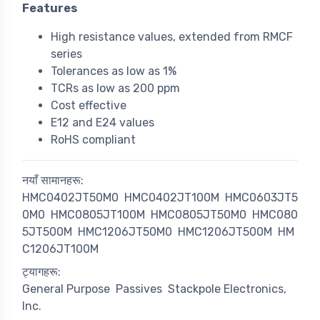
Features
High resistance values, extended from RMCF
series
Tolerances as low as 1%
TCRs as low as 200 ppm
Cost effective
E12 and E24 values
RoHS compliant
नयाँ सामानहरू:
HMC0402JT50M0
HMC0402JT100M
HMC0603JT5
0M0
HMC0805JT100M
HMC0805JT50M0
HMC080
5JT500M
HMC1206JT50M0
HMC1206JT500M
HM
C1206JT100M
ट्यागहरू:
General Purpose
Passives
Stackpole Electronics,
Inc.