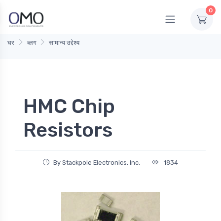
0
घर
ब्लग
सामान्य उद्देश्य
HMC Chip
Resistors
By Stackpole Electronics, Inc.
1834