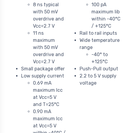
8 ns typical
100 pA
with 50 mV
maximum Iib
overdrive and
within -40°C
Vcc=2.7 V
/ +125°C
11 ns
Rail to rail inputs
maximum
Wide temperature
with 50 mV
range
overdrive and
-40° to
Vcc=2.7 V
+125°C
Small package offer
Push-Pull output
Low supply current
2.2 to 5 V supply
0.69 mA
voltage
maximum Icc
at Vcc=5 V
and T=25°C
0.90 mA
maximum Icc
at Vcc=5 V
within -40°C /