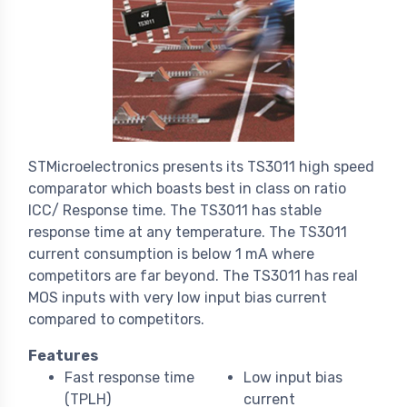
STMicroelectronics presents its TS3011 high speed
comparator which boasts best in class on ratio
ICC/ Response time. The TS3011 has stable
response time at any temperature. The TS3011
current consumption is below 1 mA where
competitors are far beyond. The TS3011 has real
MOS inputs with very low input bias current
compared to competitors.
Features
Fast response time
Low input bias
(TPLH)
current