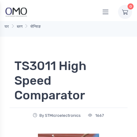
0
घर
ब्लग
सेन्सिङ
TS3011 High
Speed
Comparator
By STMicroelectronics
1667