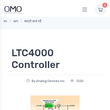
0
घर
ब्लग
ब्याट्री चार्ज गर्दै
LTC4000
Controller
By Analog Devices Inc
1220