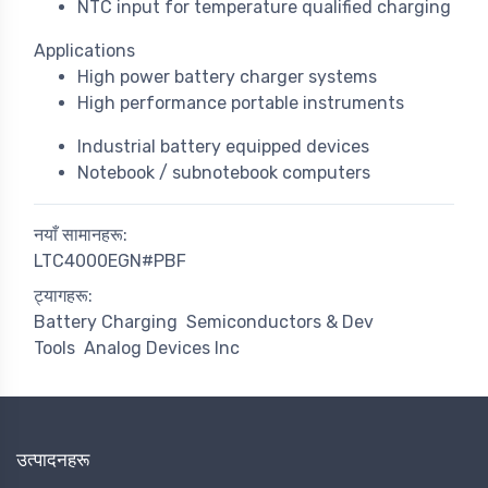
NTC input for temperature qualified charging
Applications
High power battery charger systems
High performance portable instruments
Industrial battery equipped devices
Notebook / subnotebook computers
नयाँ सामानहरू:
LTC4000EGN#PBF
ट्यागहरू:
Battery Charging
Semiconductors & Dev
Tools
Analog Devices Inc
उत्पादनहरू