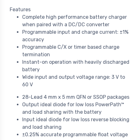
Features
Complete high performance battery charger
when paired with a DC/DC converter
Programmable input and charge current: ±1%
accuracy
Programmable C/X or timer based charge
termination
Instant-on operation with heavily discharged
battery
Wide input and output voltage range: 3 V to
60 V
28-Lead 4 mm x 5 mm QFN or SSOP packages
Output ideal diode for low loss PowerPath™
and load sharing with the battery
Input ideal diode for low loss reverse blocking
and load sharing
±0.25% accurate programmable float voltage