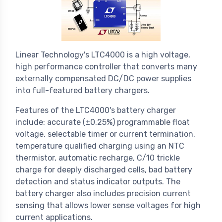
Linear Technology's LTC4000 is a high voltage,
high performance controller that converts many
externally compensated DC/DC power supplies
into full-featured battery chargers.
Features of the LTC4000's battery charger
include: accurate (±0.25%) programmable float
voltage, selectable timer or current termination,
temperature qualified charging using an NTC
thermistor, automatic recharge, C/10 trickle
charge for deeply discharged cells, bad battery
detection and status indicator outputs. The
battery charger also includes precision current
sensing that allows lower sense voltages for high
current applications.