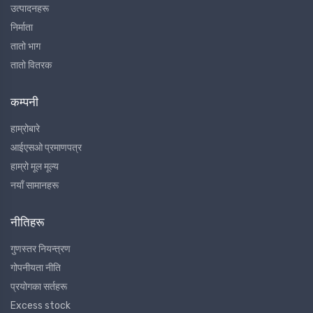
उत्पादनहरू
निर्माता
तातो भाग
तातो वितरक
कम्पनी
हाम्रोबारे
आईएसओ प्रमाणपत्र
हाम्रो मूल मूल्य
नयाँ सामानहरू
नीतिहरू
गुणस्तर नियन्त्रण
गोपनीयता नीति
प्रयोगका सर्तहरू
Excess stock