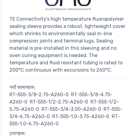
TE Connectivity's high temperature fluoropolymer
sealing sleeve provides a robust, lightweight cover
which shrinks to environmentally seal in-line
compression joints and terminal lugs. Sealing
material is pre-installed in this sleeving and no
oven curing equipment is needed. The
temperature and fluid resistant tubing is rated to
200°C continuous with excursions to 260°C.
नयाँ सामानहरू:
RT-555-3/8-2.75-A260-0
RT-555-3/8-4.75-
A260-0
RT-555-1/2-2.75-A260-0
RT-555-1/2-
5.75-A260-0
RT-555-3/4-3.00-A260-0
RT-555-
3/4-6.75-A260-0
RT-555-1.0-3.75-A260-0
RT-
555-1.0-6.75-A260-0
ट्यागहरू: