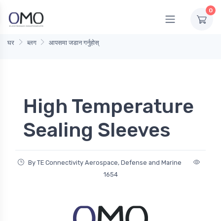
0
घर
ब्लग
आपसमा जडान गर्नुहोस्
High Temperature
Sealing Sleeves
By TE Connectivity Aerospace, Defense and Marine
1654