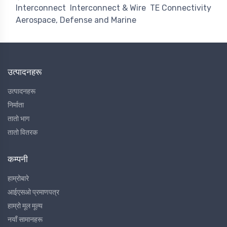
Interconnect
Interconnect & Wire
TE Connectivity
Aerospace, Defense and Marine
उत्पादनहरू
उत्पादनहरू
निर्माता
तातो भाग
तातो वितरक
कम्पनी
हाम्रोबारे
आईएसओ प्रमाणपत्र
हाम्रो मूल मूल्य
नयाँ सामानहरू