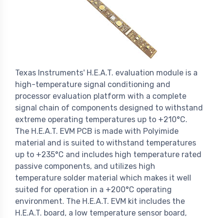
Texas Instruments' H.E.A.T. evaluation module is a
high-temperature signal conditioning and
processor evaluation platform with a complete
signal chain of components designed to withstand
extreme operating temperatures up to +210°C.
The H.E.A.T. EVM PCB is made with Polyimide
material and is suited to withstand temperatures
up to +235°C and includes high temperature rated
passive components, and utilizes high
temperature solder material which makes it well
suited for operation in a +200°C operating
environment. The H.E.A.T. EVM kit includes the
H.E.A.T. board, a low temperature sensor board,