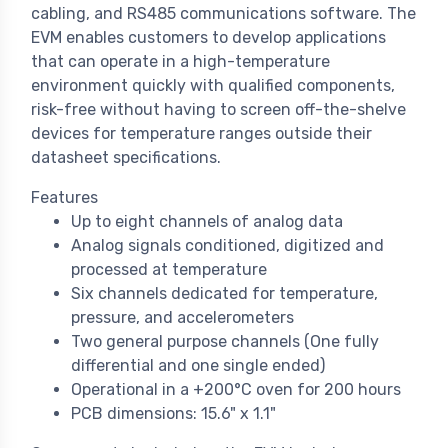
cabling, and RS485 communications software. The
EVM enables customers to develop applications
that can operate in a high-temperature
environment quickly with qualified components,
risk-free without having to screen off-the-shelve
devices for temperature ranges outside their
datasheet specifications.
Features
Up to eight channels of analog data
Analog signals conditioned, digitized and
processed at temperature
Six channels dedicated for temperature,
pressure, and accelerometers
Two general purpose channels (One fully
differential and one single ended)
Operational in a +200°C oven for 200 hours
PCB dimensions: 15.6" x 1.1"