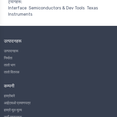
ट्यागहरू:
Interface
Semiconductors & Dev Tools
Texas
Instruments
उत्पादनहरू
उत्पादनहरू
निर्माता
तातो भाग
तातो वितरक
कम्पनी
हाम्रोबारे
आईएसओ प्रमाणपत्र
हाम्रो मूल मूल्य