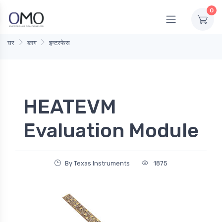
0
घर
ब्लग
इन्टरफेस
HEATEVM
Evaluation Module
By Texas Instruments
1875