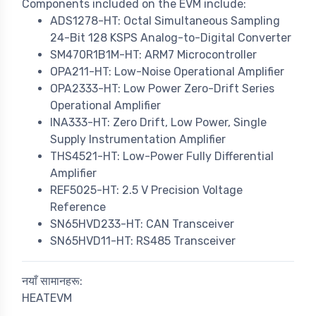
Components included on the EVM include:
ADS1278-HT: Octal Simultaneous Sampling
24-Bit 128 KSPS Analog-to-Digital Converter
SM470R1B1M-HT: ARM7 Microcontroller
OPA211-HT: Low-Noise Operational Amplifier
OPA2333-HT: Low Power Zero-Drift Series
Operational Amplifier
INA333-HT: Zero Drift, Low Power, Single
Supply Instrumentation Amplifier
THS4521-HT: Low-Power Fully Differential
Amplifier
REF5025-HT: 2.5 V Precision Voltage
Reference
SN65HVD233-HT: CAN Transceiver
SN65HVD11-HT: RS485 Transceiver
नयाँ सामानहरू:
HEATEVM