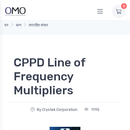
0
घर
ब्लग
ताररहित संचार
CPPD Line of
Frequency
Multipliers
By Crystek Corporation
1795