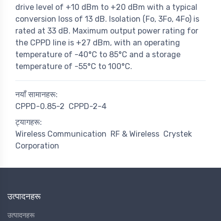
drive level of +10 dBm to +20 dBm with a typical
conversion loss of 13 dB. Isolation (Fo, 3Fo, 4Fo) is
rated at 33 dB. Maximum output power rating for
the CPPD line is +27 dBm, with an operating
temperature of -40°C to 85°C and a storage
temperature of -55°C to 100°C.
नयाँ सामानहरू:
CPPD-0.85-2
CPPD-2-4
ट्यागहरू:
Wireless Communication
RF & Wireless
Crystek
Corporation
उत्पादनहरू
उत्पादनहरू