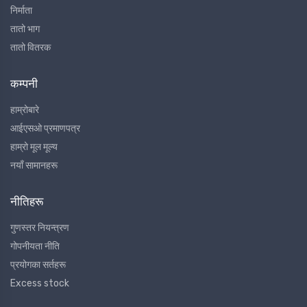
निर्माता
तातो भाग
तातो वितरक
कम्पनी
हाम्रोबारे
आईएसओ प्रमाणपत्र
हाम्रो मूल मूल्य
नयाँ सामानहरू
नीतिहरू
गुणस्तर नियन्त्रण
गोपनीयता नीति
प्रयोगका सर्तहरू
Excess stock