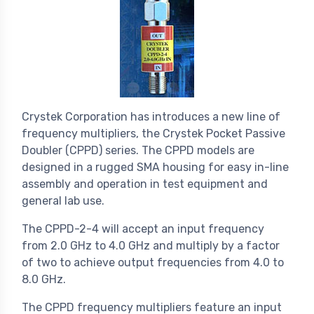
Crystek Corporation has introduces a new line of
frequency multipliers, the Crystek Pocket Passive
Doubler (CPPD) series. The CPPD models are
designed in a rugged SMA housing for easy in-line
assembly and operation in test equipment and
general lab use.
The CPPD-2-4 will accept an input frequency
from 2.0 GHz to 4.0 GHz and multiply by a factor
of two to achieve output frequencies from 4.0 to
8.0 GHz.
The CPPD frequency multipliers feature an input