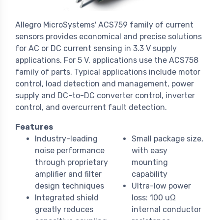
Allegro MicroSystems' ACS759 family of current
sensors provides economical and precise solutions
for AC or DC current sensing in 3.3 V supply
applications. For 5 V, applications use the ACS758
family of parts. Typical applications include motor
control, load detection and management, power
supply and DC-to-DC converter control, inverter
control, and overcurrent fault detection.
Features
Industry-leading
Small package size,
noise performance
with easy
through proprietary
mounting
amplifier and filter
capability
design techniques
Ultra-low power
Integrated shield
loss: 100 uΩ
greatly reduces
internal conductor