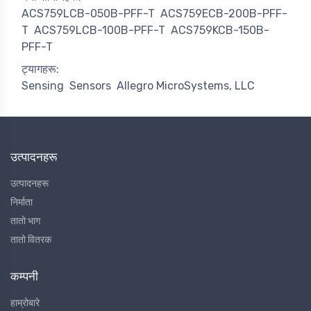
ACS759LCB-050B-PFF-T
ACS759ECB-200B-PFF-
T
ACS759LCB-100B-PFF-T
ACS759KCB-150B-
PFF-T
ट्यागहरू:
Sensing
Sensors
Allegro MicroSystems, LLC
उत्पादनहरू
उत्पादनहरू
निर्माता
तातो भाग
तातो वितरक
कम्पनी
हाम्रोबारे