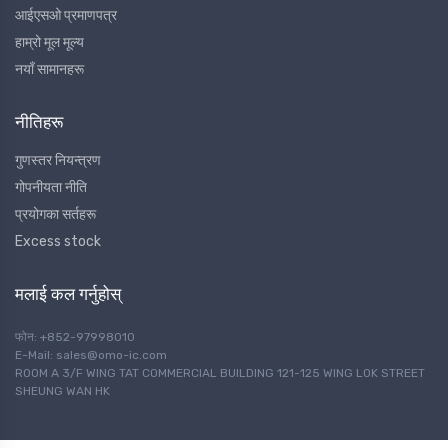
आईएसओ प्रमाणपत्र
हाम्रो मूल मूल्य
नयाँ सामानहरू
नीतिहरू
गुणस्तर नियन्त्रण
गोपनीयता नीति
प्रयोगका सर्तहरू
Excess stock
मलाई कल गर्नुहोस्
फोन: +852-97998010
E-Mail: sales@omo-ic.com
ROOM A 3/F WING TAT COMMERCIAL BUILDING 121-125 WING LOK STREET
SHEUNG WAN HK