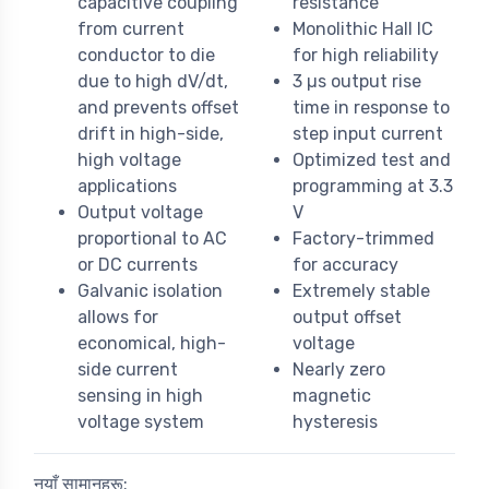
capacitive coupling
resistance
from current
Monolithic Hall IC
conductor to die
for high reliability
due to high dV/dt,
3 µs output rise
and prevents offset
time in response to
drift in high-side,
step input current
high voltage
Optimized test and
applications
programming at 3.3
Output voltage
V
proportional to AC
Factory-trimmed
or DC currents
for accuracy
Galvanic isolation
Extremely stable
allows for
output offset
economical, high-
voltage
side current
Nearly zero
sensing in high
magnetic
voltage system
hysteresis
नयाँ सामानहरू: