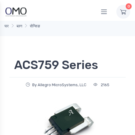
0
घर
ब्लग
सेन्सिङ
ACS759 Series
By Allegro MicroSystems, LLC
2165