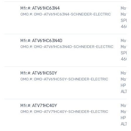
Mfr.#:
ATV61HC63N4
Motor
OMO.#: OMO-ATV61HC63N4-SCHNEIDER-ELECTRIC
Motor
SPEE
460V
Mfr.#:
ATV61HC63N4D
Motor
OMO.#: OMO-ATV61HC63N4D-SCHNEIDER-ELECTRIC
Motor
SPEE
460V
Mfr.#:
ATV61HC50Y
Motor
OMO.#: OMO-ATV61HC50Y-SCHNEIDER-ELECTRIC
Motor
HP 5
ALTIV
Mfr.#:
ATV71HC40Y
Motor
OMO.#: OMO-ATV71HC40Y-SCHNEIDER-ELECTRIC
Motor
HP 5
ALTIV