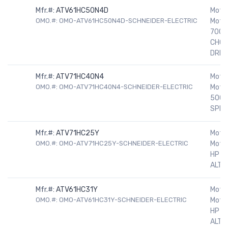
Mfr.#:
ATV61HC50N4D
Motor
OMO.#: OMO-ATV61HC50N4D-SCHNEIDER-ELECTRIC
Motor
700H
CHOK
DRIV
Mfr.#:
ATV71HC40N4
Motor
OMO.#: OMO-ATV71HC40N4-SCHNEIDER-ELECTRIC
Motor
500H
SPEE
Mfr.#:
ATV71HC25Y
Motor
OMO.#: OMO-ATV71HC25Y-SCHNEIDER-ELECTRIC
Motor
HP 5
ALTIV
Mfr.#:
ATV61HC31Y
Motor
OMO.#: OMO-ATV61HC31Y-SCHNEIDER-ELECTRIC
Motor
HP 5
ALTIV