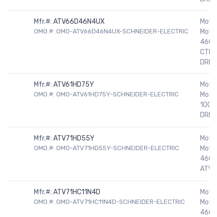
Mfr.#:
ATV66D46N4UX
Motor
OMO.#: OMO-ATV66D46N4UX-SCHNEIDER-ELECTRIC
Motor
460V
CTRE
DRIV
Mfr.#:
ATV61HD75Y
Motor
OMO.#: OMO-ATV61HD75Y-SCHNEIDER-ELECTRIC
Motor
100H
DRIV
Mfr.#:
ATV71HD55Y
Motor
OMO.#: OMO-ATV71HD55Y-SCHNEIDER-ELECTRIC
Motor
460V
ATV7
Mfr.#:
ATV71HC11N4D
Motor
OMO.#: OMO-ATV71HC11N4D-SCHNEIDER-ELECTRIC
Motor
460V