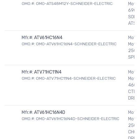
OMO.#: OMO-ATS48M12Y-SCHNEIDER-ELECTRIC
Motor
690V
SOFT
ATS
Mfr.#:
ATV61HC16N4
Motor
OMO.#: OMO-ATV61HC16N4-SCHNEIDER-ELECTRIC
Motor
250H
SPEE
Mfr.#:
ATV71HC11N4
Motor
OMO.#: OMO-ATV71HC11N4-SCHNEIDER-ELECTRIC
Motor
460V
CTRE
DRIV
Mfr.#:
ATV61HC16N4D
Motor
OMO.#: OMO-ATV61HC16N4D-SCHNEIDER-ELECTRIC
Motor
250H
CHOK
DRIV