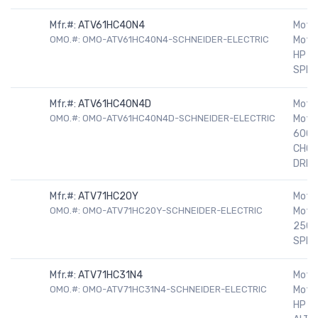
Mfr.#:
ATV61HC40N4
Motor
OMO.#: OMO-ATV61HC40N4-SCHNEIDER-ELECTRIC
Motor
HP 4
SPEE
Mfr.#:
ATV61HC40N4D
Motor
OMO.#: OMO-ATV61HC40N4D-SCHNEIDER-ELECTRIC
Motor
600H
CHOK
DRIV
Mfr.#:
ATV71HC20Y
Motor
OMO.#: OMO-ATV71HC20Y-SCHNEIDER-ELECTRIC
Motor
250H
SPEE
Mfr.#:
ATV71HC31N4
Motor
OMO.#: OMO-ATV71HC31N4-SCHNEIDER-ELECTRIC
Motor
HP 5