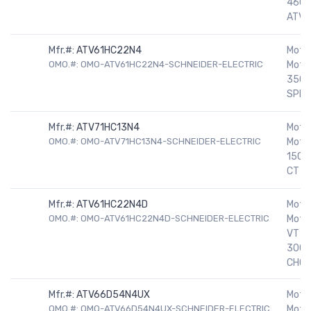
460V
ATV7
Mfr.#:
ATV61HC22N4
Motor
OMO.#: OMO-ATV61HC22N4-SCHNEIDER-ELECTRIC
Motor
350H
SPEE
Mfr.#:
ATV71HC13N4
Motor
OMO.#: OMO-ATV71HC13N4-SCHNEIDER-ELECTRIC
Moto
150H
CT D
Mfr.#:
ATV61HC22N4D
Motor
OMO.#: OMO-ATV61HC22N4D-SCHNEIDER-ELECTRIC
Moto
VT D
300-
CHOK
Mfr.#:
ATV66D54N4UX
Motor
OMO.#: OMO-ATV66D54N4UX-SCHNEIDER-ELECTRIC
Motor