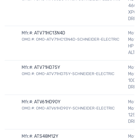
460V
XPOO
DRIV
Mfr.#:
ATV71HC13N4D
Motor
OMO.#: OMO-ATV71HC13N4D-SCHNEIDER-ELECTRIC
Motor
HP 5
ALTIV
Mfr.#:
ATV71HD75Y
Motor
OMO.#: OMO-ATV71HD75Y-SCHNEIDER-ELECTRIC
Motor
100H
DRIV
Mfr.#:
ATV61HD90Y
Motor
OMO.#: OMO-ATV61HD90Y-SCHNEIDER-ELECTRIC
Motor
125H
DRIV
Mfr.#:
ATS48M12Y
Motor