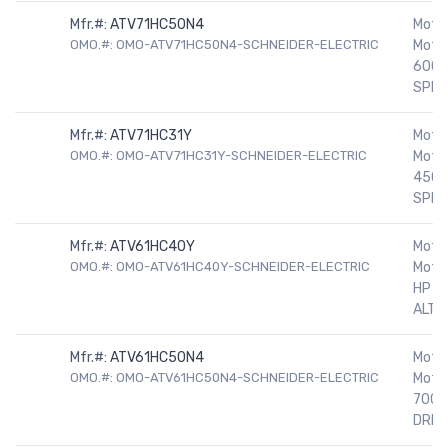
Mfr.#:
ATV71HC50N4
Motor
OMO.#: OMO-ATV71HC50N4-SCHNEIDER-ELECTRIC
Motor
600H
SPEE
Mfr.#:
ATV71HC31Y
Motor
OMO.#: OMO-ATV71HC31Y-SCHNEIDER-ELECTRIC
Motor
450H
SPEE
Mfr.#:
ATV61HC40Y
Motor
OMO.#: OMO-ATV61HC40Y-SCHNEIDER-ELECTRIC
Motor
HP 5
ALTIV
Mfr.#:
ATV61HC50N4
Motor
OMO.#: OMO-ATV61HC50N4-SCHNEIDER-ELECTRIC
Motor
700H
DRIV