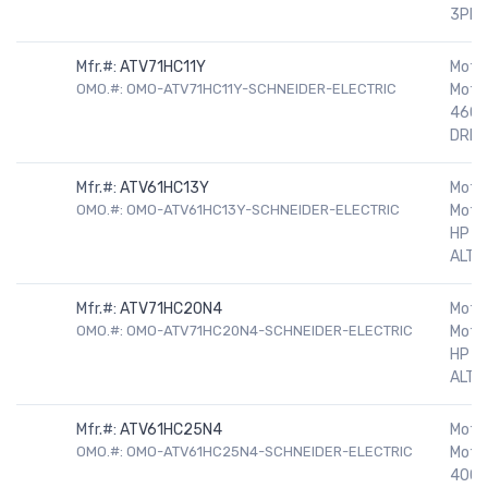
3PH
Mfr.#:
ATV71HC11Y
Motor
OMO.#: OMO-ATV71HC11Y-SCHNEIDER-ELECTRIC
Motor
460V
DRIV
Mfr.#:
ATV61HC13Y
Motor
OMO.#: OMO-ATV61HC13Y-SCHNEIDER-ELECTRIC
Motor
HP 5
ALTIV
Mfr.#:
ATV71HC20N4
Motor
OMO.#: OMO-ATV71HC20N4-SCHNEIDER-ELECTRIC
Motor
HP 5
ALTIV
Mfr.#:
ATV61HC25N4
Motor
OMO.#: OMO-ATV61HC25N4-SCHNEIDER-ELECTRIC
Motor
400H