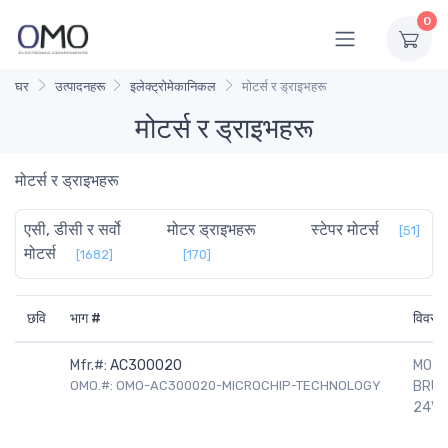
0
घर
उत्पादनहरू
इलेक्ट्रोमेकानिकल
मोटर्स र ड्राइभहरू
मोटर्स र ड्राइभहरू
मोटर्स र ड्राइभहरू
एसी, डीसी र सर्वो
मोटर ड्राइभहरू
स्टेपर मोटर्स
[51]
मोटर्स
[1682]
[170]
छवि
भाग #
विवरण
Mfr.#:
AC300020
MOTO
OMO.#: OMO-AC300020-MICROCHIP-TECHNOLOGY
BRUS
24V