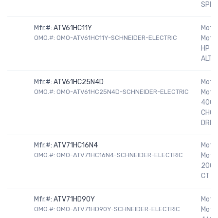
SPEE
Mfr.#:
ATV61HC11Y
Motor
OMO.#: OMO-ATV61HC11Y-SCHNEIDER-ELECTRIC
Motor
HP 5
ALTIV
Mfr.#:
ATV61HC25N4D
Motor
OMO.#: OMO-ATV61HC25N4D-SCHNEIDER-ELECTRIC
Motor
400H
CHOK
DRIV
Mfr.#:
ATV71HC16N4
Motor
OMO.#: OMO-ATV71HC16N4-SCHNEIDER-ELECTRIC
Moto
200H
CT D
Mfr.#:
ATV71HD90Y
Motor
OMO.#: OMO-ATV71HD90Y-SCHNEIDER-ELECTRIC
Motor