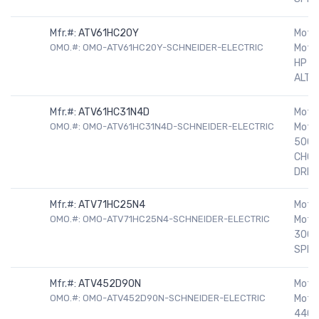
Mfr.#:
ATV61HC20Y
Motor
OMO.#: OMO-ATV61HC20Y-SCHNEIDER-ELECTRIC
Motor
HP 5
ALTIV
Mfr.#:
ATV61HC31N4D
Motor
OMO.#: OMO-ATV61HC31N4D-SCHNEIDER-ELECTRIC
Motor
500H
CHOK
DRIV
Mfr.#:
ATV71HC25N4
Motor
OMO.#: OMO-ATV71HC25N4-SCHNEIDER-ELECTRIC
Motor
300H
SPEE
Mfr.#:
ATV452D90N
Motor
OMO.#: OMO-ATV452D90N-SCHNEIDER-ELECTRIC
Motor
440/