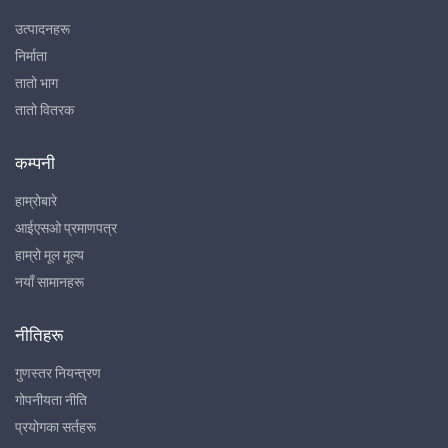
उत्पादनहरू
निर्माता
तातो भाग
तातो वितरक
कम्पनी
हाम्रोबारे
आईएसओ प्रमाणपत्र
हाम्रो मूल मूल्य
नयाँ सामानहरू
नीतिहरू
गुणस्तर नियन्त्रण
गोपनीयता नीति
प्रयोगका सर्तहरू