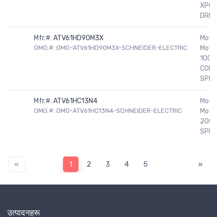
XPOO
DRIV
Mfr.#:
ATV61HD90M3X
Motor
OMO.#: OMO-ATV61HD90M3X-SCHNEIDER-ELECTRIC
Motor
100H
COND
SPEE
Mfr.#:
ATV61HC13N4
Motor
OMO.#: OMO-ATV61HC13N4-SCHNEIDER-ELECTRIC
Motor
200H
SPEE
«
1
2
3
4
5
»
उत्पादनहरू