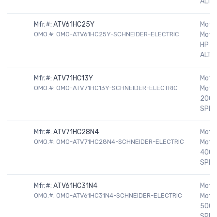
ALTIV
Mfr.#:
ATV61HC25Y
Motor
OMO.#: OMO-ATV61HC25Y-SCHNEIDER-ELECTRIC
Motor
HP 5
ALTIV
Mfr.#:
ATV71HC13Y
Motor
OMO.#: OMO-ATV71HC13Y-SCHNEIDER-ELECTRIC
Motor
200H
SPEE
Mfr.#:
ATV71HC28N4
Motor
OMO.#: OMO-ATV71HC28N4-SCHNEIDER-ELECTRIC
Motor
400H
SPEE
Mfr.#:
ATV61HC31N4
Motor
OMO.#: OMO-ATV61HC31N4-SCHNEIDER-ELECTRIC
Motor
500H
SPEE