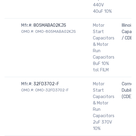
440V
40uF 10%
Mfr.#:
805MABA02KJS
Motor
Illinois
OMO.#: OMO-805MABA02KJS
Start
Capaci
Capacitors
/ CDE
& Motor
Run
Capacitors
8uF 10%
tol. FILM
Mfr.#:
32FD3702-F
Motor
Cornell
OMO.#: OMO-32FD3702-F
Start
Dubilier
Capacitors
(CDE)
& Motor
Run
Capacitors
2uF 370V
10%