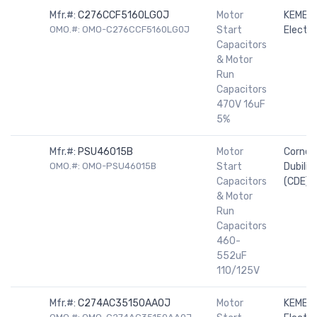
Mfr.#:
C276CCF5160LG0J
Motor
KEMET
OMO.#: OMO-C276CCF5160LG0J
Start
Electro
Capacitors
& Motor
Run
Capacitors
470V 16uF
5%
Mfr.#:
PSU46015B
Motor
Cornell
OMO.#: OMO-PSU46015B
Start
Dubilier
Capacitors
(CDE)
& Motor
Run
Capacitors
460-
552uF
110/125V
Mfr.#:
C274AC35150AA0J
Motor
KEMET