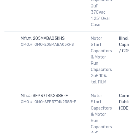
2uF
370Vac
1.25" Oval
Case
Mfr.#:
205MABA03KHS
Motor
Illinois
OMO.#: OMO-205MABA03KHS
Start
Capaci
Capacitors
/ CDE
& Motor
Run
Capacitors
2uF 10%
tol. FILM
Mfr.#:
SFP37T4K238B-F
Motor
Cornell
OMO.#: OMO-SFP37T4K238B-F
Start
Dubilier
Capacitors
(CDE)
& Motor
Run
Capacitors