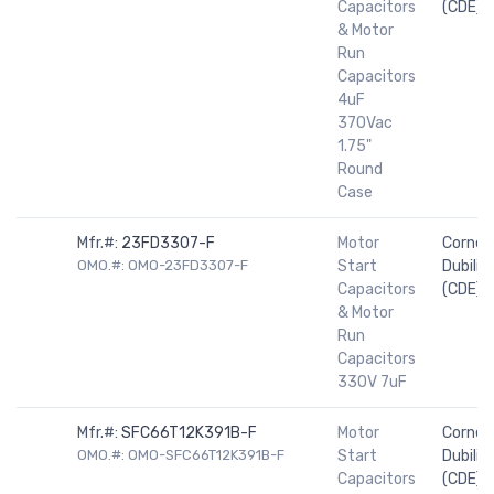
Capacitors
(CDE)
& Motor
Run
Capacitors
4uF
370Vac
1.75"
Round
Case
Mfr.#:
23FD3307-F
Motor
Cornell
OMO.#: OMO-23FD3307-F
Start
Dubilier
Capacitors
(CDE)
& Motor
Run
Capacitors
330V 7uF
Mfr.#:
SFC66T12K391B-F
Motor
Cornell
OMO.#: OMO-SFC66T12K391B-F
Start
Dubilier
Capacitors
(CDE)