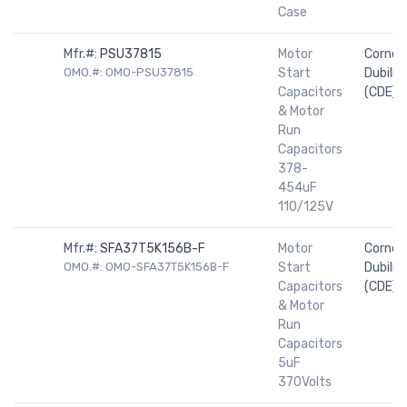
Case
Mfr.#:
PSU37815
Motor
Cornell
OMO.#: OMO-PSU37815
Start
Dubilier
Capacitors
(CDE)
& Motor
Run
Capacitors
378-
454uF
110/125V
Mfr.#:
SFA37T5K156B-F
Motor
Cornell
OMO.#: OMO-SFA37T5K156B-F
Start
Dubilier
Capacitors
(CDE)
& Motor
Run
Capacitors
5uF
370Volts