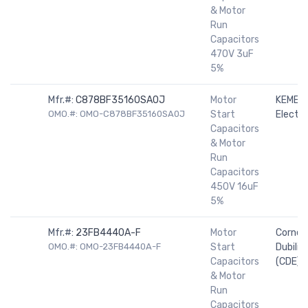
& Motor
Run
Capacitors
470V 3uF
5%
Mfr.#:
C878BF35160SA0J
Motor
KEMET
OMO.#: OMO-C878BF35160SA0J
Start
Electro
Capacitors
& Motor
Run
Capacitors
450V 16uF
5%
Mfr.#:
23FB4440A-F
Motor
Cornell
OMO.#: OMO-23FB4440A-F
Start
Dubilier
Capacitors
(CDE)
& Motor
Run
Capacitors