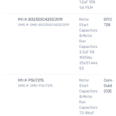
1.2uF 10%
tol. FILM
Mfr.#:
B32355C4255J019
Motor
EPCOS 
OMO.#: OMO-B32355C4255J019
Start
TDK
Capacitors
& Motor
Run
Capacitors
2.5uF 5%
400Vac
25x51 wire
S3
Mfr.#:
PSU7215
Motor
Cornell
OMO.#: OMO-PSU7215
Start
Dubilier
Capacitors
(CDE)
& Motor
Run
Capacitors
72-86uF