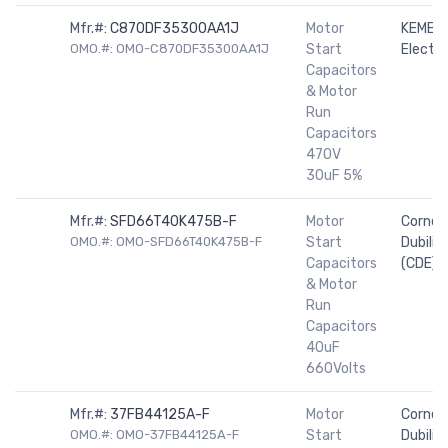
Mfr.#:
C870DF35300AA1J
Motor
KEMET
OMO.#: OMO-C870DF35300AA1J
Start
Electro
Capacitors
& Motor
Run
Capacitors
470V
30uF 5%
Mfr.#:
SFD66T40K475B-F
Motor
Cornell
OMO.#: OMO-SFD66T40K475B-F
Start
Dubilier
Capacitors
(CDE)
& Motor
Run
Capacitors
40uF
660Volts
Mfr.#:
37FB44125A-F
Motor
Cornell
OMO.#: OMO-37FB44125A-F
Start
Dubilier