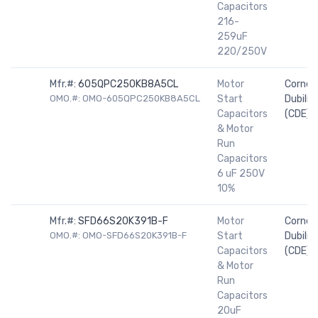
Capacitors
216-
259uF
220/250V
Mfr.#:
605QPC250KB8A5CL
Motor
Cornell
OMO.#: OMO-605QPC250KB8A5CL
Start
Dubilier
Capacitors
(CDE)
& Motor
Run
Capacitors
6 uF 250V
10%
Mfr.#:
SFD66S20K391B-F
Motor
Cornell
OMO.#: OMO-SFD66S20K391B-F
Start
Dubilier
Capacitors
(CDE)
& Motor
Run
Capacitors
20uF