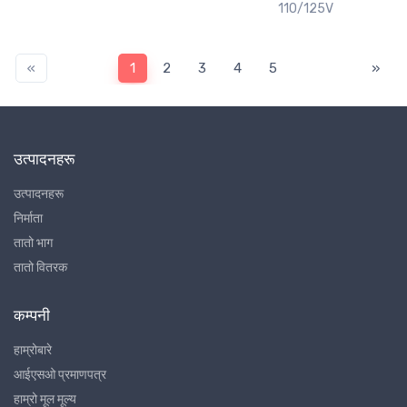
110/125V
«
1
2
3
4
5
»
उत्पादनहरू
उत्पादनहरू
निर्माता
तातो भाग
तातो वितरक
कम्पनी
हाम्रोबारे
आईएसओ प्रमाणपत्र
हाम्रो मूल मूल्य