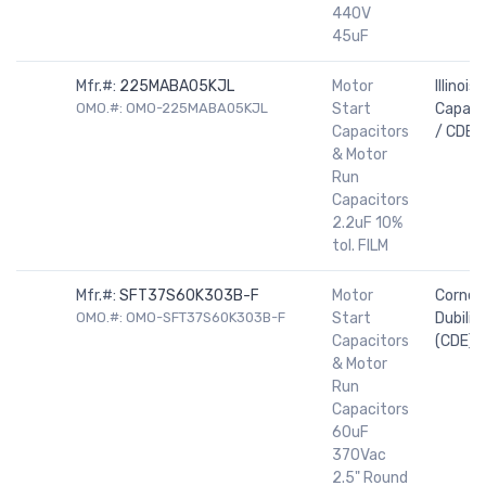
440V
45uF
Mfr.#:
225MABA05KJL
Motor
Illinois
OMO.#: OMO-225MABA05KJL
Start
Capaci
Capacitors
/ CDE
& Motor
Run
Capacitors
2.2uF 10%
tol. FILM
Mfr.#:
SFT37S60K303B-F
Motor
Cornell
OMO.#: OMO-SFT37S60K303B-F
Start
Dubilier
Capacitors
(CDE)
& Motor
Run
Capacitors
60uF
370Vac
2.5" Round