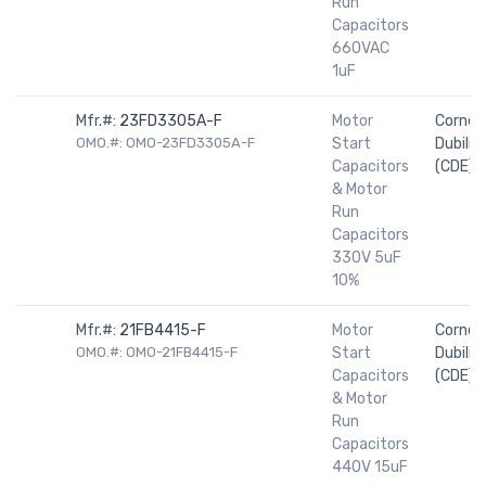
Run
Capacitors
660VAC
1uF
Mfr.#:
23FD3305A-F
Motor
Cornell
OMO.#: OMO-23FD3305A-F
Start
Dubilier
Capacitors
(CDE)
& Motor
Run
Capacitors
330V 5uF
10%
Mfr.#:
21FB4415-F
Motor
Cornell
OMO.#: OMO-21FB4415-F
Start
Dubilier
Capacitors
(CDE)
& Motor
Run
Capacitors
440V 15uF