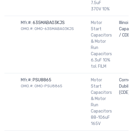
7.5uF
370V 10%
Mfr.#:
635MABA03KJS
Motor
Illinois
OMO.#: OMO-635MABA03KJS
Start
Capaci
Capacitors
/ CDE
& Motor
Run
Capacitors
6.3uF 10%
tol. FILM
Mfr.#:
PSU8865
Motor
Cornell
OMO.#: OMO-PSU8865
Start
Dubilier
Capacitors
(CDE)
& Motor
Run
Capacitors
88-106uF
165V