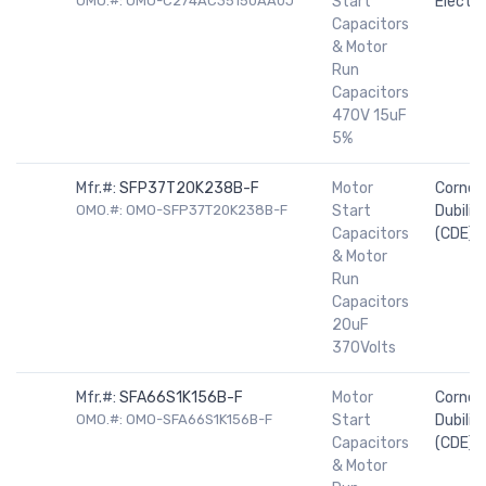
OMO.#: OMO-C274AC35150AA0J
Start
Electro
Capacitors
& Motor
Run
Capacitors
470V 15uF
5%
Mfr.#:
SFP37T20K238B-F
Motor
Cornell
OMO.#: OMO-SFP37T20K238B-F
Start
Dubilier
Capacitors
(CDE)
& Motor
Run
Capacitors
20uF
370Volts
Mfr.#:
SFA66S1K156B-F
Motor
Cornell
OMO.#: OMO-SFA66S1K156B-F
Start
Dubilier
Capacitors
(CDE)
& Motor