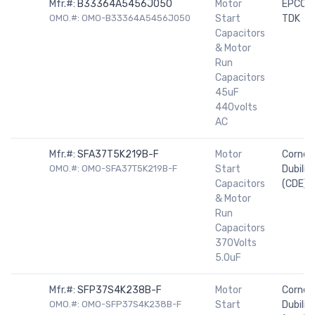
Mfr.#:
B33364A5456J050
Motor
EPCOS 
OMO.#: OMO-B33364A5456J050
Start
TDK
Capacitors
& Motor
Run
Capacitors
45uF
440volts
AC
Mfr.#:
SFA37T5K219B-F
Motor
Cornell
OMO.#: OMO-SFA37T5K219B-F
Start
Dubilier
Capacitors
(CDE)
& Motor
Run
Capacitors
370Volts
5.0uF
Mfr.#:
SFP37S4K238B-F
Motor
Cornell
OMO.#: OMO-SFP37S4K238B-F
Start
Dubilier