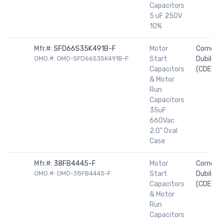
Capacitors
5 uF 250V
10%
Mfr.#:
SFD66S35K491B-F
Motor
Cornell
OMO.#: OMO-SFD66S35K491B-F
Start
Dubilier
Capacitors
(CDE)
& Motor
Run
Capacitors
35uF
660Vac
2.0" Oval
Case
Mfr.#:
38FB4445-F
Motor
Cornell
OMO.#: OMO-38FB4445-F
Start
Dubilier
Capacitors
(CDE)
& Motor
Run
Capacitors