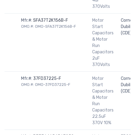
4uF
370Volts
Mfr.#:
SFA37T2K156B-F
Motor
Cornell
OMO.#: OMO-SFA37T2K156B-F
Start
Dubilier
Capacitors
(CDE)
& Motor
Run
Capacitors
2uF
370Volts
Mfr.#:
37FD37225-F
Motor
Cornell
OMO.#: OMO-37FD37225-F
Start
Dubilier
Capacitors
(CDE)
& Motor
Run
Capacitors
22.5uF
370V 10%