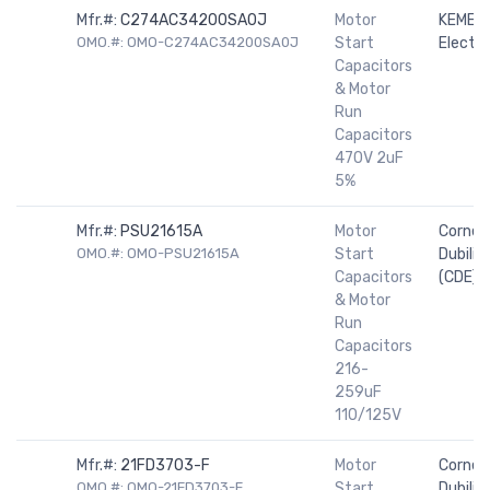
Mfr.#:
C274AC34200SA0J
Motor
KEMET
OMO.#: OMO-C274AC34200SA0J
Start
Electro
Capacitors
& Motor
Run
Capacitors
470V 2uF
5%
Mfr.#:
PSU21615A
Motor
Cornell
OMO.#: OMO-PSU21615A
Start
Dubilier
Capacitors
(CDE)
& Motor
Run
Capacitors
216-
259uF
110/125V
Mfr.#:
21FD3703-F
Motor
Cornell
OMO.#: OMO-21FD3703-F
Start
Dubilier