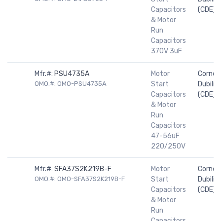
Capacitors
(CDE)
& Motor
Run
Capacitors
370V 3uF
Mfr.#:
PSU4735A
Motor
Cornell
OMO.#: OMO-PSU4735A
Start
Dubilier
Capacitors
(CDE)
& Motor
Run
Capacitors
47-56uF
220/250V
Mfr.#:
SFA37S2K219B-F
Motor
Cornell
OMO.#: OMO-SFA37S2K219B-F
Start
Dubilier
Capacitors
(CDE)
& Motor
Run
Capacitors