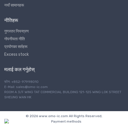
नयाँ सामानहरू
नीतिहरू
गुणस्तर नियन्त्रण
गोपनीयता नीति
प्रयोगका सर्तहरू
Excess stock
मलाई कल गर्नुहोस्
फोन: +852-97998010
E-Mail: sales@omo-ic.com
ROOM A 3/F WING TAT COMMERCIAL BUILDING 121-125 WING LOK STREET
SHEUNG WAN HK
© 2026 www.omo-ic.com All Rights Reserved;