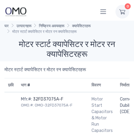
0
घर
उत्पादनहरू
निष्क्रिय अवयवहरू
क्यापेसिटरहरू
मोटर स्टार्ट क्यापेसिटर र मोटर रन क्यापेसिटरहरू
मोटर स्टार्ट क्यापेसिटर र मोटर रन
क्यापेसिटरहरू
मोटर स्टार्ट क्यापेसिटर र मोटर रन क्यापेसिटरहरू
छवि
भाग #
विवरण
निर्माता
Mfr.#:
32FD37075A-F
Motor
Cornell
OMO.#: OMO-32FD37075A-F
Start
Dubilier
Capacitors
(CDE)
& Motor
Run
Capacitors