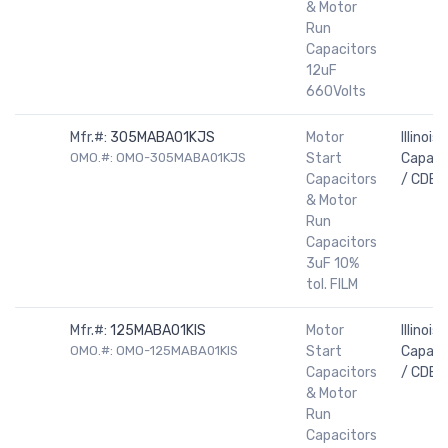
& Motor
Run
Capacitors
12uF
660Volts
Mfr.#:
305MABA01KJS
Motor
Illinois
OMO.#: OMO-305MABA01KJS
Start
Capaci
Capacitors
/ CDE
& Motor
Run
Capacitors
3uF 10%
tol. FILM
Mfr.#:
125MABA01KIS
Motor
Illinois
OMO.#: OMO-125MABA01KIS
Start
Capaci
Capacitors
/ CDE
& Motor
Run
Capacitors