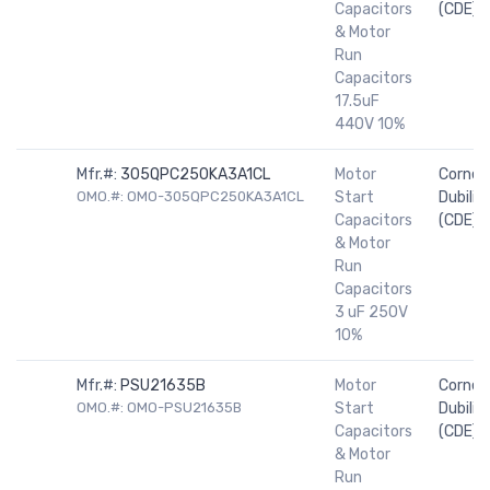
Capacitors
(CDE)
& Motor
Run
Capacitors
17.5uF
440V 10%
Mfr.#:
305QPC250KA3A1CL
Motor
Cornell
OMO.#: OMO-305QPC250KA3A1CL
Start
Dubilier
Capacitors
(CDE)
& Motor
Run
Capacitors
3 uF 250V
10%
Mfr.#:
PSU21635B
Motor
Cornell
OMO.#: OMO-PSU21635B
Start
Dubilier
Capacitors
(CDE)
& Motor
Run