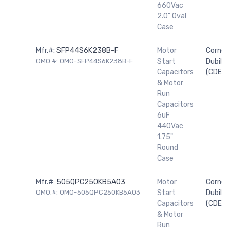
660Vac
2.0" Oval
Case
Mfr.#:
SFP44S6K238B-F
Motor
Cornell
OMO.#: OMO-SFP44S6K238B-F
Start
Dubilier
Capacitors
(CDE)
& Motor
Run
Capacitors
6uF
440Vac
1.75"
Round
Case
Mfr.#:
505QPC250KB5A03
Motor
Cornell
OMO.#: OMO-505QPC250KB5A03
Start
Dubilier
Capacitors
(CDE)
& Motor
Run