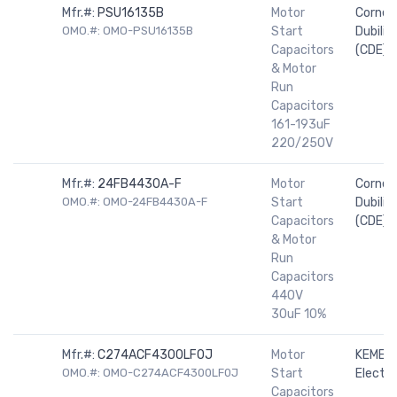
Mfr.#:
PSU16135B
Motor
Cornell
OMO.#: OMO-PSU16135B
Start
Dubilier
Capacitors
(CDE)
& Motor
Run
Capacitors
161-193uF
220/250V
Mfr.#:
24FB4430A-F
Motor
Cornell
OMO.#: OMO-24FB4430A-F
Start
Dubilier
Capacitors
(CDE)
& Motor
Run
Capacitors
440V
30uF 10%
Mfr.#:
C274ACF4300LF0J
Motor
KEMET
OMO.#: OMO-C274ACF4300LF0J
Start
Electro
Capacitors