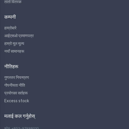
तातो वितरक
कम्पनी
हाम्रोबारे
आईएसओ प्रमाणपत्र
हाम्रो मूल मूल्य
नयाँ सामानहरू
नीतिहरू
गुणस्तर नियन्त्रण
गोपनीयता नीति
प्रयोगका सर्तहरू
Excess stock
मलाई कल गर्नुहोस्
फोन: +852-97998010