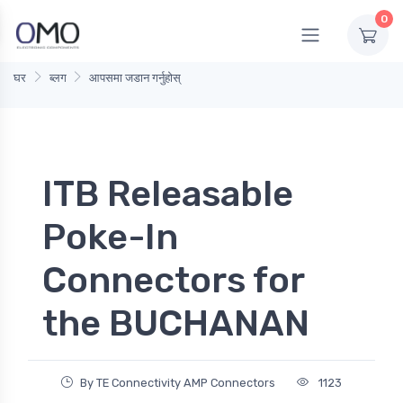
0
घर
ब्लग
आपसमा जडान गर्नुहोस्
ITB Releasable
Poke-In
Connectors for
the BUCHANAN
By TE Connectivity AMP Connectors
1123