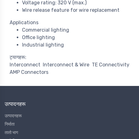
Voltage rating: 320 V (max.)
Wire release feature for wire replacement
Applications
Commercial lighting
Office lighting
Industrial lighting
ट्यागहरू:
Interconnect
Interconnect & Wire
TE Connectivity
AMP Connectors
उत्पादनहरू
उत्पादनहरू
निर्माता
तातो भाग