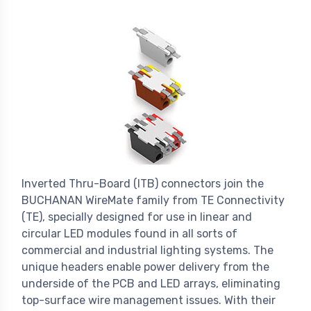
Inverted Thru-Board (ITB) connectors join the
BUCHANAN WireMate family from TE Connectivity
(TE), specially designed for use in linear and
circular LED modules found in all sorts of
commercial and industrial lighting systems. The
unique headers enable power delivery from the
underside of the PCB and LED arrays, eliminating
top-surface wire management issues. With their