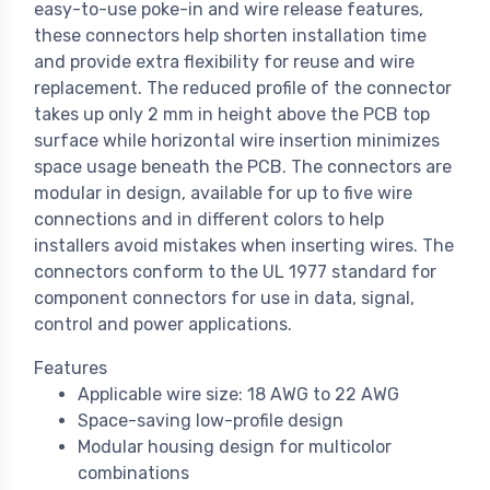
easy-to-use poke-in and wire release features,
these connectors help shorten installation time
and provide extra flexibility for reuse and wire
replacement. The reduced profile of the connector
takes up only 2 mm in height above the PCB top
surface while horizontal wire insertion minimizes
space usage beneath the PCB. The connectors are
modular in design, available for up to five wire
connections and in different colors to help
installers avoid mistakes when inserting wires. The
connectors conform to the UL 1977 standard for
component connectors for use in data, signal,
control and power applications.
Features
Applicable wire size: 18 AWG to 22 AWG
Space-saving low-profile design
Modular housing design for multicolor
combinations