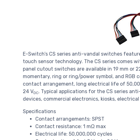
E-Switch’s CS series anti-vandal switches featur
touch sensor technology. The CS series comes wi
panel cutout switches are available in 19 mm or 2
momentary, ring or ring/power symbol, and RGB co
contact arrangement, long electrical life of 50,00
24 V
. Typical applications for the CS series an
DC
devices, commercial electronics, kiosks, electric
Specifications
Contact arrangements: SPST
Contact resistance: 1 mΩ max
Electrical life: 50,000,000 cycles