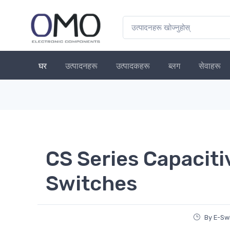
घर
उत्पादनहरू
उत्पादकहरू
ब्लग
सेवाहरू
CS Series Capaciti
Switches
By E-Sw