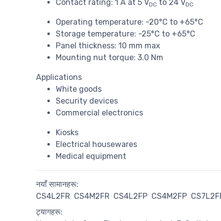
Contact rating: 1 A at 5 V
to 24 V
DC
DC
Operating temperature: -20°C to +65°C
Storage temperature: -25°C to +65°C
Panel thickness: 10 mm max
Mounting nut torque: 3.0 Nm
Applications
White goods
Security devices
Commercial electronics
Kiosks
Electrical housewares
Medical equipment
नयाँ सामानहरू:
CS4L2FR
CS4M2FR
CS4L2FP
CS4M2FP
CS7L2F
ट्यागहरू: