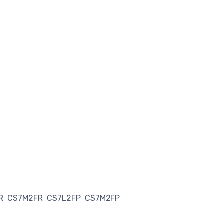
R
CS7M2FR
CS7L2FP
CS7M2FP