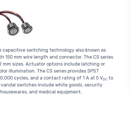
e capacitive switching technology also known as
th 150 mm wire length and connector. The CS series
2 mm sizes. Actuator options include latching or
lor illumination. The CS series provides SPST
0,000 cycles, and a contact rating of 1 A at 5 V
to
DC
ti-vandal switches include white goods, security
al housewares, and medical equipment.