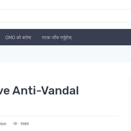
OMO को बारेमा
स्टक जाँच गर्नुहोस्
ve Anti-Vandal
itch
1989