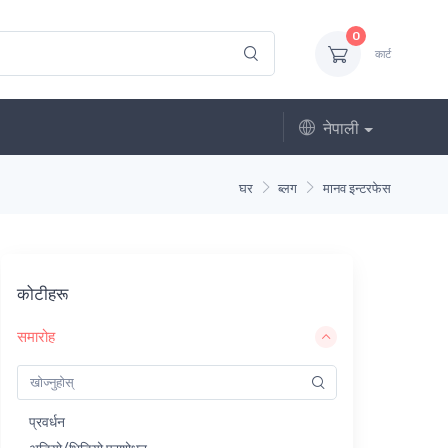
0
कार्ट
नेपाली
घर
ब्लग
मानव इन्टरफेस
कोटीहरू
समारोह
प्रवर्धन