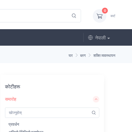
0
कार्ट
नेपाली
घर
ब्लग
शक्ति व्यवस्थापन
कोटीहरू
समारोह
प्रवर्धन