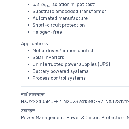
5.2 kV
isolation 'hi pot test'
DC
Substrate embedded transformer
Automated manufacture
Short-circuit protection
Halogen-free
Applications
Motor drives/motion control
Solar inverters
Uninterrupted power supplies (UPS)
Battery powered systems
Process control systems
नयाँ सामानहरू:
NXJ2S2405MC-R7
NXJ2S2415MC-R7
NXJ2S121
ट्यागहरू:
Power Management
Power & Circuit Protection
M