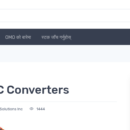
OMO को बारेमा
स्टक जाँच गर्नुहोस्
C Converters
Solutions Inc
1444