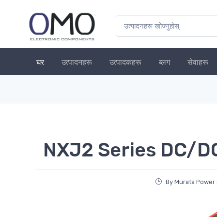
घर
उत्पादनहरू
उत्पादकहरू
ब्लग
सेवाहरू
NXJ2 Series DC/D
By Murata Power 