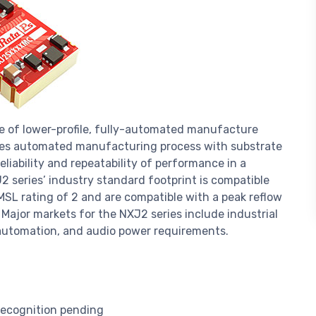
e of lower-profile, fully-automated manufacture
es automated manufacturing process with substrate
iability and repeatability of performance in a
 series’ industry standard footprint is compatible
MSL rating of 2 and are compatible with a peak reflow
ajor markets for the NXJ2 series include industrial
 automation, and audio power requirements.
ecognition pending