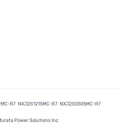
2MC-R7
NXJ2S1215MC-R7
NXJ2S0505MC-R7
urata Power Solutions Inc