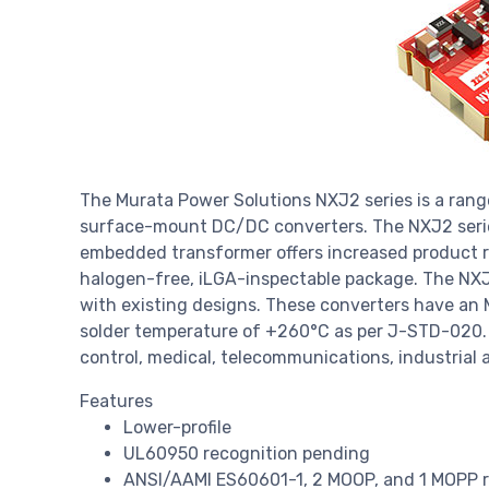
The Murata Power Solutions NXJ2 series is a rang
surface-mount DC/DC converters. The NXJ2 seri
embedded transformer offers increased product rel
halogen-free, iLGA-inspectable package. The NXJ2
with existing designs. These converters have an 
solder temperature of +260°C as per J-STD-020. M
control, medical, telecommunications, industrial
Features
Lower-profile
UL60950 recognition pending
ANSI/AAMI ES60601-1, 2 MOOP, and 1 MOPP r