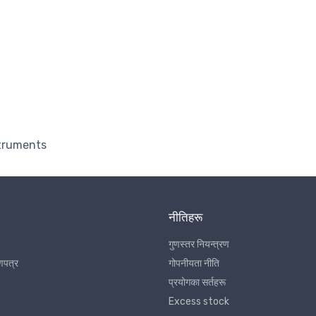
struments
नीतिहरू
गुणस्तर नियन्त्रण
णपत्र
गोपनीयता नीति
प्रयोगका सर्तहरू
Excess stock