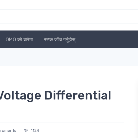
OMO को बारेमा
स्टक जाँच गर्नुहोस्
ltage Differential
struments
1124