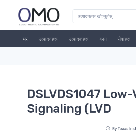
घर
उत्पादनहरू
उत्पादकहरू
ब्लग
सेवाहरू
DSLVDS1047 Low-Vo
Signaling (LVD
By Texas In