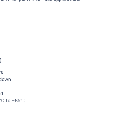
)
rs
-down
rd
0°C to +85°C