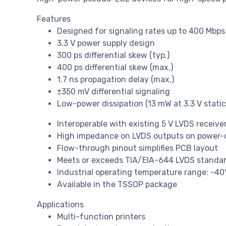
Features
Designed for signaling rates up to 400 Mbps
3.3 V power supply design
300 ps differential skew (typ.)
400 ps differential skew (max.)
1.7 ns propagation delay (max.)
±350 mV differential signaling
Low-power dissipation (13 mW at 3.3 V static
Interoperable with existing 5 V LVDS receive
High impedance on LVDS outputs on power
Flow-through pinout simplifies PCB layout
Meets or exceeds TIA/EIA-644 LVDS standa
Industrial operating temperature range: -4
Available in the TSSOP package
Applications
Multi-function printers