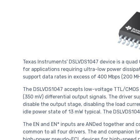
Texas Instruments' DSLVDS1047 device is a quad C
for applications requiring ultra-low power dissipa
support data rates in excess of 400 Mbps (200 M
The DSLVDS1047 accepts low-voltage TTL/CMOS in
(350 mV) differential output signals. The driver 
disable the output stage, disabling the load curre
idle power state of 13 mW typical. The DSLVDS104
The EN and EN* inputs are ANDed together and co
common to all four drivers. The and companion li
high-power pseudo-ECL devices for high-speed po