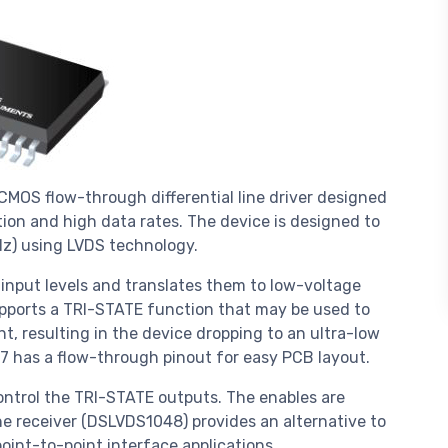
MOS flow-through differential line driver designed
tion and high data rates. The device is designed to
Hz) using LVDS technology.
put levels and translates them to low-voltage
supports a TRI-STATE function that may be used to
nt, resulting in the device dropping to an ultra-low
7 has a flow-through pinout for easy PCB layout.
ntrol the TRI-STATE outputs. The enables are
ne receiver (DSLVDS1048) provides an alternative to
int-to-point interface applications.