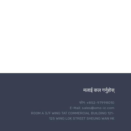
ताररहित संचार
मलाई कल गर्नुहोस्
फोन: +852-97998010
E-Mail: sales@omo-ic.com
ROOM A 3/F WING TAT COMMERCIAL BUILDING 121-
125 WING LOK STREET SHEUNG WAN HK