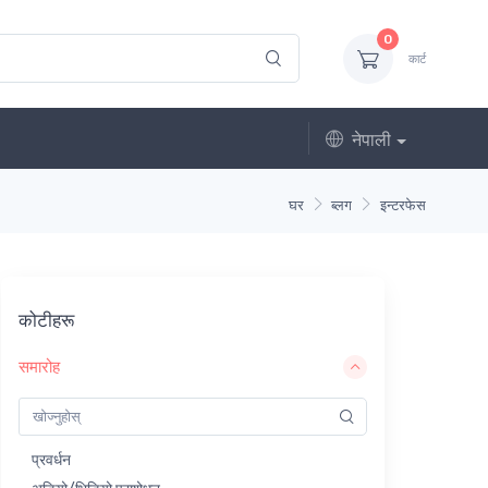
0
कार्ट
नेपाली
घर
ब्लग
इन्टरफेस
कोटीहरू
समारोह
प्रवर्धन