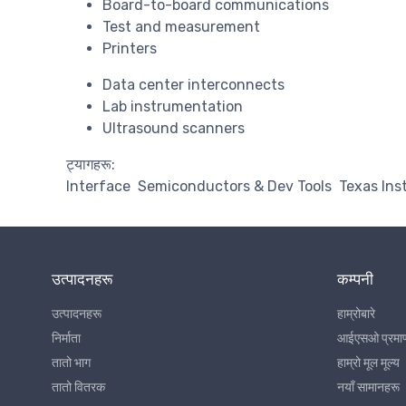
Board-to-board communications
Test and measurement
Printers
Data center interconnects
Lab instrumentation
Ultrasound scanners
ट्यागहरू:
Interface
Semiconductors & Dev Tools
Texas In
उत्पादनहरू
कम्पनी
उत्पादनहरू
हाम्रोबारे
निर्माता
आईएसओ प्रमा
तातो भाग
हाम्रो मूल मूल्य
तातो वितरक
नयाँ सामानहरू