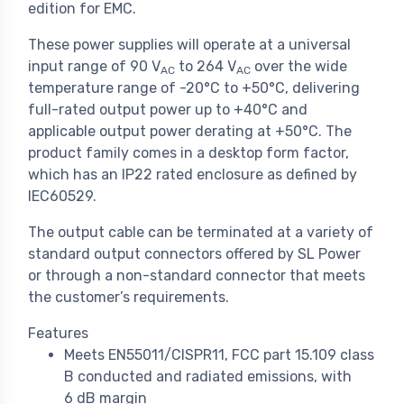
edition for EMC.
These power supplies will operate at a universal
input range of 90 V
to 264 V
over the wide
AC
AC
temperature range of -20°C to +50°C, delivering
full-rated output power up to +40°C and
applicable output power derating at +50°C. The
product family comes in a desktop form factor,
which has an IP22 rated enclosure as defined by
IEC60529.
The output cable can be terminated at a variety of
standard output connectors offered by SL Power
or through a non-standard connector that meets
the customer’s requirements.
Features
Meets EN55011/CISPR11, FCC part 15.109 class
B conducted and radiated emissions, with
6 dB margin