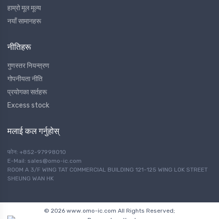
हाम्रो मूल मूल्य
नयाँ सामानहरू
नीतिहरू
गुणस्तर नियन्त्रण
गोपनीयता नीति
प्रयोगका सर्तहरू
Excess stock
मलाई कल गर्नुहोस्
फोन: +852-97998010
E-Mail: sales@omo-ic.com
ROOM A 3/F WING TAT COMMERCIAL BUILDING 121-125 WING LOK STREET
SHEUNG WAN HK
© 2026 www.omo-ic.com All Rights Reserved;