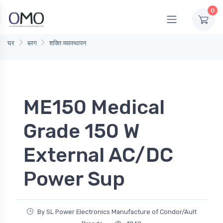
0
घर
ब्लग
शक्ति व्यवस्थापन
ME150 Medical
Grade 150 W
External AC/DC
Power Sup
By SL Power Electronics Manufacture of Condor/Ault