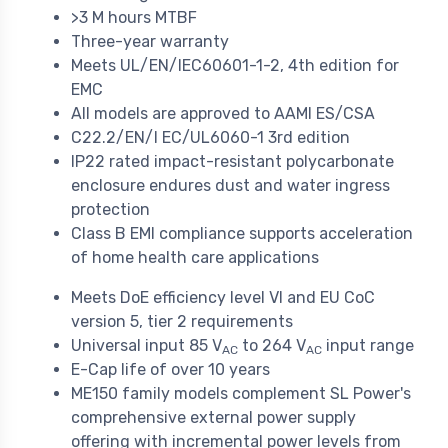
>3 M hours MTBF
Three-year warranty
Meets UL/EN/IEC60601-1-2, 4th edition for
EMC
All models are approved to AAMI ES/CSA
C22.2/EN/I EC/UL6060-1 3rd edition
IP22 rated impact-resistant polycarbonate
enclosure endures dust and water ingress
protection
Class B EMI compliance supports acceleration
of home health care applications
Meets DoE efficiency level VI and EU CoC
version 5, tier 2 requirements
Universal input 85 V
to 264 V
input range
AC
AC
E-Cap life of over 10 years
ME150 family models complement SL Power's
comprehensive external power supply
offering with incremental power levels from