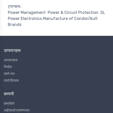
ट्यागहरू:
Power Management
Power & Circuit Protection
SL
Power Electronics Manufacture of Condor/Ault
Brands
उत्पादनहरू
उत्पादनहरू
निर्माता
तातो भाग
तातो वितरक
कम्पनी
हाम्रोबारे
आईएसओ प्रमाणपत्र