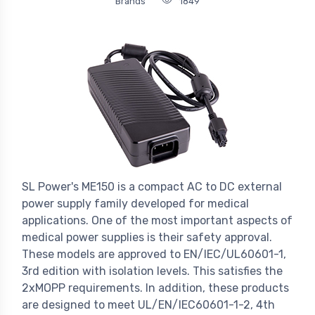
Brands
1849
SL Power's ME150 is a compact AC to DC external
power supply family developed for medical
applications. One of the most important aspects of
medical power supplies is their safety approval.
These models are approved to EN/IEC/UL60601-1,
3rd edition with isolation levels. This satisfies the
2xMOPP requirements. In addition, these products
are designed to meet UL/EN/IEC60601-1-2, 4th