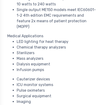
10 watts to 240 watts
Single output ME150 models meet IEC60601-
1-2 4th edition EMC requirements and
feature 2x means of patient protection
(MOPP)
Medical Applications
LED lighting for heat therapy
Chemical therapy analyzers
Sterilizers
Mass analyzers
Dialysis equipment
Infusion pumps
Cauterizer devices
ICU monitor systems
Pulse oximeters
Surgical equipment
Imaging