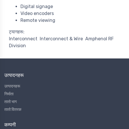
Digital signage
Video encoders
Remote viewing
ट्यागहरू:
Interconnect
Interconnect & Wire
Amphenol RF
Division
उत्पादनहरू
उत्पादनहरू
निर्माता
तातो भाग
तातो वितरक
कम्पनी