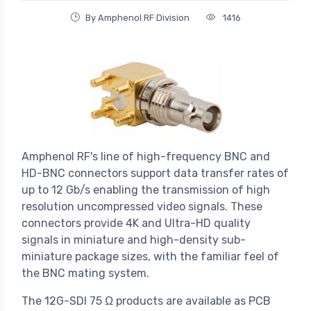
By Amphenol RF Division
1416
Amphenol RF's line of high-frequency BNC and
HD-BNC connectors support data transfer rates of
up to 12 Gb/s enabling the transmission of high
resolution uncompressed video signals. These
connectors provide 4K and Ultra-HD quality
signals in miniature and high-density sub-
miniature package sizes, with the familiar feel of
the BNC mating system.
The 12G-SDI 75 Ω products are available as PCB