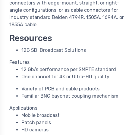
connectors with edge-mount, straight, or right-
angle configurations, or as cable connectors for
industry standard Belden 4794R, 1505A, 1694A, or
1855A cable.
Resources
12G SDI Broadcast Solutions
Features
12 Gb/s performance per SMPTE standard
One channel for 4K or Ultra-HD quality
Variety of PCB and cable products
Familiar BNC bayonet coupling mechanism
Applications
Mobile broadcast
Patch panels
HD cameras