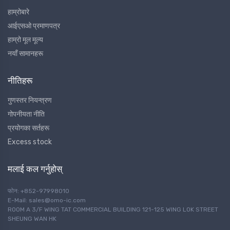
हाम्रोबारे
आईएसओ प्रमाणपत्र
हाम्रो मूल मूल्य
नयाँ सामानहरू
नीतिहरू
गुणस्तर नियन्त्रण
गोपनीयता नीति
प्रयोगका सर्तहरू
Excess stock
मलाई कल गर्नुहोस्
फोन: +852-97998010
E-Mail: sales@omo-ic.com
ROOM A 3/F WING TAT COMMERCIAL BUILDING 121-125 WING LOK STREET
SHEUNG WAN HK