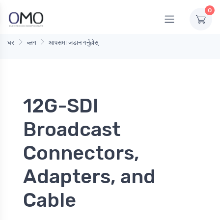
0
घर
ब्लग
आपसमा जडान गर्नुहोस्
12G-SDI
Broadcast
Connectors,
Adapters, and
Cable