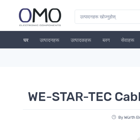
घर
उत्पादनहरू
उत्पादकहरू
ब्लग
सेवाहरू
WE-STAR-TEC Cable
By Würth El