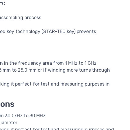
5°C
 assembling process
nted key technology (STAR-TEC key) prevents
on in the frequency area from 1 MHz to 1 GHz
.5 mm to 25.0 mm or if winding more turns through
ing it perfect for test and measuring purposes in
ions
om 300 kHz to 30 MHz
diameter
king it perfect for test and measuring purposes and