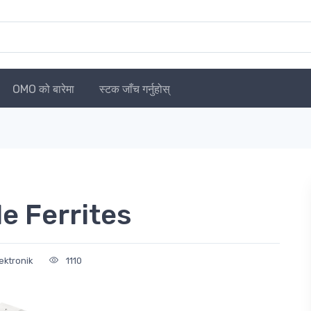
OMO को बारेमा
स्टक जाँच गर्नुहोस्
 Ferrites
ektronik
1110