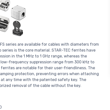
 series are available for cables with diameters from
series is the core material. STAR-TEC ferrites have
ssion in the 1 MHz to 1 GHz range, whereas the
a low-frequency suppression range from 300 kHz to
rrites are notable for their user-friendliness. The
clamping protection, preventing errors when attaching
d at any time with the patented safety key. The
orized removal of the cable without the key.
0