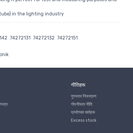
tube) in the lighting industry
142
74272131
74272132
74272151
onik
नीतिहरू
गुणस्तर नियन्त्रण
णपत्र
गोपनीयता नीति
प्रयोगका सर्तहरू
Excess stock