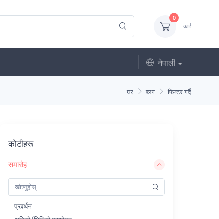
0
कार्ट
नेपाली
घर
ब्लग
फिल्टर गर्दै
कोटीहरू
समारोह
प्रवर्धन