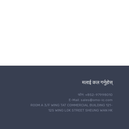
ताररहित संचार
मलाई कल गर्नुहोस्
फोन: +852-97998010
E-Mail: sales@omo-ic.com
ROOM A 3/F WING TAT COMMERCIAL BUILDING 121-
125 WING LOK STREET SHEUNG WAN HK