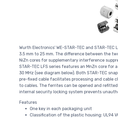
Wurth Electronics' WE-STAR-TEC and STAR-TEC LFS
3.5 mm to 25 mm. The difference between the two 
NiZn cores for supplementary interference suppre
STAR-TEC LFS series features an MnZn core for 
30 MHz (see diagram below). Both STAR-TEC snap fe
pre-fixed cable facilitates processing and cable 
to cables. The ferrites can be opened and refitte
internal security locking system prevents unauth
Features
One key in each packaging unit
Classification of the plastic housing: UL94 V