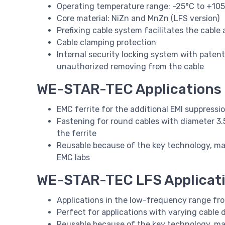
Operating temperature range: -25°C to +10
Core material: NiZn and MnZn (LFS version)
Prefixing cable system facilitates the cable
Cable clamping protection
Internal security locking system with pate
unauthorized removing from the cable
WE-STAR-TEC Applications
EMC ferrite for the additional EMI suppressi
Fastening for round cables with diameter 3
the ferrite
Reusable because of the key technology, mak
EMC labs
WE-STAR-TEC LFS Applicat
Applications in the low-frequency range fr
Perfect for applications with varying cable 
Reusable because of the key technology, ma