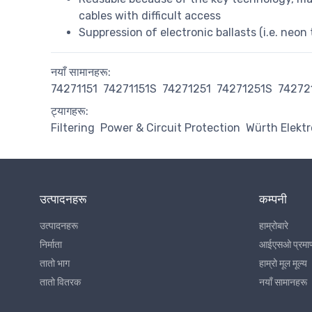
cables with difficult access
Suppression of electronic ballasts (i.e. neon 
नयाँ सामानहरू:
74271151
74271151S
74271251
74271251S
74272
ट्यागहरू:
Filtering
Power & Circuit Protection
Würth Elektr
उत्पादनहरू
कम्पनी
उत्पादनहरू
हाम्रोबारे
निर्माता
आईएसओ प्रमा
तातो भाग
हाम्रो मूल मूल्य
तातो वितरक
नयाँ सामानहरू