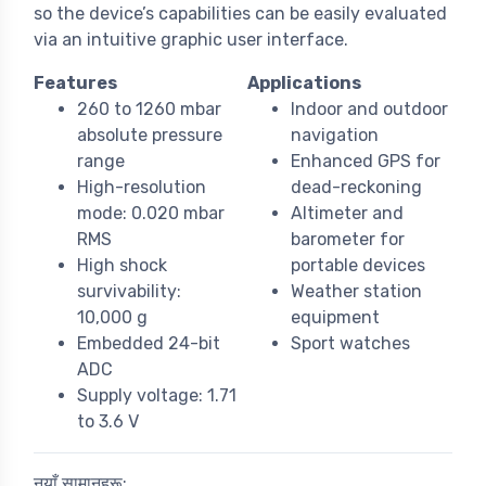
so the device’s capabilities can be easily evaluated
via an intuitive graphic user interface.
Features
Applications
260 to 1260 mbar
Indoor and outdoor
absolute pressure
navigation
range
Enhanced GPS for
High-resolution
dead-reckoning
mode: 0.020 mbar
Altimeter and
RMS
barometer for
High shock
portable devices
survivability:
Weather station
10,000 g
equipment
Embedded 24-bit
Sport watches
ADC
Supply voltage: 1.71
to 3.6 V
नयाँ सामानहरू: