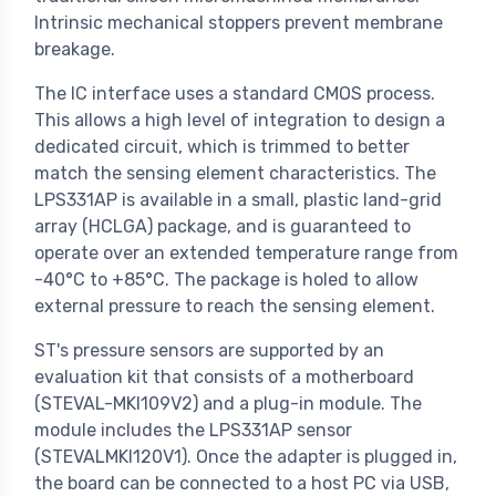
Intrinsic mechanical stoppers prevent membrane
breakage.
The IC interface uses a standard CMOS process.
This allows a high level of integration to design a
dedicated circuit, which is trimmed to better
match the sensing element characteristics. The
LPS331AP is available in a small, plastic land-grid
array (HCLGA) package, and is guaranteed to
operate over an extended temperature range from
-40°C to +85°C. The package is holed to allow
external pressure to reach the sensing element.
ST's pressure sensors are supported by an
evaluation kit that consists of a motherboard
(STEVAL-MKI109V2) and a plug-in module. The
module includes the LPS331AP sensor
(STEVALMKI120V1). Once the adapter is plugged in,
the board can be connected to a host PC via USB,