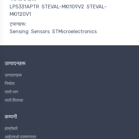
LPS331APTR
STEVAL-MKI109V2
STEVAL-
MKI120V1
ट्यागहरू:
Sensing
Sensors
STMicroelectronics
उत्पादनहरू
उत्पादनहरू
निर्माता
तातो भाग
तातो वितरक
कम्पनी
हाम्रोबारे
आईएसओ प्रमाणपत्र