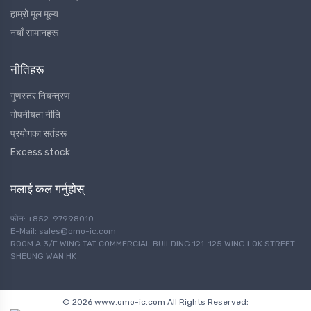
हाम्रो मूल मूल्य
नयाँ सामानहरू
नीतिहरू
गुणस्तर नियन्त्रण
गोपनीयता नीति
प्रयोगका सर्तहरू
Excess stock
मलाई कल गर्नुहोस्
फोन: +852-97998010
E-Mail: sales@omo-ic.com
ROOM A 3/F WING TAT COMMERCIAL BUILDING 121-125 WING LOK STREET
SHEUNG WAN HK
© 2026 www.omo-ic.com All Rights Reserved;