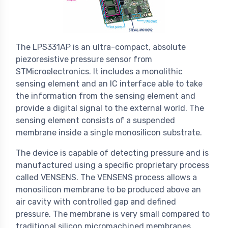
The LPS331AP is an ultra-compact, absolute
piezoresistive pressure sensor from
STMicroelectronics. It includes a monolithic
sensing element and an IC interface able to take
the information from the sensing element and
provide a digital signal to the external world. The
sensing element consists of a suspended
membrane inside a single monosilicon substrate.
The device is capable of detecting pressure and is
manufactured using a specific proprietary process
called VENSENS. The VENSENS process allows a
monosilicon membrane to be produced above an
air cavity with controlled gap and defined
pressure. The membrane is very small compared to
traditional silicon micromachined membranes.