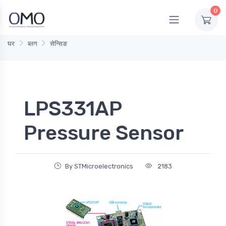
0
घर
ब्लग
सेन्सिङ
LPS331AP
Pressure Sensor
By STMicroelectronics
2183