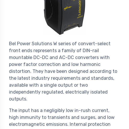
Bel Power Solutions W series of convert-select
front ends represents a family of DIN-rail
mountable DC-DC and AC-DC converters with
power factor correction and low harmonic
distortion. They have been designed according to
the latest industry requirements and standards,
available with a single output or two
independently regulated, electrically isolated
outputs.
The input has a negligibly low in-rush current,
high immunity to transients and surges, and low
electromagnetic emissions. Internal protection