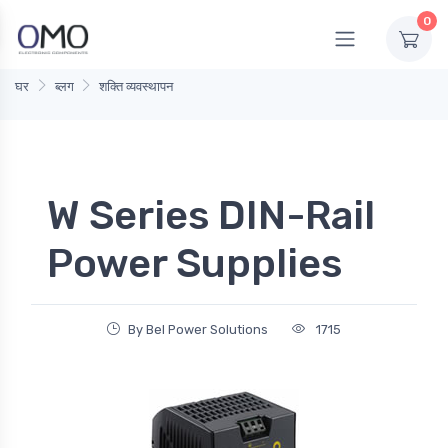
0
घर
ब्लग
शक्ति व्यवस्थापन
W Series DIN-Rail
Power Supplies
By Bel Power Solutions
1715