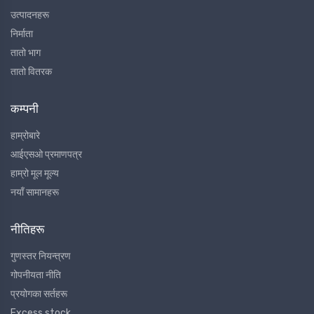
उत्पादनहरू
निर्माता
तातो भाग
तातो वितरक
कम्पनी
हाम्रोबारे
आईएसओ प्रमाणपत्र
हाम्रो मूल मूल्य
नयाँ सामानहरू
नीतिहरू
गुणस्तर नियन्त्रण
गोपनीयता नीति
प्रयोगका सर्तहरू
Excess stock