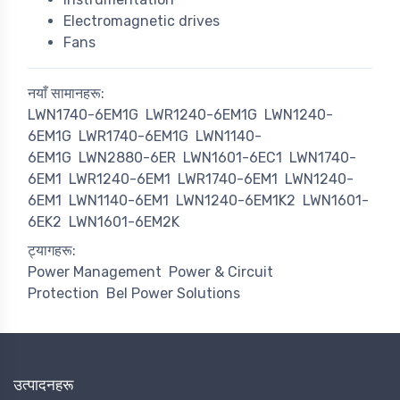
Electromagnetic drives
Fans
नयाँ सामानहरू:
LWN1740-6EM1G
LWR1240-6EM1G
LWN1240-
6EM1G
LWR1740-6EM1G
LWN1140-
6EM1G
LWN2880-6ER
LWN1601-6EC1
LWN1740-
6EM1
LWR1240-6EM1
LWR1740-6EM1
LWN1240-
6EM1
LWN1140-6EM1
LWN1240-6EM1K2
LWN1601-
6EK2
LWN1601-6EM2K
ट्यागहरू:
Power Management
Power & Circuit
Protection
Bel Power Solutions
उत्पादनहरू