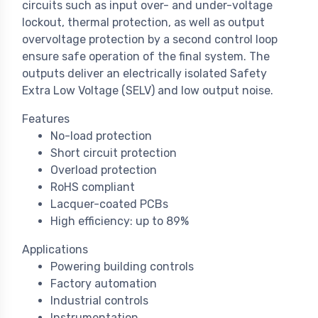
circuits such as input over- and under-voltage
lockout, thermal protection, as well as output
overvoltage protection by a second control loop
ensure safe operation of the final system. The
outputs deliver an electrically isolated Safety
Extra Low Voltage (SELV) and low output noise.
Features
No-load protection
Short circuit protection
Overload protection
RoHS compliant
Lacquer-coated PCBs
High efficiency: up to 89%
Applications
Powering building controls
Factory automation
Industrial controls
Instrumentation