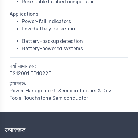
Resettable latched comparator
Applications
Power-fail indicators
Low-battery detection
Battery-backup detection
Battery-powered systems
नयाँ सामानहरू:
TS12001ITD1022T
ट्यागहरू:
Power Management
Semiconductors & Dev
Tools
Touchstone Semiconductor
उत्पादनहरू