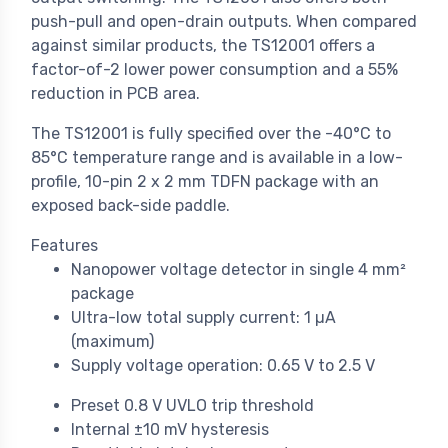
push-pull and open-drain outputs. When compared
against similar products, the TS12001 offers a
factor-of-2 lower power consumption and a 55%
reduction in PCB area.
The TS12001 is fully specified over the -40°C to
85°C temperature range and is available in a low-
profile, 10-pin 2 x 2 mm TDFN package with an
exposed back-side paddle.
Features
Nanopower voltage detector in single 4 mm²
package
Ultra-low total supply current: 1 µA
(maximum)
Supply voltage operation: 0.65 V to 2.5 V
Preset 0.8 V UVLO trip threshold
Internal ±10 mV hysteresis