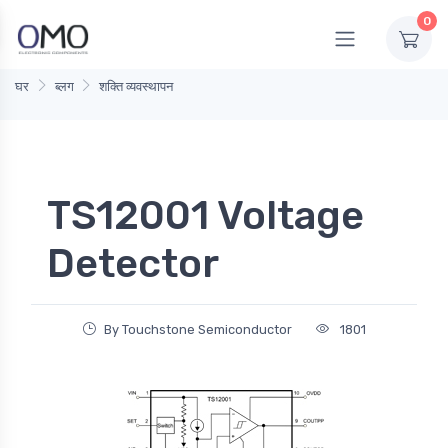
0
घर
ब्लग
शक्ति व्यवस्थापन
TS12001 Voltage
Detector
By Touchstone Semiconductor
1801