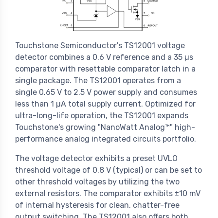
Touchstone Semiconductor's TS12001 voltage
detector combines a 0.6 V reference and a 35 µs
comparator with resettable comparator latch in a
single package. The TS12001 operates from a
single 0.65 V to 2.5 V power supply and consumes
less than 1 µA total supply current. Optimized for
ultra-long-life operation, the TS12001 expands
Touchstone's growing "NanoWatt Analog™" high-
performance analog integrated circuits portfolio.
The voltage detector exhibits a preset UVLO
threshold voltage of 0.8 V (typical) or can be set to
other threshold voltages by utilizing the two
external resistors. The comparator exhibits ±10 mV
of internal hysteresis for clean, chatter-free
output switching. The TS12001 also offers both