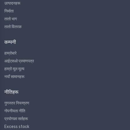
उत्पादनहरू
निर्माता
तातो भाग
तातो वितरक
कम्पनी
हाम्रोबारे
आईएसओ प्रमाणपत्र
हाम्रो मूल मूल्य
नयाँ सामानहरू
नीतिहरू
गुणस्तर नियन्त्रण
गोपनीयता नीति
प्रयोगका सर्तहरू
Excess stock