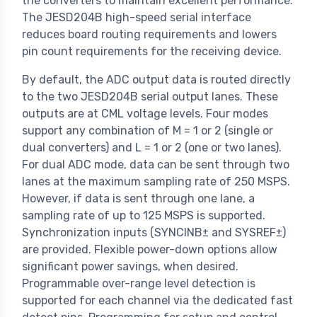
the converters to maintain excellent performance.
The JESD204B high-speed serial interface
reduces board routing requirements and lowers
pin count requirements for the receiving device.
By default, the ADC output data is routed directly
to the two JESD204B serial output lanes. These
outputs are at CML voltage levels. Four modes
support any combination of M = 1 or 2 (single or
dual converters) and L = 1 or 2 (one or two lanes).
For dual ADC mode, data can be sent through two
lanes at the maximum sampling rate of 250 MSPS.
However, if data is sent through one lane, a
sampling rate of up to 125 MSPS is supported.
Synchronization inputs (SYNCINB± and SYSREF±)
are provided. Flexible power-down options allow
significant power savings, when desired.
Programmable over-range level detection is
supported for each channel via the dedicated fast