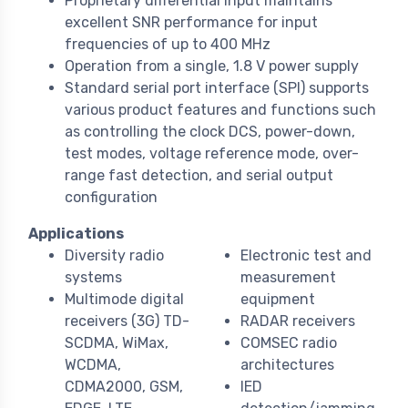
Proprietary differential input maintains
excellent SNR performance for input
frequencies of up to 400 MHz
Operation from a single, 1.8 V power supply
Standard serial port interface (SPI) supports
various product features and functions such
as controlling the clock DCS, power-down,
test modes, voltage reference mode, over-
range fast detection, and serial output
configuration
Applications
Diversity radio
Electronic test and
systems
measurement
Multimode digital
equipment
receivers (3G) TD-
RADAR receivers
SCDMA, WiMax,
COMSEC radio
WCDMA,
architectures
CDMA2000, GSM,
IED