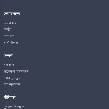
उत्पादनहरू
उत्पादनहरू
निर्माता
तातो भाग
तातो वितरक
कम्पनी
हाम्रोबारे
आईएसओ प्रमाणपत्र
हाम्रो मूल मूल्य
नयाँ सामानहरू
नीतिहरू
गुणस्तर नियन्त्रण