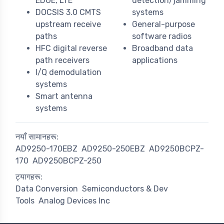
EDGE, LTE
detection/jamming
DOCSIS 3.0 CMTS
systems
upstream receive
General-purpose
paths
software radios
HFC digital reverse
Broadband data
path receivers
applications
I/Q demodulation
systems
Smart antenna
systems
नयाँ सामानहरू:
AD9250-170EBZ
AD9250-250EBZ
AD9250BCPZ-
170
AD9250BCPZ-250
ट्यागहरू:
Data Conversion
Semiconductors & Dev
Tools
Analog Devices Inc