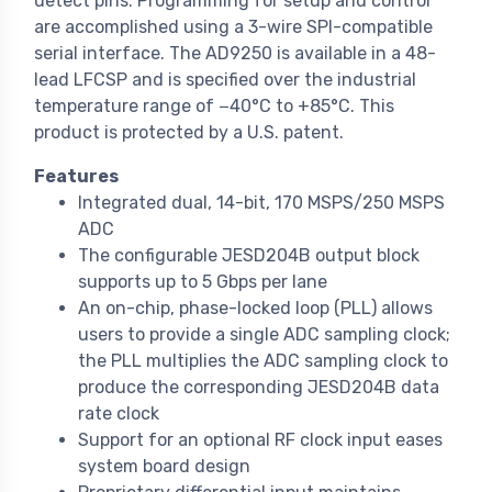
detect pins. Programming for setup and control
are accomplished using a 3-wire SPI-compatible
serial interface. The AD9250 is available in a 48-
lead LFCSP and is specified over the industrial
temperature range of −40°C to +85°C. This
product is protected by a U.S. patent.
Features
Integrated dual, 14-bit, 170 MSPS/250 MSPS
ADC
The configurable JESD204B output block
supports up to 5 Gbps per lane
An on-chip, phase-locked loop (PLL) allows
users to provide a single ADC sampling clock;
the PLL multiplies the ADC sampling clock to
produce the corresponding JESD204B data
rate clock
Support for an optional RF clock input eases
system board design