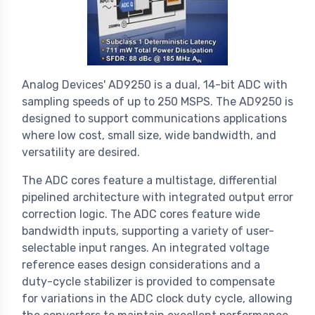
Analog Devices' AD9250 is a dual, 14-bit ADC with
sampling speeds of up to 250 MSPS. The AD9250 is
designed to support communications applications
where low cost, small size, wide bandwidth, and
versatility are desired.
The ADC cores feature a multistage, differential
pipelined architecture with integrated output error
correction logic. The ADC cores feature wide
bandwidth inputs, supporting a variety of user-
selectable input ranges. An integrated voltage
reference eases design considerations and a
duty-cycle stabilizer is provided to compensate
for variations in the ADC clock duty cycle, allowing