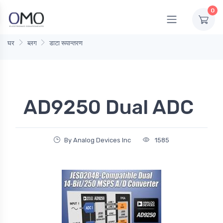
0
घर
ब्लग
डाटा रूपान्तरण
AD9250 Dual ADC
By Analog Devices Inc
1585