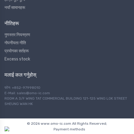
नयाँ सामानहरू
नीतिहरू
गुणस्तर नियन्त्रण
गोपनीयता नीति
प्रयोगका सर्तहरू
Excess stock
मलाई कल गर्नुहोस्
फोन: +852-97998010
E-Mail: sales@omo-ic.com
ROOM A 3/F WING TAT COMMERCIAL BUILDING 121-125 WING LOK STREET
SHEUNG WAN HK
© 2026 www.omo-ic.com All Rights Reserved;