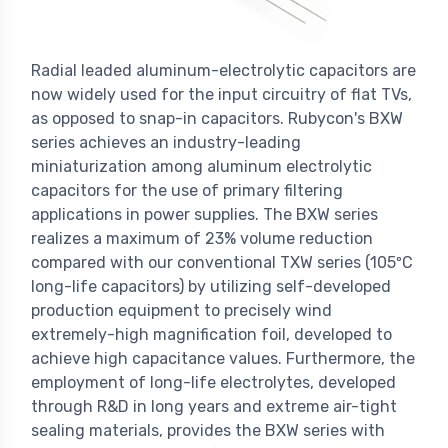
Radial leaded aluminum-electrolytic capacitors are
now widely used for the input circuitry of flat TVs,
as opposed to snap-in capacitors. Rubycon's BXW
series achieves an industry-leading
miniaturization among aluminum electrolytic
capacitors for the use of primary filtering
applications in power supplies. The BXW series
realizes a maximum of 23% volume reduction
compared with our conventional TXW series (105ºC
long-life capacitors) by utilizing self-developed
production equipment to precisely wind
extremely-high magnification foil, developed to
achieve high capacitance values. Furthermore, the
employment of long-life electrolytes, developed
through R&D in long years and extreme air-tight
sealing materials, provides the BXW series with