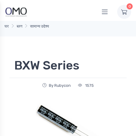
0
घर
ब्लग
सामान्य उद्देश्य
BXW Series
By Rubycon
1575