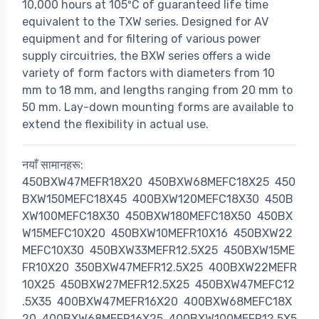
10,000 hours at 105ºC of guaranteed life time
equivalent to the TXW series. Designed for AV
equipment and for filtering of various power
supply circuitries, the BXW series offers a wide
variety of form factors with diameters from 10
mm to 18 mm, and lengths ranging from 20 mm to
50 mm. Lay-down mounting forms are available to
extend the flexibility in actual use.
नयाँ सामानहरू:
450BXW47MEFR18X20
450BXW68MEFC18X25
450
BXW150MEFC18X45
400BXW120MEFC18X30
450B
XW100MEFC18X30
450BXW180MEFC18X50
450BX
W15MEFC10X20
450BXW10MEFR10X16
450BXW22
MEFC10X30
450BXW33MEFR12.5X25
450BXW15ME
FR10X20
350BXW47MEFR12.5X25
400BXW22MEFR
10X25
450BXW27MEFR12.5X25
450BXW47MEFC12
.5X35
400BXW47MEFR16X20
400BXW68MEFC18X
20
400BXW68MEFR16X25
400BXW100MEFR12.5X5