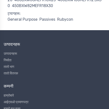
0
450BXW82MEFR18X30
ट्यागहरू:
General Purpose
Passives
Rubycon
उत्पादनहरू
उत्पादनहरू
निर्माता
तातो भाग
तातो वितरक
कम्पनी
हाम्रोबारे
आईएसओ प्रमाणपत्र
हाम्रो मूल मूल्य