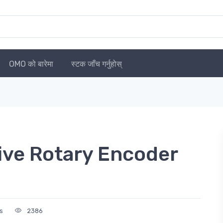
OMO को बारेमा
स्टक जाँच गर्नुहोस्
ve Rotary Encoder
s
2386