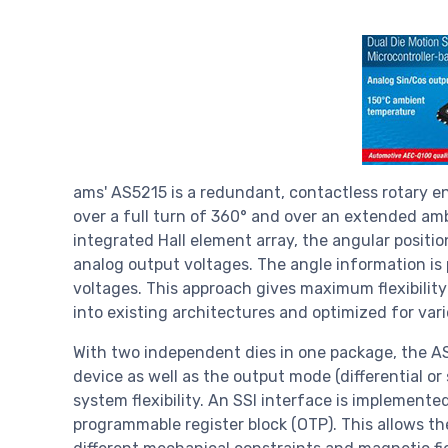
ams' AS5215 is a redundant, contactless rotary 
over a full turn of 360° and over an extended a
integrated Hall element array, the angular positio
analog output voltages. The angle information is
voltages. This approach gives maximum flexibility 
into existing architectures and optimized for var
With two independent dies in one package, the AS
device as well as the output mode (differential o
system flexibility. An SSI interface is implemente
programmable register block (OTP). This allows th