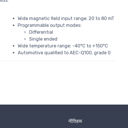
lds.
Wide magnetic field input range: 20 to 80 mT
Programmable output modes:
Differential
Single ended
Wide temperature range: -40°C to +150°C
Automotive qualified to AEC-Q100, grade 0
नीतिहरू