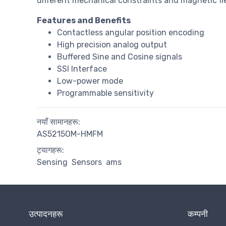
different mechanical constraints and magnetic fie
Features and Benefits
Contactless angular position encoding
High precision analog output
Buffered Sine and Cosine signals
SSI Interface
Low-power mode
Programmable sensitivity
नयाँ सामानहरू:
AS5215OM-HMFM
ट्यागहरू:
Sensing
Sensors
ams
उत्पादनहरू
कम्पनी