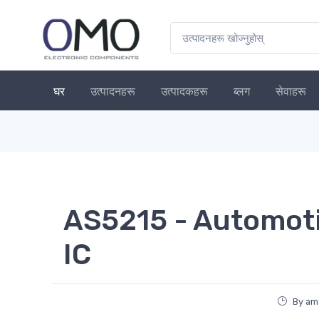
घर
उत्पादनहरू
उत्पादकहरू
ब्लग
सेवाहरू
AS5215 - Automoti
IC
By am