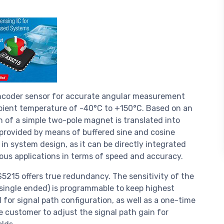
encoder sensor for accurate angular measurement
mbient temperature of -40°C to +150°C. Based on an
n of a simple two-pole magnet is translated into
 provided by means of buffered sine and cosine
in system design, as it can be directly integrated
ious applications in terms of speed and accuracy.
5215 offers true redundancy. The sensitivity of the
r single ended) is programmable to keep highest
d for signal path configuration, as well as a one-time
e customer to adjust the signal path gain for