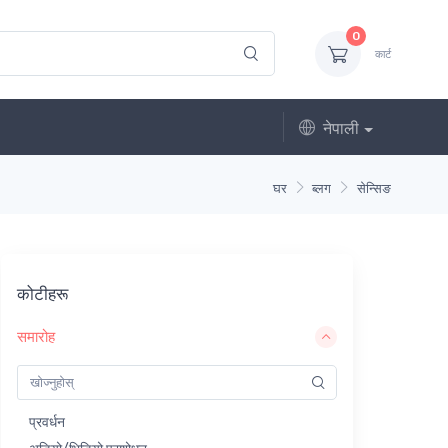
0
कार्ट
नेपाली
घर
ब्लग
सेन्सिङ
कोटीहरू
समारोह
प्रवर्धन