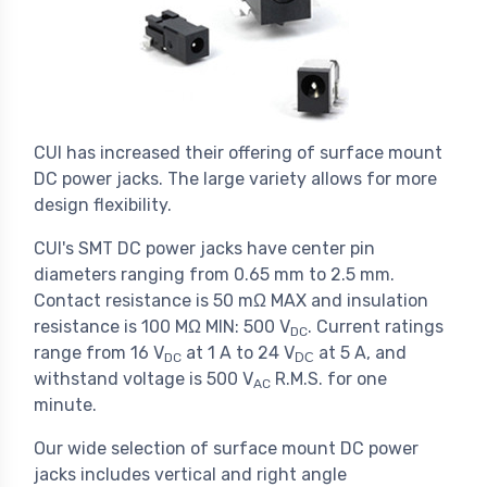
CUI has increased their offering of surface mount
DC power jacks. The large variety allows for more
design flexibility.
CUI's SMT DC power jacks have center pin
diameters ranging from 0.65 mm to 2.5 mm.
Contact resistance is 50 mΩ MAX and insulation
resistance is 100 MΩ MIN: 500 V
. Current ratings
DC
range from 16 V
at 1 A to 24 V
at 5 A, and
DC
DC
withstand voltage is 500 V
R.M.S. for one
AC
minute.
Our wide selection of surface mount DC power
jacks includes vertical and right angle