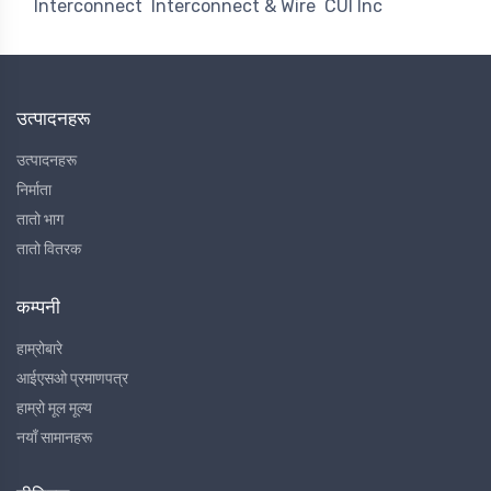
Interconnect
Interconnect & Wire
CUI Inc
उत्पादनहरू
उत्पादनहरू
निर्माता
तातो भाग
तातो वितरक
कम्पनी
हाम्रोबारे
आईएसओ प्रमाणपत्र
हाम्रो मूल मूल्य
नयाँ सामानहरू