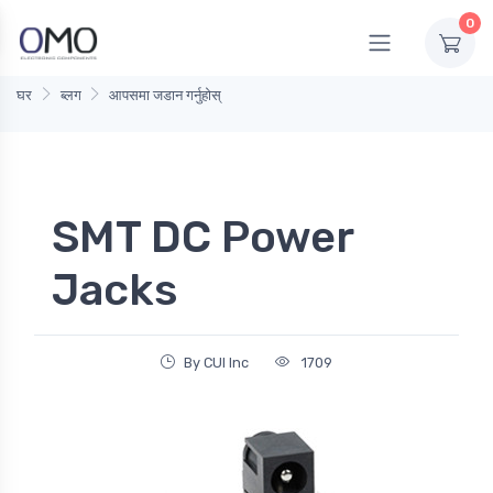
0
घर
ब्लग
आपसमा जडान गर्नुहोस्
SMT DC Power
Jacks
By CUI Inc
1709