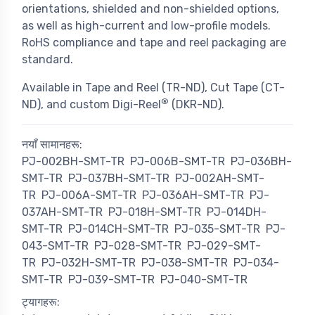
orientations, shielded and non-shielded options,
as well as high-current and low-profile models.
RoHS compliance and tape and reel packaging are
standard.
Available in Tape and Reel (TR-ND), Cut Tape (CT-
®
ND), and custom Digi-Reel
(DKR-ND).
नयाँ सामानहरू:
PJ-002BH-SMT-TR
PJ-006B-SMT-TR
PJ-036BH-
SMT-TR
PJ-037BH-SMT-TR
PJ-002AH-SMT-
TR
PJ-006A-SMT-TR
PJ-036AH-SMT-TR
PJ-
037AH-SMT-TR
PJ-018H-SMT-TR
PJ-014DH-
SMT-TR
PJ-014CH-SMT-TR
PJ-035-SMT-TR
PJ-
043-SMT-TR
PJ-028-SMT-TR
PJ-029-SMT-
TR
PJ-032H-SMT-TR
PJ-038-SMT-TR
PJ-034-
SMT-TR
PJ-039-SMT-TR
PJ-040-SMT-TR
ट्यागहरू: