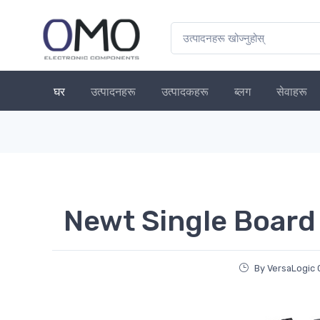
घर
उत्पादनहरू
उत्पादकहरू
ब्लग
सेवाहरू
Newt Single Board
By VersaLogic 