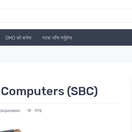
OMO को बारेमा
स्टक जाँच गर्नुहोस्
 Computers (SBC)
Corporation
1712