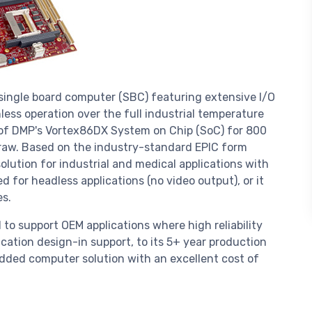
 single board computer (SBC) featuring extensive I/O
less operation over the full industrial temperature
 of DMP's Vortex86DX System on Chip (SoC) for 800
raw. Based on the industry-standard EPIC form
 solution for industrial and medical applications with
 for headless applications (no video output), or it
s.
 to support OEM applications where high reliability
ication design-in support, to its 5+ year production
dded computer solution with an excellent cost of