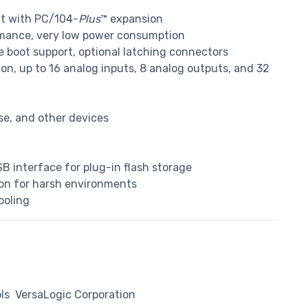
at with PC/104-
Plus
™ expansion
mance, very low power consumption
e boot support, optional latching connectors
ion, up to 16 analog inputs, 8 analog outputs, and 32
se, and other devices
B interface for plug-in flash storage
ion for harsh environments
ooling
ls
VersaLogic Corporation