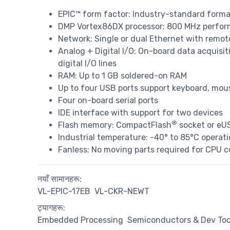
EPIC™ form factor: Industry-standard form
DMP Vortex86DX processor: 800 MHz perfor
Network: Single or dual Ethernet with remot
Analog + Digital I/O: On-board data acquisit
digital I/O lines
RAM: Up to 1 GB soldered-on RAM
Up to four USB ports support keyboard, mou
Four on-board serial ports
IDE interface with support for two devices
®
Flash memory: CompactFlash
socket or eUS
Industrial temperature: -40° to 85°C operat
Fanless: No moving parts required for CPU c
नयाँ सामानहरू:
VL-EPIC-17EB
VL-CKR-NEWT
ट्यागहरू:
Embedded Processing
Semiconductors & Dev Too