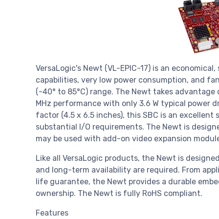
VersaLogic's Newt (VL-EPIC-17) is an economical,
capabilities, very low power consumption, and fan
(-40° to 85°C) range. The Newt takes advantage
MHz performance with only 3.6 W typical power d
factor (4.5 x 6.5 inches), this SBC is an excellent
substantial I/O requirements. The Newt is designed
may be used with add-on video expansion module
Like all VersaLogic products, the Newt is designed
and long-term availability are required. From appl
life guarantee, the Newt provides a durable embe
ownership. The Newt is fully RoHS compliant.
Features