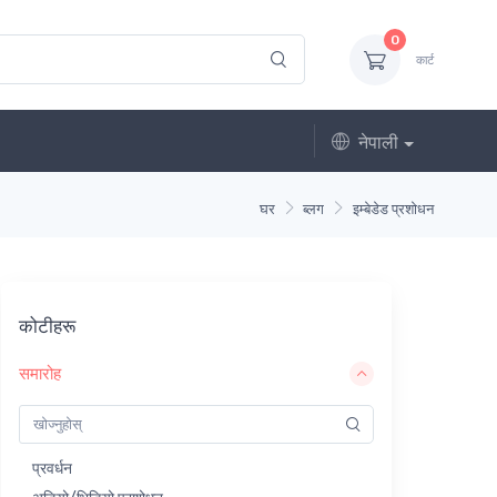
0
कार्ट
नेपाली
घर
ब्लग
इम्बेडेड प्रशोधन
कोटीहरू
समारोह
प्रवर्धन