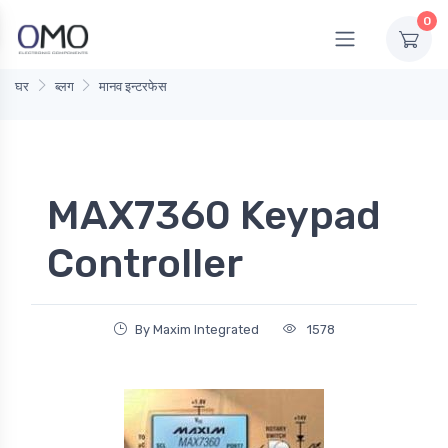
0
घर
ब्लग
मानव इन्टरफेस
MAX7360 Keypad
Controller
By Maxim Integrated
1578