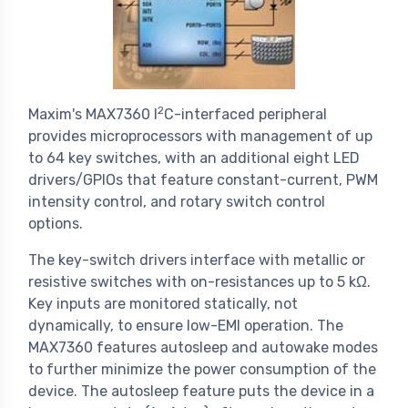
2
Maxim's MAX7360 I
C-interfaced peripheral
provides microprocessors with management of up
to 64 key switches, with an additional eight LED
drivers/GPIOs that feature constant-current, PWM
intensity control, and rotary switch control
options.
The key-switch drivers interface with metallic or
resistive switches with on-resistances up to 5 kΩ.
Key inputs are monitored statically, not
dynamically, to ensure low-EMI operation. The
MAX7360 features autosleep and autowake modes
to further minimize the power consumption of the
device. The autosleep feature puts the device in a