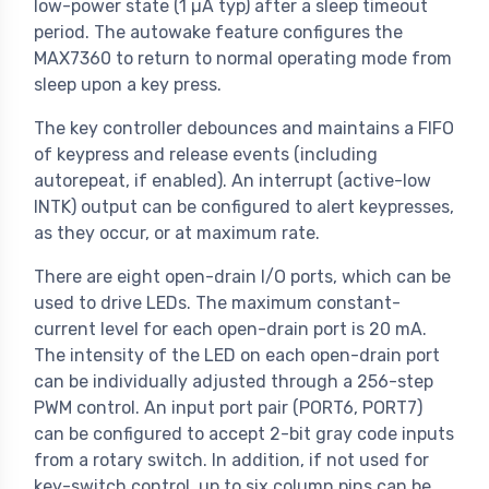
low-power state (1 µA typ) after a sleep timeout
period. The autowake feature configures the
MAX7360 to return to normal operating mode from
sleep upon a key press.
The key controller debounces and maintains a FIFO
of keypress and release events (including
autorepeat, if enabled). An interrupt (active-low
INTK) output can be configured to alert keypresses,
as they occur, or at maximum rate.
There are eight open-drain I/O ports, which can be
used to drive LEDs. The maximum constant-
current level for each open-drain port is 20 mA.
The intensity of the LED on each open-drain port
can be individually adjusted through a 256-step
PWM control. An input port pair (PORT6, PORT7)
can be configured to accept 2-bit gray code inputs
from a rotary switch. In addition, if not used for
key-switch control, up to six column pins can be