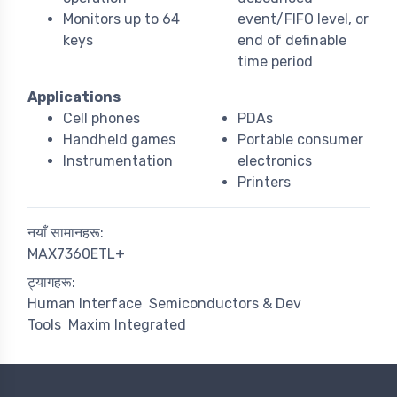
Monitors up to 64
event/FIFO level, or
keys
end of definable
time period
Applications
Cell phones
PDAs
Handheld games
Portable consumer
Instrumentation
electronics
Printers
नयाँ सामानहरू:
MAX7360ETL+
ट्यागहरू:
Human Interface
Semiconductors & Dev
Tools
Maxim Integrated