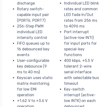
discharge
Individual LED blink
Rotary switch-
rates and common
capable input pair
LED fade In/Out
(PORT6, PORT7)
rates from 256 ms
256-Step PWM
to 4096 ms
individual LED
Port interrupt
intensity control
(active-low INTI)
FIFO queues up to
for input ports for
16 debounced key
special-key
events
functions
User-configurable
400 kbps, +5.5 V
key debounce (9
tolerant 2-wire
ms to 40 ms)
serial interface
Keyscan uses static
with selectable bus
matrix monitoring
timeout
for low EMI
Key-switch
operation
interrupt (active-
+1.62 V to +3.6 V
low INTK) on each
operation
debounced