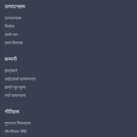
उत्पादनहरू
उत्पादनहरू
निर्माता
तातो भाग
तातो वितरक
कम्पनी
हाम्रोबारे
आईएसओ प्रमाणपत्र
हाम्रो मूल मूल्य
नयाँ सामानहरू
नीतिहरू
गुणस्तर नियन्त्रण
गोपनीयता नीति