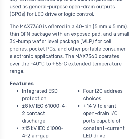
used as general-purpose open-drain outputs
(GPOs) for LED drive or logic control.
The MAX7360 is offered in a 40-pin (5 mm x 5 mm),
thin QFN package with an exposed pad, and a small
36-bump wafer level package (WLP) for cell
phones, pocket PCs, and other portable consumer
electronic applications. The MAX7360 operates
over the -40°C to +85°C extended temperature
range.
Features
Integrated ESD
Four I2C address
protection
choices
±8 kV IEC 61000-4-
+14 V tolerant,
2 contact
open-drain I/O
discharge
ports capable of
±15 kV IEC 61000-
constant-current
4-2 air-gap
LED drive