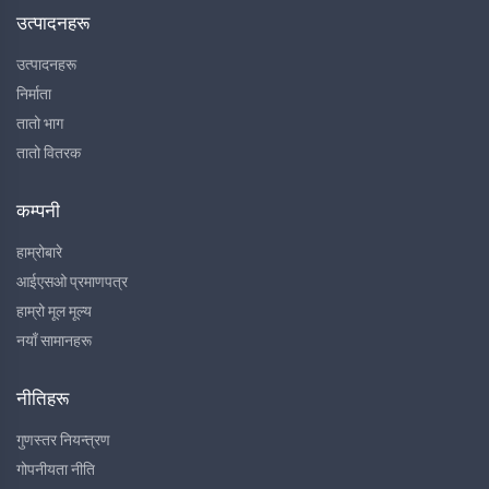
उत्पादनहरू
उत्पादनहरू
निर्माता
तातो भाग
तातो वितरक
कम्पनी
हाम्रोबारे
आईएसओ प्रमाणपत्र
हाम्रो मूल मूल्य
नयाँ सामानहरू
नीतिहरू
गुणस्तर नियन्त्रण
गोपनीयता नीति