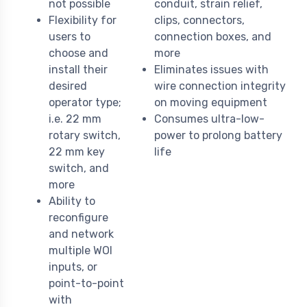
not possible
conduit, strain relief,
Flexibility for
clips, connectors,
users to
connection boxes, and
choose and
more
install their
Eliminates issues with
desired
wire connection integrity
operator type;
on moving equipment
i.e. 22 mm
Consumes ultra-low-
rotary switch,
power to prolong battery
22 mm key
life
switch, and
more
Ability to
reconfigure
and network
multiple WOI
inputs, or
point-to-point
with