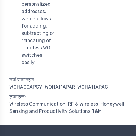
personalized
addresses,
which allows
for adding,
subtracting or
relocating of
Limitless WOI
switches
easily
नयाँ सामानहरू:
WOI1A00APCY
WOI1A11APAR
WOI1A11APAG
ट्यागहरू:
Wireless Communication
RF & Wireless
Honeywell
Sensing and Productivity Solutions T&M