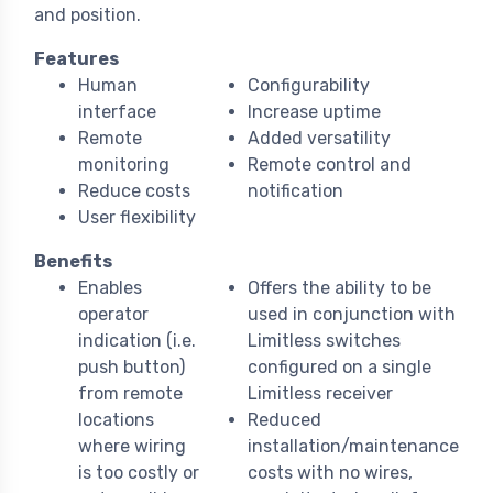
and position.
Features
Human
Configurability
interface
Increase uptime
Remote
Added versatility
monitoring
Remote control and
Reduce costs
notification
User flexibility
Benefits
Enables
Offers the ability to be
operator
used in conjunction with
indication (i.e.
Limitless switches
push button)
configured on a single
from remote
Limitless receiver
locations
Reduced
where wiring
installation/maintenance
is too costly or
costs with no wires,