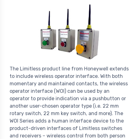
The Limitless product line from Honeywell extends
to include wireless operator interface. With both
momentary and maintained contacts, the wireless
operator interface (WOI) can be used by an
operator to provide indication via a pushbutton or
another user-chosen operator type (i.e. 22 mm
rotary switch, 22 mm key switch, and more). The
WOI Series adds a human interface device to the
product-driven interfaces of Limitless switches
and receivers – wireless control from both person