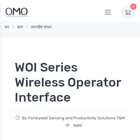
0
घर
ब्लग
ताररहित संचार
WOI Series
Wireless Operator
Interface
By Honeywell Sensing and Productivity Solutions T&M
1689