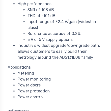
High performance:
SNR of 103 dB
THD of -101 dB
Input range of ±2.4 V/gain (widest in
class)
Reference accuracy of 0.2%
3 V or 5 V supply options
Industry’s widest upgrade/downgrade path:
allows customers to easily build their
metrology around the ADS131E08 family
Applications
Metering
Power monitoring
Power doors
Power protection
Power control