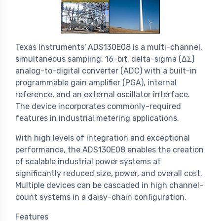
Texas Instruments' ADS130E08 is a multi-channel,
simultaneous sampling, 16-bit, delta-sigma (ΔΣ)
analog-to-digital converter (ADC) with a built-in
programmable gain amplifier (PGA), internal
reference, and an external oscillator interface.
The device incorporates commonly-required
features in industrial metering applications.
With high levels of integration and exceptional
performance, the ADS130E08 enables the creation
of scalable industrial power systems at
significantly reduced size, power, and overall cost.
Multiple devices can be cascaded in high channel-
count systems in a daisy-chain configuration.
Features