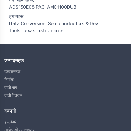
नयाँ सामानहरू:
ADS130E08IPAG
AMC1100DUB
ट्यागहरू:
Data Conversion
Semiconductors & Dev
Tools
Texas Instruments
उत्पादनहरू
उत्पादनहरू
निर्माता
तातो भाग
तातो वितरक
कम्पनी
हाम्रोबारे
आईएसओ प्रमाणपत्र