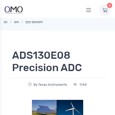
0
घर
ब्लग
डाटा रूपान्तरण
ADS130E08
Precision ADC
By Texas Instruments
1765