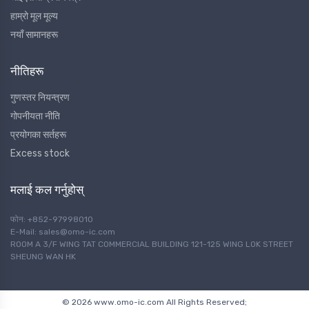
हाम्रो मूल मूल्य
नयाँ सामानहरू
नीतिहरू
गुणस्तर नियन्त्रण
गोपनीयता नीति
प्रयोगका सर्तहरू
Excess stock
मलाई कल गर्नुहोस्
फोन: +852-97998010
E-Mail: sales@omo-ic.com
ROOM A 3/F WING TAT COMMERCIAL BUILDING 121-125 WING LOK STREET
SHEUNG WAN HK
© 2026 www.omo-ic.com All Rights Reserved;