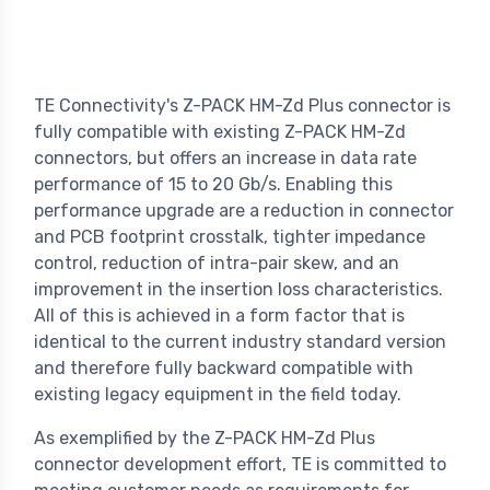
TE Connectivity's Z-PACK HM-Zd Plus connector is
fully compatible with existing Z-PACK HM-Zd
connectors, but offers an increase in data rate
performance of 15 to 20 Gb/s. Enabling this
performance upgrade are a reduction in connector
and PCB footprint crosstalk, tighter impedance
control, reduction of intra-pair skew, and an
improvement in the insertion loss characteristics.
All of this is achieved in a form factor that is
identical to the current industry standard version
and therefore fully backward compatible with
existing legacy equipment in the field today.
As exemplified by the Z-PACK HM-Zd Plus
connector development effort, TE is committed to