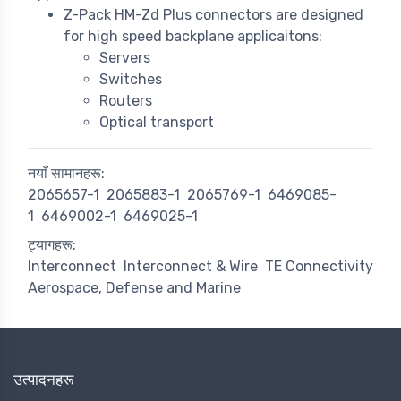
Z-Pack HM-Zd Plus connectors are designed
for high speed backplane applicaitons:
Servers
Switches
Routers
Optical transport
नयाँ सामानहरू:
2065657-1
2065883-1
2065769-1
6469085-
1
6469002-1
6469025-1
ट्यागहरू:
Interconnect
Interconnect & Wire
TE Connectivity
Aerospace, Defense and Marine
उत्पादनहरू