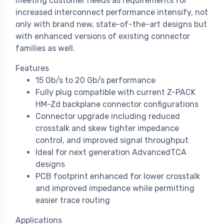
meeting customer needs as requirements for
increased interconnect performance intensify, not
only with brand new, state-of-the-art designs but
with enhanced versions of existing connector
families as well.
Features
15 Gb/s to 20 Gb/s performance
Fully plug compatible with current Z-PACK
HM-Zd backplane connector configurations
Connector upgrade including reduced
crosstalk and skew tighter impedance
control, and improved signal throughput
Ideal for next generation AdvancedTCA
designs
PCB footprint enhanced for lower crosstalk
and improved impedance while permitting
easier trace routing
Applications