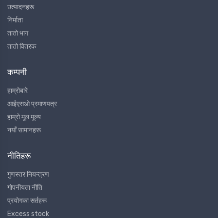
उत्पादनहरू
निर्माता
तातो भाग
तातो वितरक
कम्पनी
हाम्रोबारे
आईएसओ प्रमाणपत्र
हाम्रो मूल मूल्य
नयाँ सामानहरू
नीतिहरू
गुणस्तर नियन्त्रण
गोपनीयता नीति
प्रयोगका सर्तहरू
Excess stock