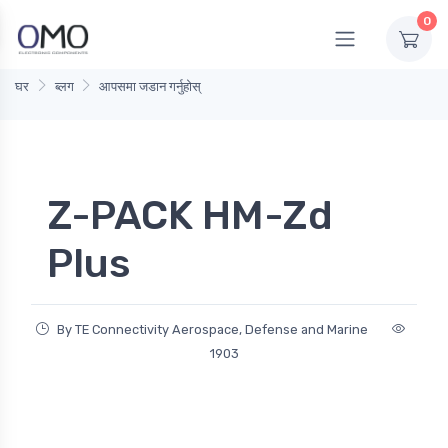
0
घर
ब्लग
आपसमा जडान गर्नुहोस्
Z-PACK HM-Zd
Plus
By TE Connectivity Aerospace, Defense and Marine
1903