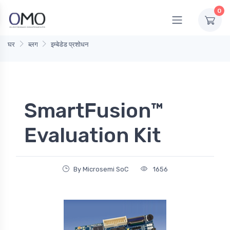
0
घर
ब्लग
इम्बेडेड प्रशोधन
SmartFusion™
Evaluation Kit
By Microsemi SoC
1656