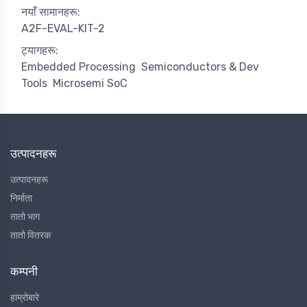
नयाँ सामानहरू:
A2F-EVAL-KIT-2
ट्यागहरू:
Embedded Processing
Semiconductors & Dev
Tools
Microsemi SoC
उत्पादनहरू
उत्पादनहरू
निर्माता
तातो भाग
तातो वितरक
कम्पनी
हाम्रोबारे