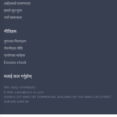
आईएसओ प्रमाणपत्र
हाम्रो मूल मूल्य
नयाँ सामानहरू
नीतिहरू
गुणस्तर नियन्त्रण
गोपनीयता नीति
प्रयोगका सर्तहरू
Excess stock
मलाई कल गर्नुहोस्
फोन: +852-97998010
E-Mail: sales@omo-ic.com
ROOM A 3/F WING TAT COMMERCIAL BUILDING 121-125 WING LOK STREET
SHEUNG WAN HK