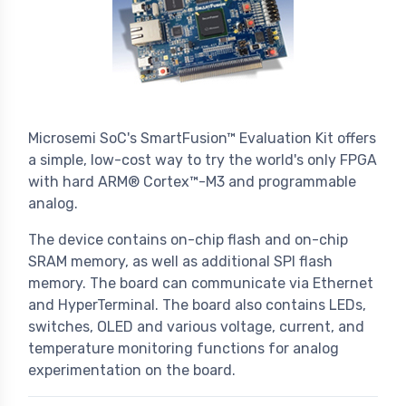
Microsemi SoC's SmartFusion™ Evaluation Kit offers
a simple, low-cost way to try the world's only FPGA
with hard ARM® Cortex™-M3 and programmable
analog.
The device contains on-chip flash and on-chip
SRAM memory, as well as additional SPI flash
memory. The board can communicate via Ethernet
and HyperTerminal. The board also contains LEDs,
switches, OLED and various voltage, current, and
temperature monitoring functions for analog
experimentation on the board.