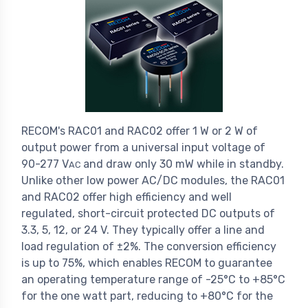
RECOM's RAC01 and RAC02 offer 1 W or 2 W of
output power from a universal input voltage of
90-277 V
and draw only 30 mW while in standby.
AC
Unlike other low power AC/DC modules, the RAC01
and RAC02 offer high efficiency and well
regulated, short-circuit protected DC outputs of
3.3, 5, 12, or 24 V. They typically offer a line and
load regulation of ±2%. The conversion efficiency
is up to 75%, which enables RECOM to guarantee
an operating temperature range of -25°C to +85°C
for the one watt part, reducing to +80°C for the