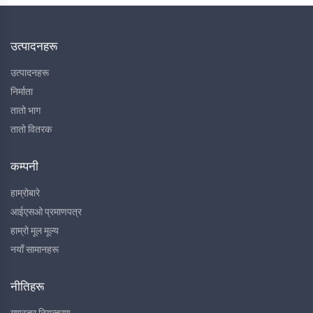
उत्पादनहरू
उत्पादनहरू
निर्माता
तातो भाग
तातो वितरक
कम्पनी
हाम्रोबारे
आईएसओ प्रमाणपत्र
हाम्रो मूल मूल्य
नयाँ सामानहरू
नीतिहरू