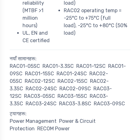
reliability
load)
(MTBF >1
RAC02 operating temp =
million
-25°C to +75°C (full
hours)
load), -25°C to +80°C (50%
UL, EN and
load)
CE certified
नयाँ सामानहरू:
RAC01-05SC
RAC01-3.3SC
RAC01-12SC
RAC01-
09SC
RAC01-15SC
RAC01-24SC
RAC02-
05SC
RAC02-12SC
RAC02-15SC
RAC02-
3.3SC
RAC02-24SC
RAC02-09SC
RAC03-
12SC
RAC03-05SC
RAC03-15SC
RAC03-
3.3SC
RAC03-24SC
RAC03-3.8SC
RAC03-09SC
ट्यागहरू:
Power Management
Power & Circuit
Protection
RECOM Power