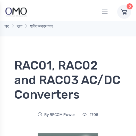
0
घर
ब्लग
शक्ति व्यवस्थापन
RAC01, RAC02
and RAC03 AC/DC
Converters
By RECOM Power
1708