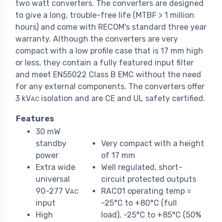
two watt converters. The converters are designed
to give a long, trouble-free life (MTBF > 1 million
hours) and come with RECOM's standard three year
warranty. Although the converters are very
compact with a low profile case that is 17 mm high
or less, they contain a fully featured input filter
and meet EN55022 Class B EMC without the need
for any external components. The converters offer
3 kV
isolation and are CE and UL safety certified.
AC
Features
30 mW
standby
Very compact with a height
power
of 17 mm
Extra wide
Well regulated, short-
universal
circuit protected outputs
90-277 V
RAC01 operating temp =
AC
input
-25°C to +80°C (full
High
load), -25°C to +85°C (50%